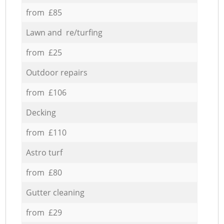
from £85
Lawn and re/turfing
from £25
Outdoor repairs
from £106
Decking
from £110
Astro turf
from £80
Gutter cleaning
from £29