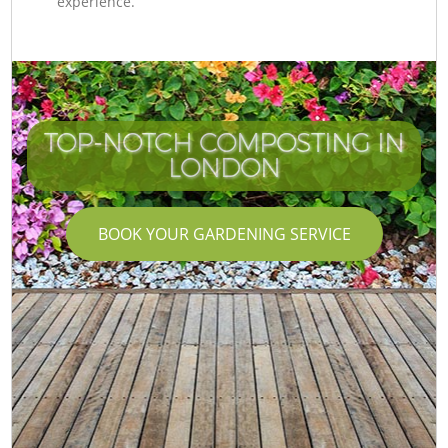
experience.
TOP-NOTCH COMPOSTING IN
LONDON
BOOK YOUR GARDENING SERVICE