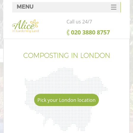
MENU
SERVICES
Call us 24/7
HOME
‎020 3880 8757
DEALS
FAQ
COMPOSTING IN LONDON
CONTACTS
Pick your London location