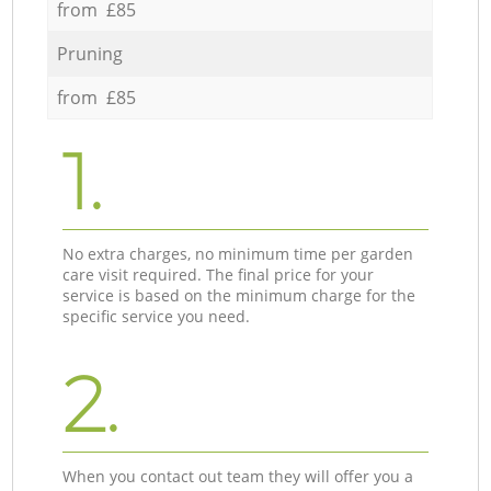
from £85
Pruning
from £85
1.
No extra charges, no minimum time per garden
care visit required. The final price for your
service is based on the minimum charge for the
specific service you need.
2.
When you contact out team they will offer you a