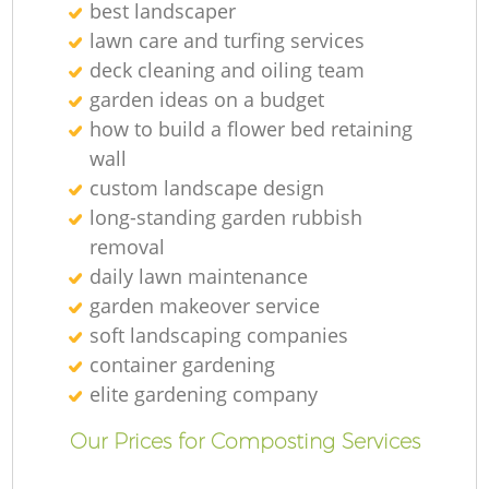
best landscaper
lawn care and turfing services
deck cleaning and oiling team
garden ideas on a budget
how to build a flower bed retaining
wall
custom landscape design
long-standing garden rubbish
removal
daily lawn maintenance
garden makeover service
soft landscaping companies
container gardening
elite gardening company
Our Prices for Composting Services