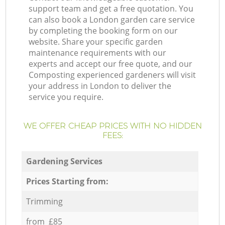
support team and get a free quotation. You
can also book a London garden care service
by completing the booking form on our
website. Share your specific garden
maintenance requirements with our
experts and accept our free quote, and our
Composting experienced gardeners will visit
your address in London to deliver the
service you require.
WE OFFER CHEAP PRICES WITH NO HIDDEN
FEES:
Gardening Services
Prices Starting from:
Trimming
from £85