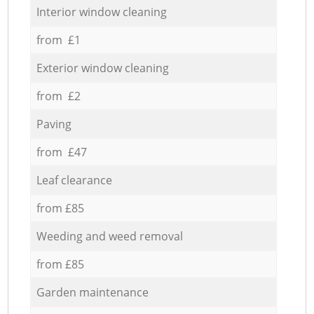
Interior window cleaning
from £1
Exterior window cleaning
from £2
Paving
from £47
Leaf clearance
from £85
Weeding and weed removal
from £85
Garden maintenance