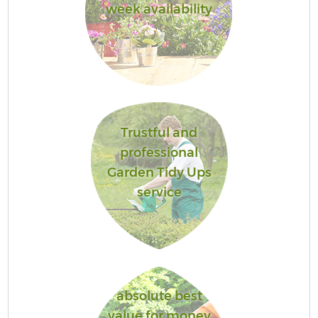
week availability
Trustful and
professional
Garden Tidy Ups
service
absolute best
value for money