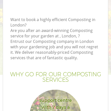
Want to book a highly efficient Composting in
London?
Are you after an award-winning Composting
service for your garden at , London, ?
Entrust our Composting company in London
with your gardening job and you will not regret
it. We deliver reasonably-priced Composting
services that are of fantastic quality.
WHY GO FOR OUR COMPOSTING
SERVICES
support centre
with 7 days a