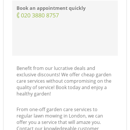
Book an appointment quickly
‎020 3880 8757
Benefit from our lucrative deals and
exclusive discounts! We offer cheap garden
care services without compromising on the
quality of service! Book today and enjoy a
healthy garden!
From one-off garden care services to
regular lawn mowing in London, we can
offer you a service that will amaze you.
Contact our knowledgeable customer