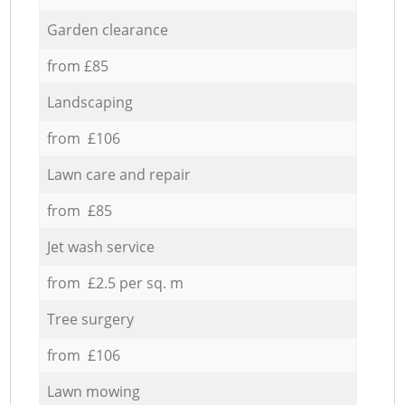
Garden clearance
from £85
Landscaping
from £106
Lawn care and repair
from £85
Jet wash service
from £2.5 per sq. m
Tree surgery
from £106
Lawn mowing