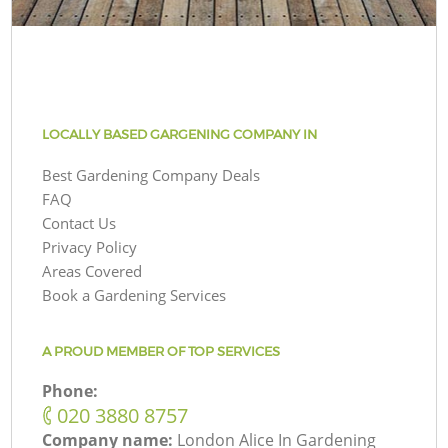
LOCALLY BASED GARGENING COMPANY IN
Best Gardening Company Deals
FAQ
Contact Us
Privacy Policy
Areas Covered
Book a Gardening Services
A PROUD MEMBER OF TOP SERVICES
Phone:
‎020 3880 8757
Company name:
London Alice In Gardening