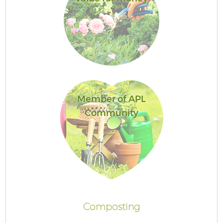
Member of APL
Community
Composting