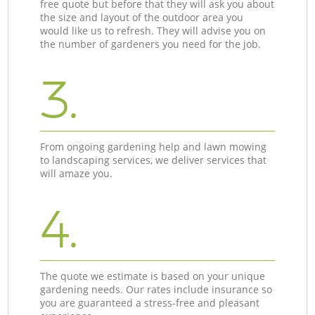
free quote but before that they will ask you about
the size and layout of the outdoor area you
would like us to refresh. They will advise you on
the number of gardeners you need for the job.
3.
From ongoing gardening help and lawn mowing
to landscaping services, we deliver services that
will amaze you.
4.
The quote we estimate is based on your unique
gardening needs. Our rates include insurance so
you are guaranteed a stress-free and pleasant