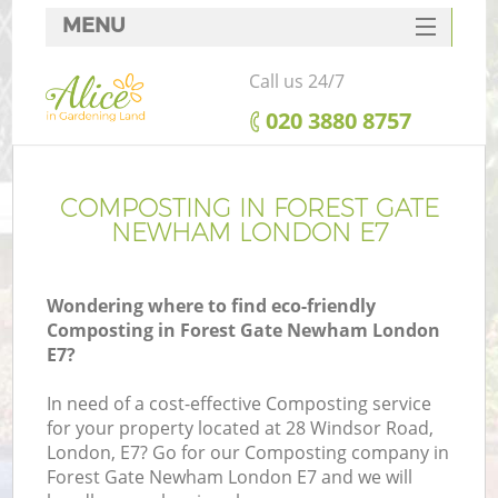
MENU
SERVICES
Call us 24/7
HOME
‎020 3880 8757
DEALS
FAQ
COMPOSTING IN FOREST GATE
NEWHAM LONDON E7
CONTACTS
Wondering where to find eco-friendly
Composting in Forest Gate Newham London
E7?
L
In need of a cost-effective Composting service
for your property located at 28 Windsor Road,
London, E7? Go for our Composting company in
Forest Gate Newham London E7 and we will