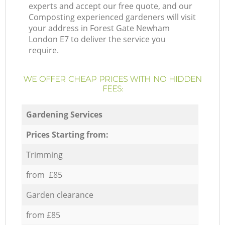
experts and accept our free quote, and our
Composting experienced gardeners will visit
your address in Forest Gate Newham
London E7 to deliver the service you
require.
WE OFFER CHEAP PRICES WITH NO HIDDEN
FEES:
Gardening Services
Prices Starting from:
Trimming
from £85
Garden clearance
from £85