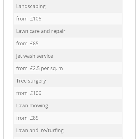
Landscaping
from £106
Lawn care and repair
from £85
Jet wash service
from £2.5 per sq. m
Tree surgery
from £106
Lawn mowing
from £85
Lawn and re/turfing