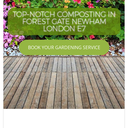
TOP-NOTCH COMPOSTING IN
FOREST GATE NEWHAM
LONDON E7
BOOK YOUR GARDENING SERVICE