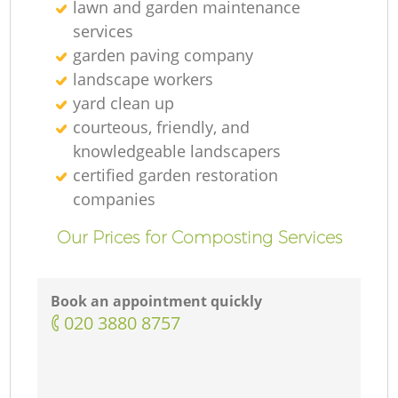
lawn and garden maintenance
services
garden paving company
landscape workers
yard clean up
courteous, friendly, and
knowledgeable landscapers
certified garden restoration
companies
Our Prices for Composting Services
Book an appointment quickly
‎020 3880 8757