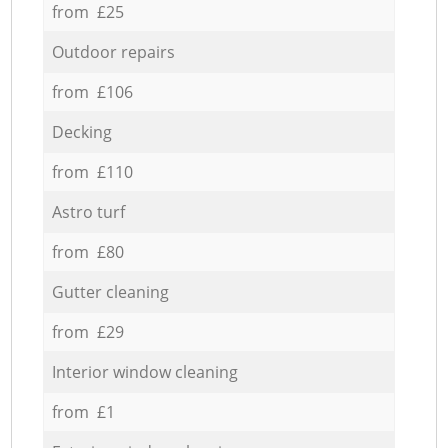
from £25
Outdoor repairs
from £106
Decking
from £110
Astro turf
from £80
Gutter cleaning
from £29
Interior window cleaning
from £1