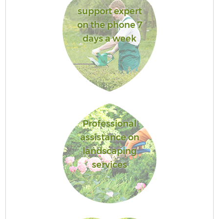
support expert
on the phone 7
days a week
Professional
assistance on
landscaping
services