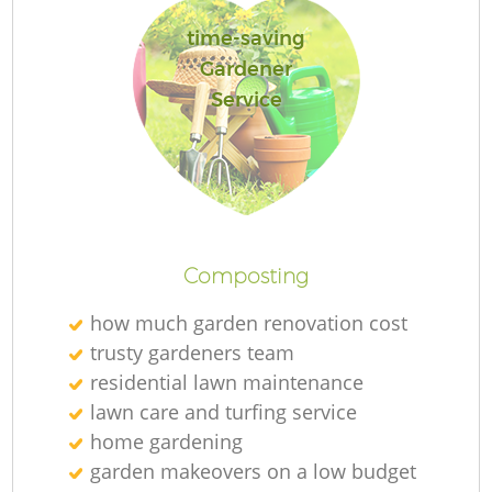
time-saving
Gardener
Service
L
Composting
how much garden renovation cost
trusty gardeners team
residential lawn maintenance
lawn care and turfing service
home gardening
garden makeovers on a low budget