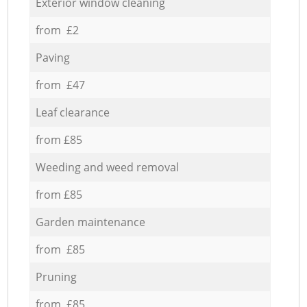
Exterior window cleaning
from £2
Paving
from £47
Leaf clearance
from £85
Weeding and weed removal
from £85
Garden maintenance
from £85
Pruning
from £85