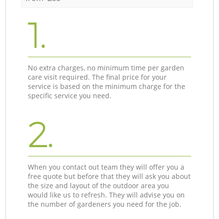
1.
No extra charges, no minimum time per garden
care visit required. The final price for your
service is based on the minimum charge for the
specific service you need.
2.
When you contact out team they will offer you a
free quote but before that they will ask you about
the size and layout of the outdoor area you
would like us to refresh. They will advise you on
the number of gardeners you need for the job.