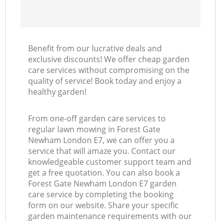
Benefit from our lucrative deals and
exclusive discounts! We offer cheap garden
care services without compromising on the
quality of service! Book today and enjoy a
healthy garden!
From one-off garden care services to
regular lawn mowing in Forest Gate
Newham London E7, we can offer you a
service that will amaze you. Contact our
knowledgeable customer support team and
get a free quotation. You can also book a
Forest Gate Newham London E7 garden
care service by completing the booking
form on our website. Share your specific
garden maintenance requirements with our