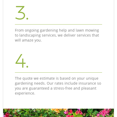
3.
From ongoing gardening help and lawn mowing
to landscaping services, we deliver services that
will amaze you.
4.
The quote we estimate is based on your unique
gardening needs. Our rates include insurance so
you are guaranteed a stress-free and pleasant
experience.