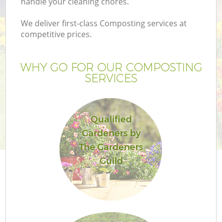
handle your cleaning chores.
We deliver first-class Composting services at
competitive prices.
WHY GO FOR OUR COMPOSTING
SERVICES
Qualified
Gardeners by
The Gardeners
Guild