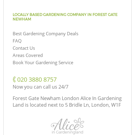
LOCALLY BASED GARDENING COMPANY IN FOREST GATE
NEWHAM
Best Gardening Company Deals
FAQ
Contact Us
Areas Covered
Book Your Gardening Service
‎020 3880 8757
Now you can call us 24/7
Forest Gate Newham London Alice In Gardening
Land is located next to
5 Bridle Ln, London, W1F