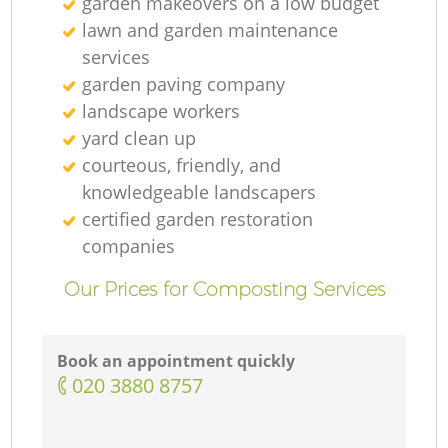
garden makeovers on a low budget
lawn and garden maintenance
services
garden paving company
landscape workers
yard clean up
courteous, friendly, and
knowledgeable landscapers
certified garden restoration
companies
Our Prices for Composting Services
Book an appointment quickly
‎020 3880 8757