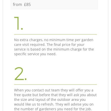
from £85
1.
No extra charges, no minimum time per garden
care visit required. The final price for your
service is based on the minimum charge for the
specific service you need.
2.
When you contact out team they will offer you a
free quote but before that they will ask you about
the size and layout of the outdoor area you
would like us to refresh. They will advise you on
the number of gardeners you need for the job.