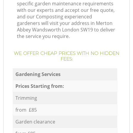
specific garden maintenance requirements
with our experts and accept our free quote,
and our Composting experienced
gardeners will visit your address in Merton
Abbey Wandsworth London SW19 to deliver
the service you require.
WE OFFER CHEAP PRICES WITH NO HIDDEN
FEES:
Gardening Services
Prices Starting from:
Trimming
from £85
Garden clearance