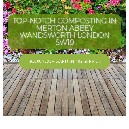
TOP-NOTCH COMPOSTING IN
MERTON ABBEY
WANDSWORTH LONDON
SW19
BOOK YOUR GARDENING SERVICE