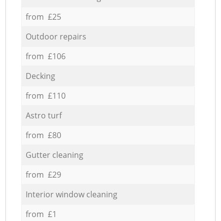
from £25
Outdoor repairs
from £106
Decking
from £110
Astro turf
from £80
Gutter cleaning
from £29
Interior window cleaning
from £1