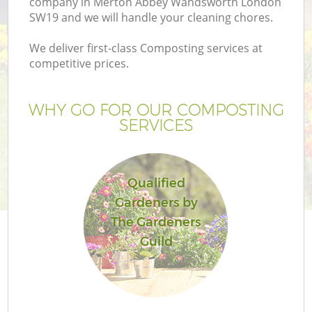
company in Merton Abbey Wandsworth London
Pr
SW19 and we will handle your cleaning chores.
Ga
We deliver first-class Composting services at
Ga
competitive prices.
WHY GO FOR OUR COMPOSTING
SERVICES
Qualified
Gardeners by
G
The Gardeners
Guild