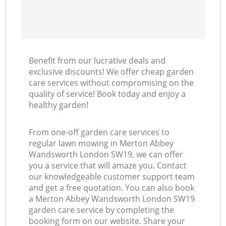
Benefit from our lucrative deals and
exclusive discounts! We offer cheap garden
care services without compromising on the
quality of service! Book today and enjoy a
healthy garden!
From one-off garden care services to
regular lawn mowing in Merton Abbey
Wandsworth London SW19, we can offer
you a service that will amaze you. Contact
our knowledgeable customer support team
and get a free quotation. You can also book
a Merton Abbey Wandsworth London SW19
garden care service by completing the
booking form on our website. Share your