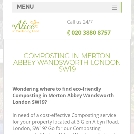
MENU
SERVICES
Call us 24/7
HOME
‎020 3880 8757
DEALS
Re
FAQ
COMPOSTING IN MERTON
ABBEY WANDSWORTH LONDON
CONTACTS
SW19
P
Wondering where to find eco-friendly
Composting in Merton Abbey Wandsworth
London SW19?
In need of a cost-effective Composting service
H
for your property located at 3 Glen Albyn Road,
P
London, SW19? Go for our Composting