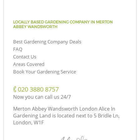
LOCALLY BASED GARDENING COMPANY IN MERTON
ABBEY WANDSWORTH
Best Gardening Company Deals
FAQ
Contact Us
Areas Covered
Book Your Gardening Service
‎020 3880 8757
Now you can call us 24/7
Merton Abbey Wandsworth London Alice In
Gardening Land is located next to
5 Bridle Ln,
London, W1F