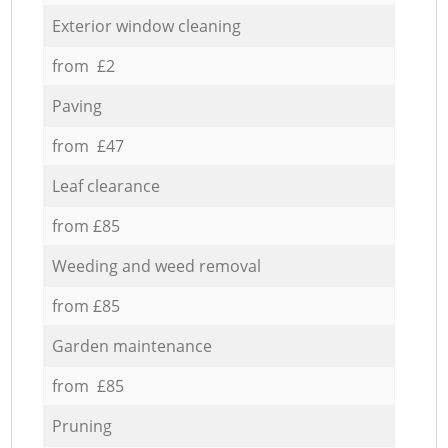
Exterior window cleaning
from £2
Paving
from £47
Leaf clearance
from £85
Weeding and weed removal
from £85
Garden maintenance
from £85
Pruning