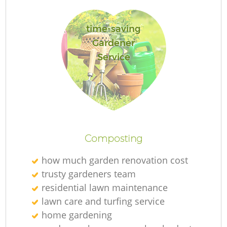
time-saving
Gardener
G
Service
G
Composting
how much garden renovation cost
trusty gardeners team
residential lawn maintenance
lawn care and turfing service
home gardening