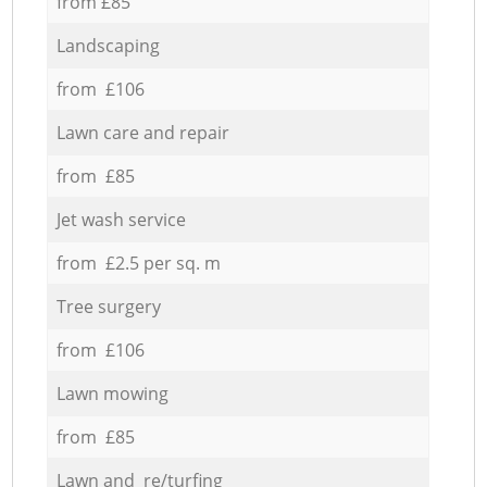
from £85
Landscaping
from £106
Lawn care and repair
from £85
Jet wash service
from £2.5 per sq. m
Tree surgery
from £106
Lawn mowing
from £85
Lawn and re/turfing