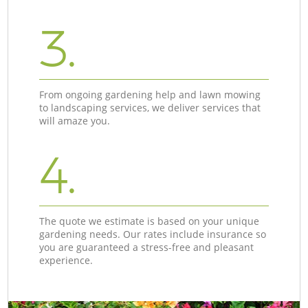
3.
From ongoing gardening help and lawn mowing
to landscaping services, we deliver services that
will amaze you.
4.
The quote we estimate is based on your unique
gardening needs. Our rates include insurance so
you are guaranteed a stress-free and pleasant
experience.