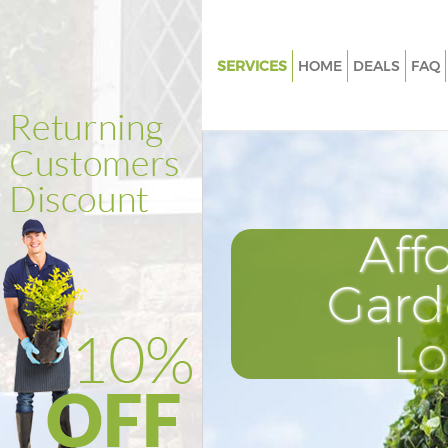
SERVICES
HOME
DEALS
FAQ
Gardening Harlesden Ealing
Weed Killing Harlesden Ealing
Regular Gardener Harlesden Ea
Composting Harlesden Ealing
Aff
Power Washing Harlesden Eali
Deck Cleaning Harlesden Ealin
Gard
Leaf Blowing Harlesden Ealing
L
Landscape Gardeners Harlesde
Hedge Cutting Harlesden Ealin
Planting Flowers Harlesden Eal
Pressure Washing Harlesden Ea