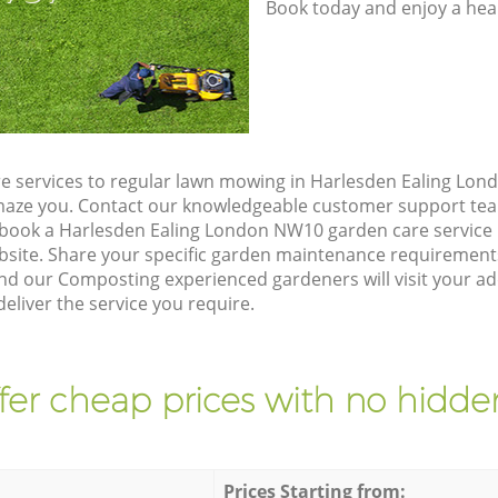
Book today and enjoy a hea
e services to regular lawn mowing in Harlesden Ealing Lon
 amaze you. Contact our knowledgeable customer support tea
 book a Harlesden Ealing London NW10 garden care service
site. Share your specific garden maintenance requirement
and our Composting experienced gardeners will visit your a
liver the service you require.
fer cheap prices with no hidden
Prices Starting from: