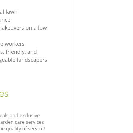
ial lawn
ance
akeovers on a low
e workers
, friendly, and
eable landscapers
es
eals and exclusive
garden care services
 quality of service!