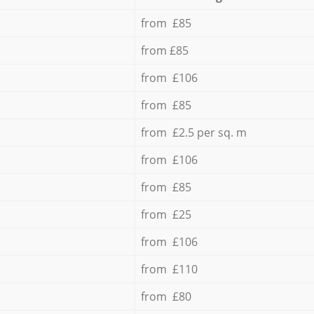
from £85
from £85
from £106
from £85
from £2.5 per sq. m
from £106
from £85
from £25
from £106
from £110
from £80