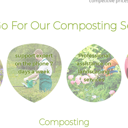
competitive prices
o For Our Composting Se
support expert
Professional
on the phone 7
assistance on
days a week
landscaping
services
Composting