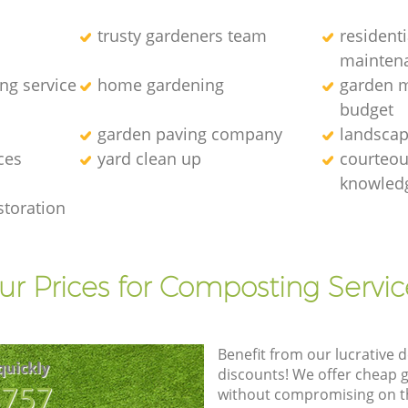
trusty gardeners team
resident
mainten
ng service
home gardening
garden m
budget
garden paving company
landscap
ces
yard clean up
courteous
knowledg
storation
ur Prices for Composting Servic
Benefit from our lucrative d
quickly
discounts! We offer cheap 
8757
without compromising on the