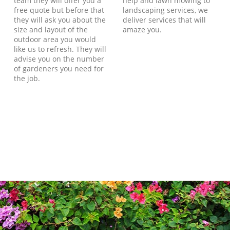
team they will offer you a
help and lawn mowing to
free quote but before that
landscaping services, we
they will ask you about the
deliver services that will
size and layout of the
amaze you.
outdoor area you would
like us to refresh. They will
advise you on the number
of gardeners you need for
the job.