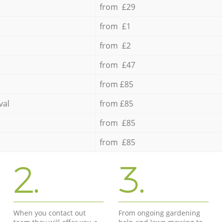
from £29
from £1
from £2
from £47
from £85
val
from £85
from £85
from £85
2.
3.
When you contact out
From ongoing gardening