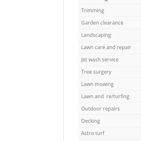
Trimming
Garden clearance
Landscaping
Lawn care and repair
Jet wash service
Tree surgery
Lawn mowing
Lawn and re/turfing
Outdoor repairs
Decking
Astro turf