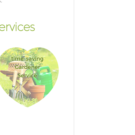
.
rvices
time-saving
Gardener
Service