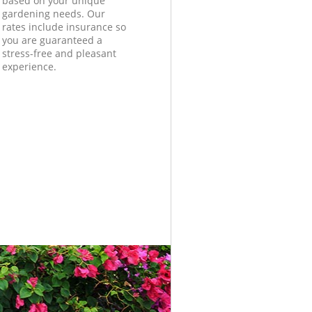
based on your unique
gardening needs. Our
rates include insurance so
you are guaranteed a
stress-free and pleasant
experience.