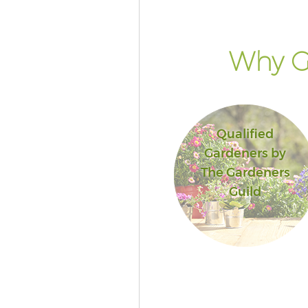
Why G
Qualified
Gardeners by
The Gardeners
Guild