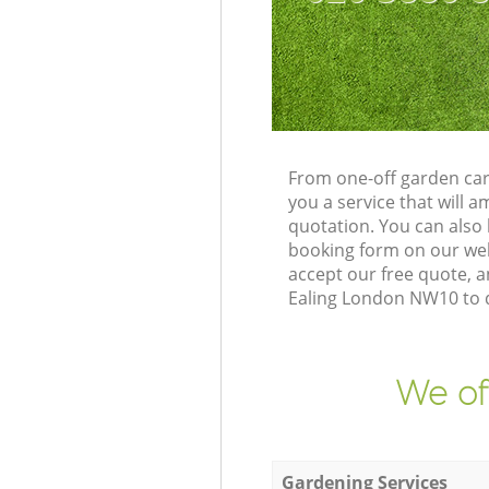
From one-off garden car
you a service that will
quotation. You can also
booking form on our web
accept our free quote, 
Ealing London NW10 to de
We of
Gardening Services