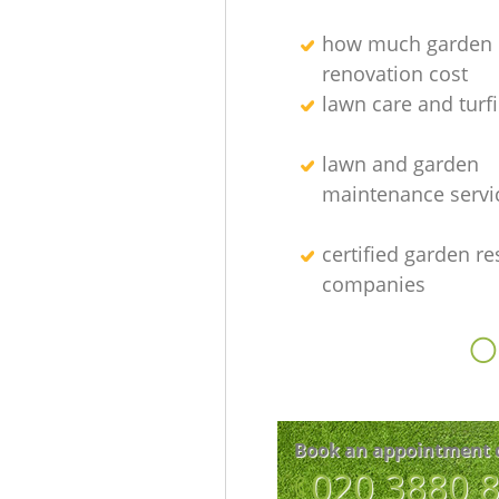
how much garden
renovation cost
lawn care and turfi
lawn and garden
maintenance servi
certified garden re
companies
O
Book an appointment 
‎020 3880 