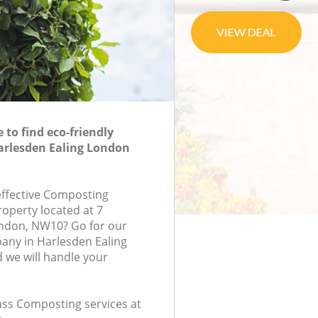
to find eco-friendly
arlesden Ealing London
-effective Composting
roperty located at 7
ondon, NW10? Go for our
ny in Harlesden Ealing
we will handle your
lass Composting services at