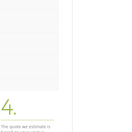
4.
The quote we estimate is