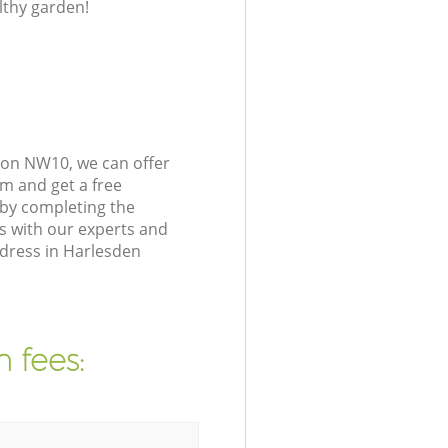
lthy garden!
don NW10, we can offer
m and get a free
 by completing the
s with our experts and
ddress in Harlesden
 fees: