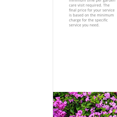
minimum time per garden
care visit required. The
final price for your service
is based on the minimum
charge for the specific
service you need.