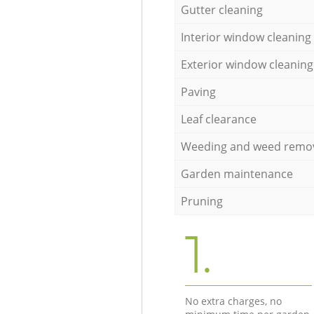
Gutter cleaning
Interior window cleaning
Exterior window cleaning
Paving
Leaf clearance
Weeding and weed remo
Garden maintenance
Pruning
1.
No extra charges, no