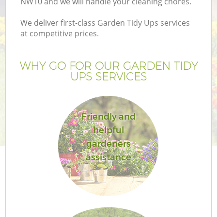
NW10 and we will handle your cleaning chores.
We deliver first-class Garden Tidy Ups services
at competitive prices.
WHY GO FOR OUR GARDEN TIDY
UPS SERVICES
Friendly and
helpful
G
gardeners
assistance