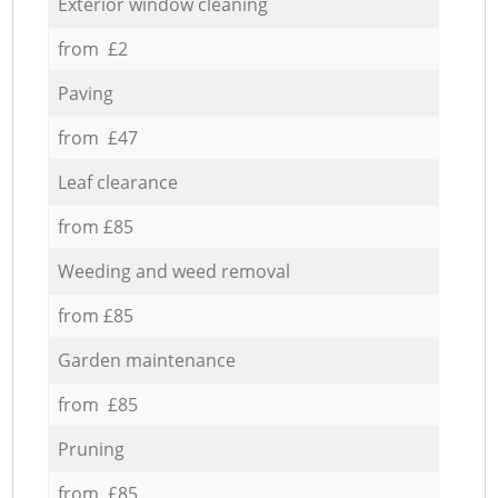
Exterior window cleaning
from £2
Paving
from £47
Leaf clearance
from £85
Weeding and weed removal
from £85
Garden maintenance
from £85
Pruning
from £85