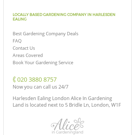
LOCALLY BASED GARDENING COMPANY IN HARLESDEN
EALING
Best Gardening Company Deals
FAQ
Contact Us
Areas Covered
Book Your Gardening Service
‎020 3880 8757
Now you can call us 24/7
Harlesden Ealing London Alice In Gardening
Land is located next to
5 Bridle Ln, London, W1F