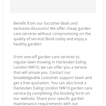
Benefit from our lucrative deals and
exclusive discounts! We offer cheap garden
care services without compromising on the
quality of service! Book today and enjoy a
healthy garden!
From one-off garden care services to
regular lawn mowing in Harlesden Ealing
London NW10, we can offer you a service
that will amaze you. Contact our
knowledgeable customer support team and
get a free quotation. You can also book a
Harlesden Ealing London NW10 garden care
service by completing the booking form on
our website. Share your specific garden
maintenance requirements with our