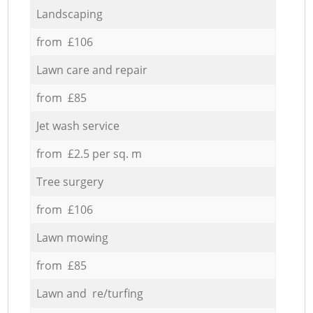
Landscaping
from £106
Lawn care and repair
from £85
Jet wash service
from £2.5 per sq. m
Tree surgery
from £106
Lawn mowing
from £85
Lawn and re/turfing