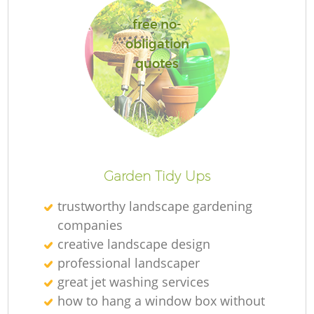
free no-
obligation
quotes
R
Garden Tidy Ups
trustworthy landscape gardening
companies
creative landscape design
professional landscaper
great jet washing services
how to hang a window box without