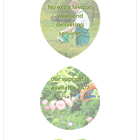
No extra fees on
weekend
delivering
services
our support is
available 24/7