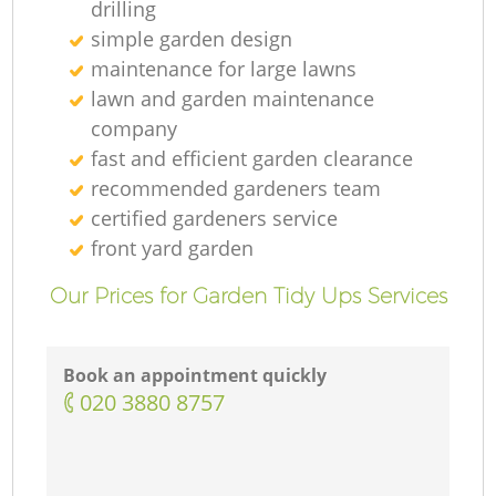
drilling
simple garden design
maintenance for large lawns
lawn and garden maintenance
company
fast and efficient garden clearance
recommended gardeners team
certified gardeners service
front yard garden
Our Prices for Garden Tidy Ups Services
Book an appointment quickly
‎020 3880 8757