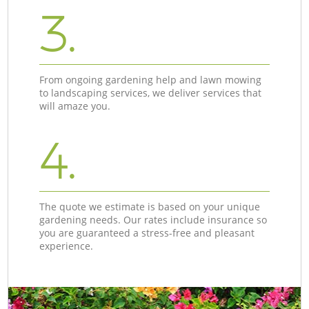
3.
From ongoing gardening help and lawn mowing
to landscaping services, we deliver services that
will amaze you.
4.
The quote we estimate is based on your unique
gardening needs. Our rates include insurance so
you are guaranteed a stress-free and pleasant
experience.