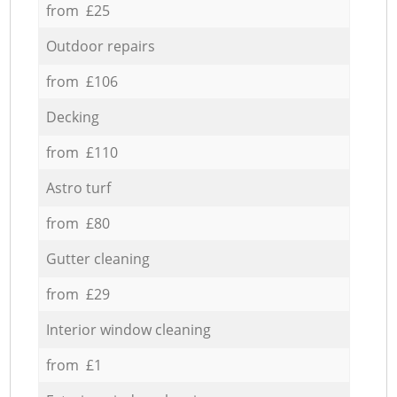
from £25
Outdoor repairs
from £106
Decking
from £110
Astro turf
from £80
Gutter cleaning
from £29
Interior window cleaning
from £1