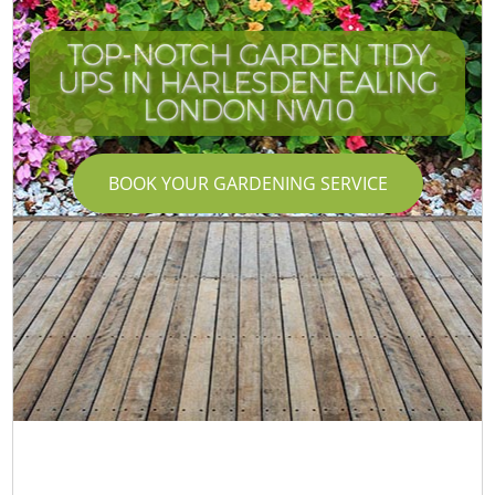
TOP-NOTCH GARDEN TIDY
UPS IN HARLESDEN EALING
LONDON NW10
BOOK YOUR GARDENING SERVICE