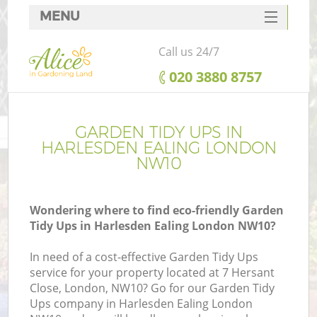
MENU
SERVICES
Call us 24/7
HOME
‎020 3880 8757
DEALS
FAQ
GARDEN TIDY UPS IN
HARLESDEN EALING LONDON
CONTACTS
NW10
Wondering where to find eco-friendly Garden
Tidy Ups in Harlesden Ealing London NW10?
In need of a cost-effective Garden Tidy Ups
service for your property located at 7 Hersant
Close, London, NW10? Go for our Garden Tidy
Ups company in Harlesden Ealing London