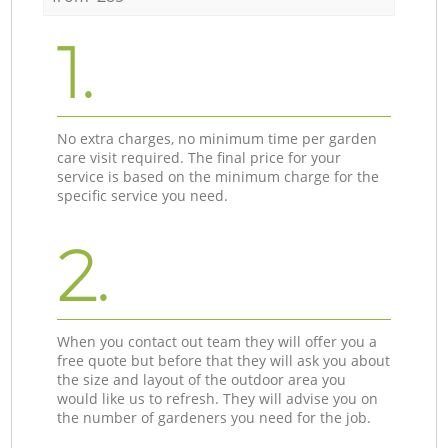
1.
No extra charges, no minimum time per garden
care visit required. The final price for your
service is based on the minimum charge for the
specific service you need.
2.
When you contact out team they will offer you a
free quote but before that they will ask you about
the size and layout of the outdoor area you
would like us to refresh. They will advise you on
the number of gardeners you need for the job.