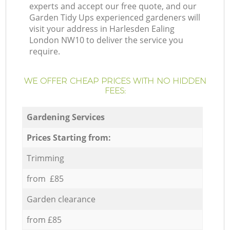
experts and accept our free quote, and our
Garden Tidy Ups experienced gardeners will
visit your address in Harlesden Ealing
London NW10 to deliver the service you
require.
WE OFFER CHEAP PRICES WITH NO HIDDEN
FEES:
Gardening Services
Prices Starting from:
Trimming
from £85
Garden clearance
from £85