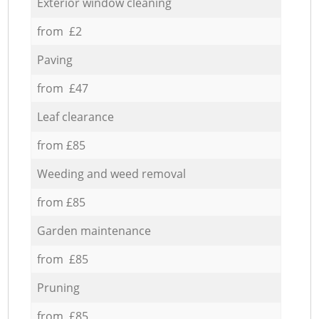
Exterior window cleaning
from £2
Paving
from £47
Leaf clearance
from £85
Weeding and weed removal
from £85
Garden maintenance
from £85
Pruning
from £85