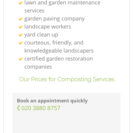
lawn and garden maintenance
services
garden paving company
landscape workers
yard clean up
courteous, friendly, and
knowledgeable landscapers
certified garden restoration
companies
Our Prices for Composting Services
Book an appointment quickly
‎020 3880 8757