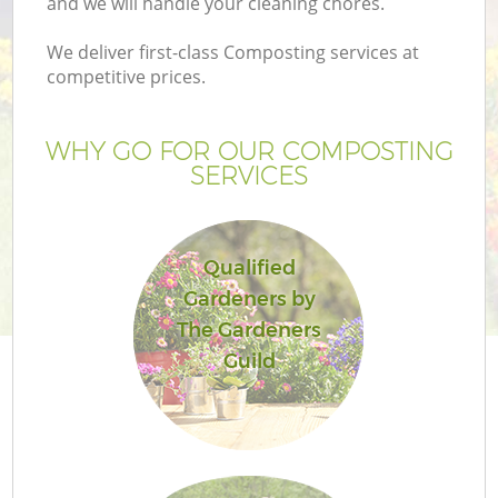
and we will handle your cleaning chores.
We deliver first-class Composting services at
competitive prices.
G
WHY GO FOR OUR COMPOSTING
SERVICES
H
Qualified
Gardeners by
The Gardeners
Guild