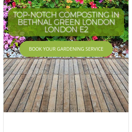
TOP-NOTCH COMPOSTING IN
BETHNAL GREEN LONDON
LONDON E2
BOOK YOUR GARDENING SERVICE