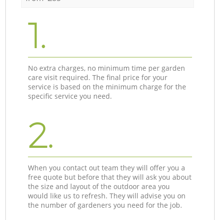
1.
No extra charges, no minimum time per garden
care visit required. The final price for your
service is based on the minimum charge for the
specific service you need.
2.
When you contact out team they will offer you a
free quote but before that they will ask you about
the size and layout of the outdoor area you
would like us to refresh. They will advise you on
the number of gardeners you need for the job.