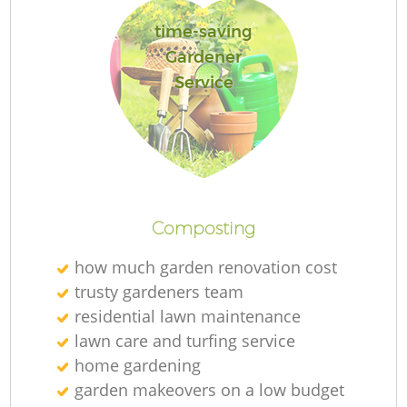
time-saving
Gardener
Service
L
Composting
how much garden renovation cost
trusty gardeners team
residential lawn maintenance
lawn care and turfing service
home gardening
garden makeovers on a low budget