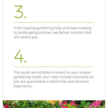
3.
From ongoing gardening help and lawn mowing
to landscaping services, we deliver services that
will amaze you.
4.
The quote we estimate is based on your unique
gardening needs. Our rates include insurance so
you are guaranteed a stress-free and pleasant
experience.