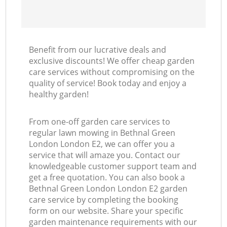
Benefit from our lucrative deals and
exclusive discounts! We offer cheap garden
care services without compromising on the
quality of service! Book today and enjoy a
healthy garden!
From one-off garden care services to
regular lawn mowing in Bethnal Green
London London E2, we can offer you a
service that will amaze you. Contact our
knowledgeable customer support team and
get a free quotation. You can also book a
Bethnal Green London London E2 garden
care service by completing the booking
form on our website. Share your specific
garden maintenance requirements with our