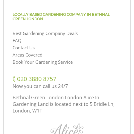
LOCALLY BASED GARDENING COMPANY IN BETHNAL
GREEN LONDON
Best Gardening Company Deals
FAQ
Contact Us
Areas Covered
Book Your Gardening Service
‎020 3880 8757
Now you can call us 24/7
Bethnal Green London London Alice In
Gardening Land is located next to
5 Bridle Ln,
London, W1F