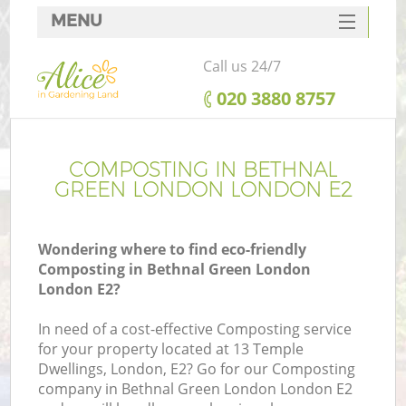
MENU
SERVICES
Call us 24/7
HOME
‎020 3880 8757
DEALS
FAQ
COMPOSTING IN BETHNAL
GREEN LONDON LONDON E2
CONTACTS
Wondering where to find eco-friendly
Composting in Bethnal Green London
London E2?
L
In need of a cost-effective Composting service
for your property located at 13 Temple
Dwellings, London, E2? Go for our Composting
company in Bethnal Green London London E2