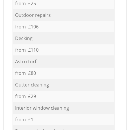
from £25
Outdoor repairs
from £106
Decking
from £110
Astro turf
from £80
Gutter cleaning
from £29
Interior window cleaning
from £1