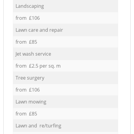
Landscaping
from £106
Lawn care and repair
from £85
Jet wash service
from £2.5 per sq. m
Tree surgery
from £106
Lawn mowing
from £85
Lawn and re/turfing