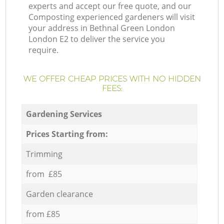
experts and accept our free quote, and our
Composting experienced gardeners will visit
your address in Bethnal Green London
London E2 to deliver the service you
require.
WE OFFER CHEAP PRICES WITH NO HIDDEN
FEES:
Gardening Services
Prices Starting from:
Trimming
from £85
Garden clearance
from £85