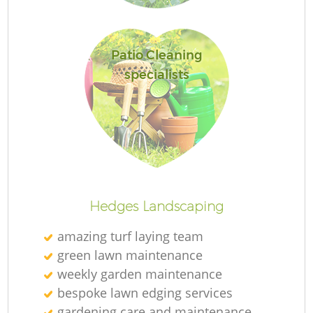
Patio Cleaning
specialists
L
Hedges Landscaping
amazing turf laying team
green lawn maintenance
weekly garden maintenance
bespoke lawn edging services
gardening care and maintenance