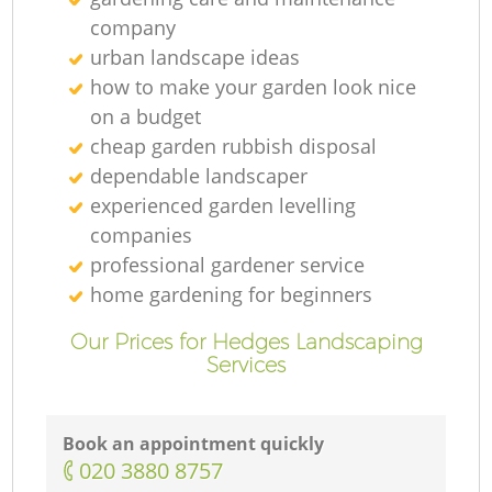
company
urban landscape ideas
how to make your garden look nice
on a budget
cheap garden rubbish disposal
dependable landscaper
experienced garden levelling
companies
professional gardener service
home gardening for beginners
Our Prices for Hedges Landscaping
Services
Book an appointment quickly
‎020 3880 8757