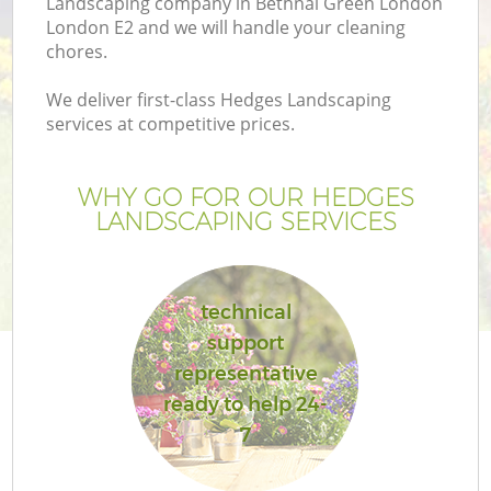
Landscaping company in Bethnal Green London
London E2 and we will handle your cleaning
chores.
We deliver first-class Hedges Landscaping
services at competitive prices.
G
WHY GO FOR OUR HEDGES
H
LANDSCAPING SERVICES
technical
support
representative
ready to help 24-
7