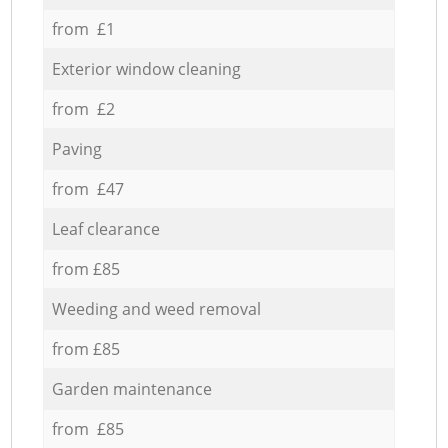
from £1
Exterior window cleaning
from £2
Paving
from £47
Leaf clearance
from £85
Weeding and weed removal
from £85
Garden maintenance
from £85