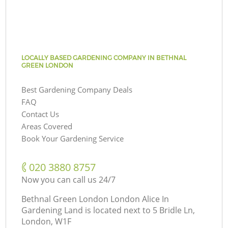
LOCALLY BASED GARDENING COMPANY IN BETHNAL
GREEN LONDON
Best Gardening Company Deals
FAQ
Contact Us
Areas Covered
Book Your Gardening Service
‎020 3880 8757
Now you can call us 24/7
Bethnal Green London London Alice In
Gardening Land is located next to
5 Bridle Ln,
London, W1F