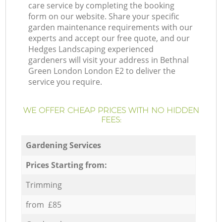
care service by completing the booking
form on our website. Share your specific
garden maintenance requirements with our
experts and accept our free quote, and our
Hedges Landscaping experienced
gardeners will visit your address in Bethnal
Green London London E2 to deliver the
service you require.
WE OFFER CHEAP PRICES WITH NO HIDDEN
FEES:
Gardening Services
Prices Starting from:
Trimming
from £85