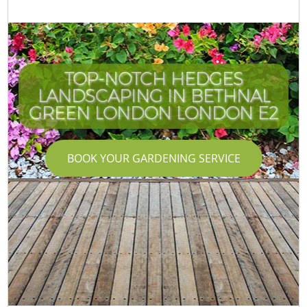
TOP-NOTCH HEDGES
LANDSCAPING IN BETHNAL
GREEN LONDON LONDON E2
BOOK YOUR GARDENING SERVICE