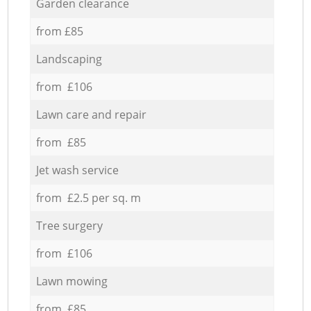
Garden clearance
from £85
Landscaping
from £106
Lawn care and repair
from £85
Jet wash service
from £2.5 per sq. m
Tree surgery
from £106
Lawn mowing
from £85