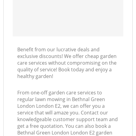
Benefit from our lucrative deals and
exclusive discounts! We offer cheap garden
care services without compromising on the
quality of service! Book today and enjoy a
healthy garden!
From one-off garden care services to
regular lawn mowing in Bethnal Green
London London E2, we can offer you a
service that will amaze you. Contact our
knowledgeable customer support team and
get a free quotation. You can also book a
Bethnal Green London London E2 garden