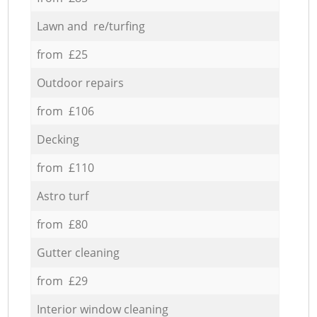
Lawn and re/turfing
from £25
Outdoor repairs
from £106
Decking
from £110
Astro turf
from £80
Gutter cleaning
from £29
Interior window cleaning