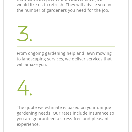
would like us to refresh. They will advise you on
the number of gardeners you need for the job.
3.
From ongoing gardening help and lawn mowing
to landscaping services, we deliver services that
will amaze you.
4.
The quote we estimate is based on your unique
gardening needs. Our rates include insurance so
you are guaranteed a stress-free and pleasant
experience.