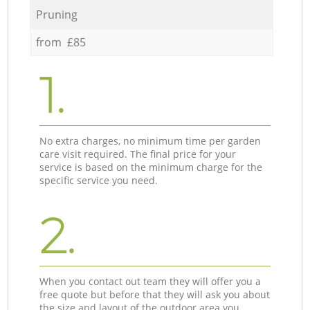
Pruning
from £85
1.
No extra charges, no minimum time per garden
care visit required. The final price for your
service is based on the minimum charge for the
specific service you need.
2.
When you contact out team they will offer you a
free quote but before that they will ask you about
the size and layout of the outdoor area you