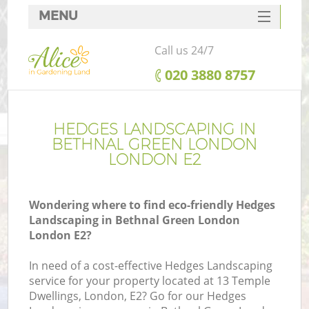
MENU
SERVICES
Call us 24/7
HOME
‎020 3880 8757
DEALS
FAQ
HEDGES LANDSCAPING IN
BETHNAL GREEN LONDON
CONTACTS
LONDON E2
Wondering where to find eco-friendly Hedges
Landscaping in Bethnal Green London
L
London E2?
In need of a cost-effective Hedges Landscaping
service for your property located at 13 Temple
Dwellings, London, E2? Go for our Hedges