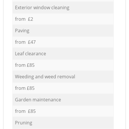
Exterior window cleaning
from £2
Paving
from £47
Leaf clearance
from £85
Weeding and weed removal
from £85
Garden maintenance
from £85
Pruning