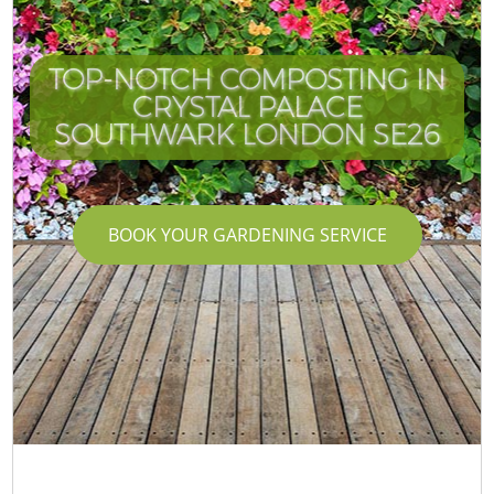
TOP-NOTCH COMPOSTING IN
CRYSTAL PALACE
SOUTHWARK LONDON SE26
BOOK YOUR GARDENING SERVICE