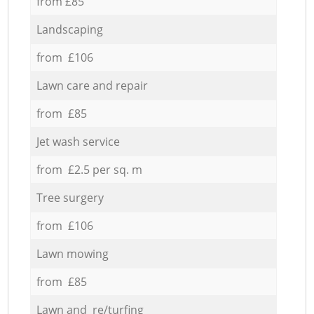
from £85
Landscaping
from £106
Lawn care and repair
from £85
Jet wash service
from £2.5 per sq. m
Tree surgery
from £106
Lawn mowing
from £85
Lawn and re/turfing