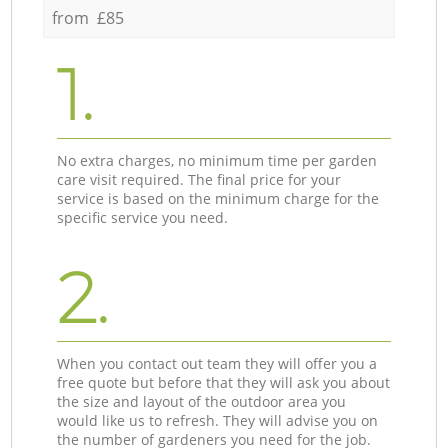
from £85
1.
No extra charges, no minimum time per garden
care visit required. The final price for your
service is based on the minimum charge for the
specific service you need.
2.
When you contact out team they will offer you a
free quote but before that they will ask you about
the size and layout of the outdoor area you
would like us to refresh. They will advise you on
the number of gardeners you need for the job.