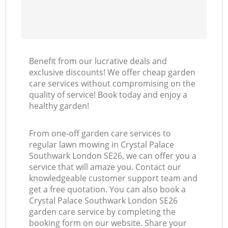
Benefit from our lucrative deals and
exclusive discounts! We offer cheap garden
care services without compromising on the
quality of service! Book today and enjoy a
healthy garden!
From one-off garden care services to
regular lawn mowing in Crystal Palace
Southwark London SE26, we can offer you a
service that will amaze you. Contact our
knowledgeable customer support team and
get a free quotation. You can also book a
Crystal Palace Southwark London SE26
garden care service by completing the
booking form on our website. Share your