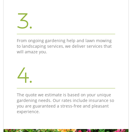
3.
From ongoing gardening help and lawn mowing
to landscaping services, we deliver services that
will amaze you.
4.
The quote we estimate is based on your unique
gardening needs. Our rates include insurance so
you are guaranteed a stress-free and pleasant
experience.