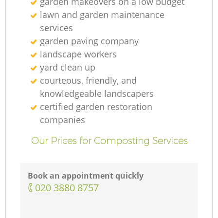
garden makeovers on a low budget
lawn and garden maintenance
services
garden paving company
landscape workers
yard clean up
courteous, friendly, and
knowledgeable landscapers
certified garden restoration
companies
Our Prices for Composting Services
Book an appointment quickly
‎020 3880 8757