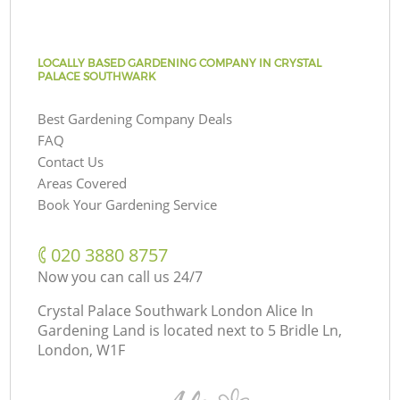
LOCALLY BASED GARDENING COMPANY IN CRYSTAL
PALACE SOUTHWARK
Best Gardening Company Deals
FAQ
Contact Us
Areas Covered
Book Your Gardening Service
‎020 3880 8757
Now you can call us 24/7
Crystal Palace Southwark London Alice In
Gardening Land is located next to
5 Bridle Ln,
London, W1F