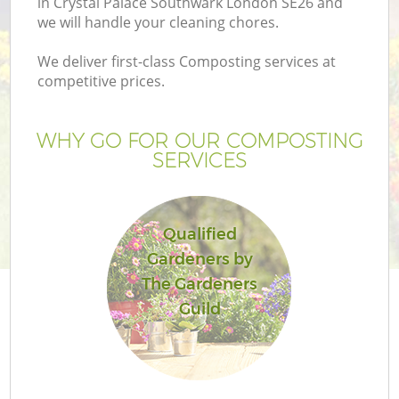
in Crystal Palace Southwark London SE26 and
P
we will handle your cleaning chores.
G
We deliver first-class Composting services at
G
competitive prices.
WHY GO FOR OUR COMPOSTING
SERVICES
Qualified
Gardeners by
The Gardeners
Guild
La