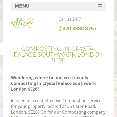
MENU
SERVICES
Call us 24/7
HOME
‎020 3880 8757
DEALS
R
FAQ
COMPOSTING IN CRYSTAL
PALACE SOUTHWARK LONDON
CONTACTS
SE26
Wondering where to find eco-friendly
Composting in Crystal Palace Southwark
London SE26?
In need of a cost-effective Composting service
for your property located at 36 Cator Road,
London, SE26? Go for our Composting company