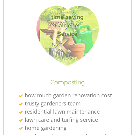
time-saving
Gardener
Service
L
Composting
how much garden renovation cost
trusty gardeners team
residential lawn maintenance
lawn care and turfing service
home gardening