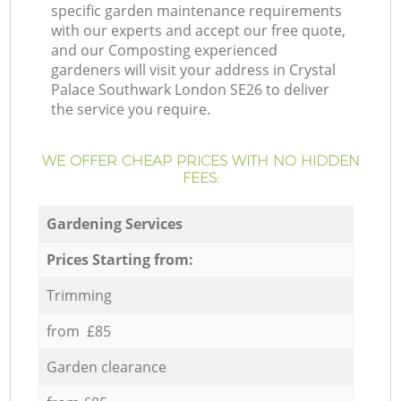
specific garden maintenance requirements
with our experts and accept our free quote,
and our Composting experienced
gardeners will visit your address in Crystal
Palace Southwark London SE26 to deliver
the service you require.
WE OFFER CHEAP PRICES WITH NO HIDDEN
FEES:
Gardening Services
Prices Starting from:
Trimming
from £85
Garden clearance