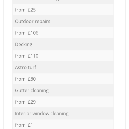
from £25
Outdoor repairs
from £106
Decking
from £110
Astro turf
from £80
Gutter cleaning
from £29
Interior window cleaning
from £1