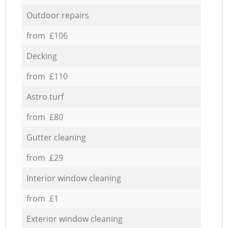
Outdoor repairs
from £106
Decking
from £110
Astro turf
from £80
Gutter cleaning
from £29
Interior window cleaning
from £1
Exterior window cleaning