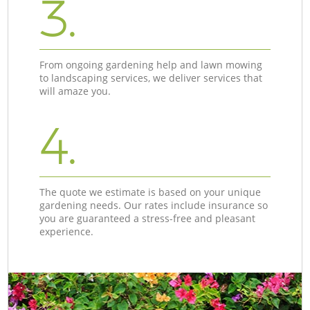
3.
From ongoing gardening help and lawn mowing
to landscaping services, we deliver services that
will amaze you.
4.
The quote we estimate is based on your unique
gardening needs. Our rates include insurance so
you are guaranteed a stress-free and pleasant
experience.