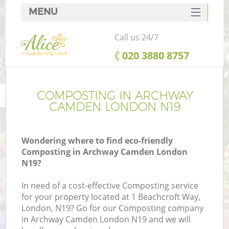
MENU
SERVICES
Call us 24/7
HOME
‎020 3880 8757
DEALS
FAQ
COMPOSTING IN ARCHWAY
CAMDEN LONDON N19
CONTACTS
Wondering where to find eco-friendly
Composting in Archway Camden London
N19?
In need of a cost-effective Composting service
for your property located at 1 Beachcroft Way,
London, N19? Go for our Composting company
in Archway Camden London N19 and we will