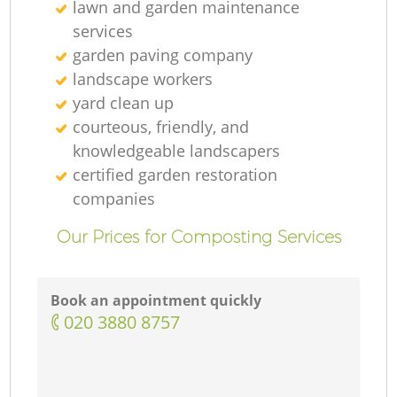
lawn and garden maintenance
services
garden paving company
landscape workers
yard clean up
courteous, friendly, and
knowledgeable landscapers
certified garden restoration
companies
Our Prices for Composting Services
Book an appointment quickly
‎020 3880 8757