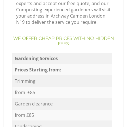
experts and accept our free quote, and our
Composting experienced gardeners will visit
your address in Archway Camden London
N19 to deliver the service you require.
WE OFFER CHEAP PRICES WITH NO HIDDEN
FEES:
Gardening Services
Prices Starting from:
Trimming
from £85
Garden clearance
from £85
Landscaping