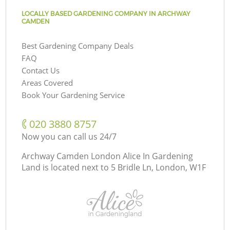
LOCALLY BASED GARDENING COMPANY IN ARCHWAY
CAMDEN
Best Gardening Company Deals
FAQ
Contact Us
Areas Covered
Book Your Gardening Service
‎020 3880 8757
Now you can call us 24/7
Archway Camden London Alice In Gardening
Land is located next to
5 Bridle Ln, London, W1F