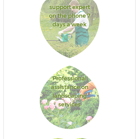
support expert
on the phone 7
days a week
Professional
assistance on
landscaping
services