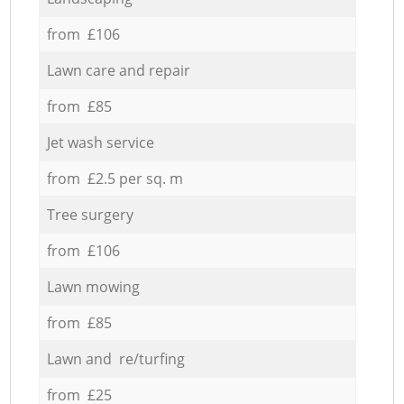
from £106
Lawn care and repair
from £85
Jet wash service
from £2.5 per sq. m
Tree surgery
from £106
Lawn mowing
from £85
Lawn and re/turfing
from £25