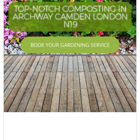
TOP-NOTCH COMPOSTING IN
ARCHWAY CAMDEN LONDON
N19
BOOK YOUR GARDENING SERVICE