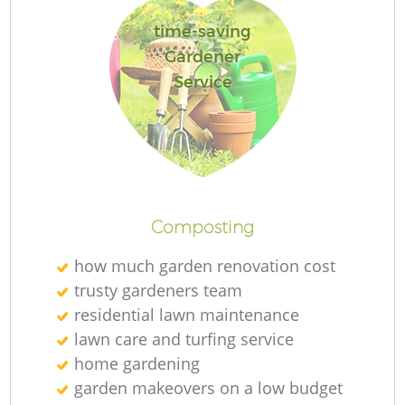
time-saving
Gardener
Service
R
Composting
how much garden renovation cost
trusty gardeners team
residential lawn maintenance
lawn care and turfing service
home gardening
garden makeovers on a low budget