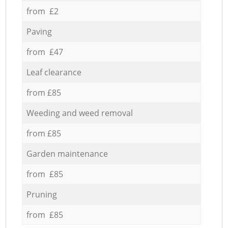
from £2
Paving
from £47
Leaf clearance
from £85
Weeding and weed removal
from £85
Garden maintenance
from £85
Pruning
from £85