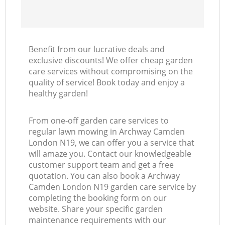
Benefit from our lucrative deals and
exclusive discounts! We offer cheap garden
care services without compromising on the
quality of service! Book today and enjoy a
healthy garden!
From one-off garden care services to
regular lawn mowing in Archway Camden
London N19, we can offer you a service that
will amaze you. Contact our knowledgeable
customer support team and get a free
quotation. You can also book a Archway
Camden London N19 garden care service by
completing the booking form on our
website. Share your specific garden
maintenance requirements with our