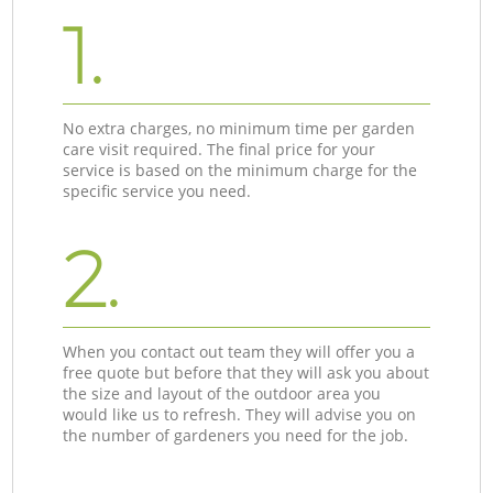
1.
No extra charges, no minimum time per garden
care visit required. The final price for your
service is based on the minimum charge for the
specific service you need.
2.
When you contact out team they will offer you a
free quote but before that they will ask you about
the size and layout of the outdoor area you
would like us to refresh. They will advise you on
the number of gardeners you need for the job.