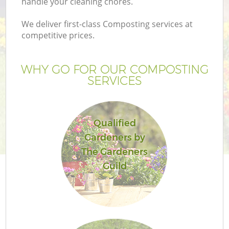
handle your cleaning chores.
We deliver first-class Composting services at
competitive prices.
WHY GO FOR OUR COMPOSTING
SERVICES
Qualified
Gardeners by
G
The Gardeners
Guild