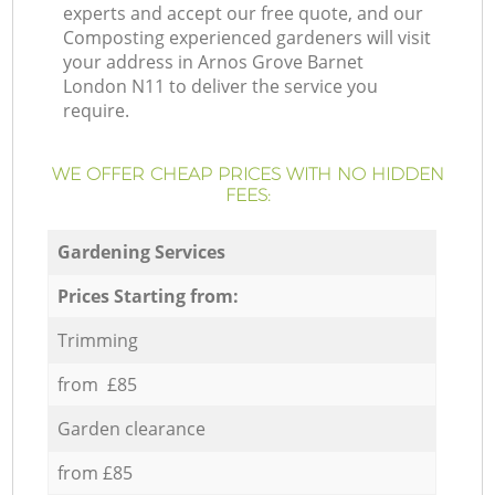
experts and accept our free quote, and our
Composting experienced gardeners will visit
your address in Arnos Grove Barnet
London N11 to deliver the service you
require.
WE OFFER CHEAP PRICES WITH NO HIDDEN
FEES:
Gardening Services
Prices Starting from:
Trimming
from £85
Garden clearance
from £85