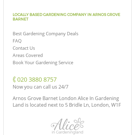
LOCALLY BASED GARDENING COMPANY IN ARNOS GROVE
BARNET
Best Gardening Company Deals
FAQ
Contact Us
Areas Covered
Book Your Gardening Service
‎020 3880 8757
Now you can call us 24/7
Arnos Grove Barnet London Alice In Gardening
Land is located next to
5 Bridle Ln, London, W1F