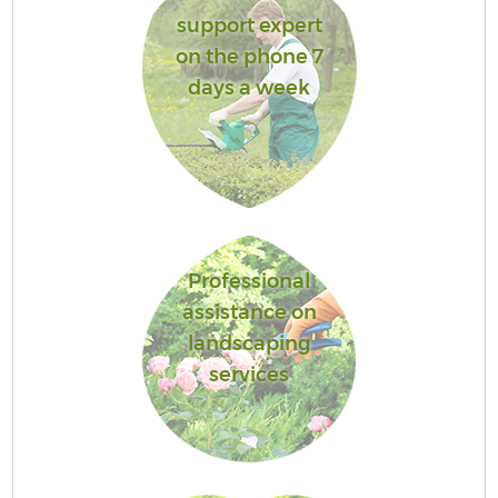
support expert
on the phone 7
days a week
Professional
assistance on
landscaping
services