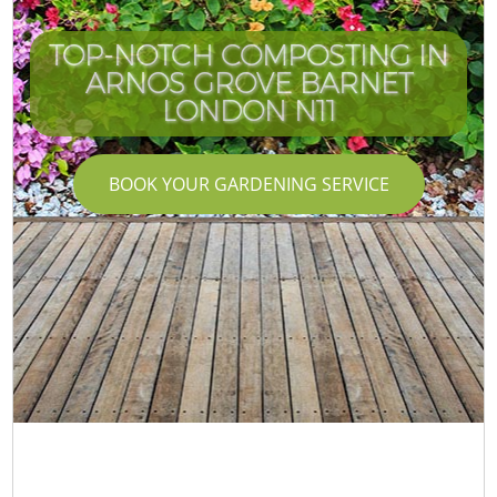
TOP-NOTCH COMPOSTING IN
ARNOS GROVE BARNET
LONDON N11
BOOK YOUR GARDENING SERVICE