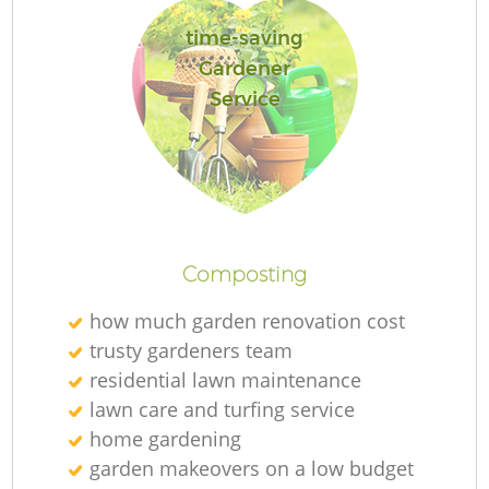
time-saving
Gardener
Service
Re
Composting
how much garden renovation cost
trusty gardeners team
residential lawn maintenance
lawn care and turfing service
home gardening
garden makeovers on a low budget