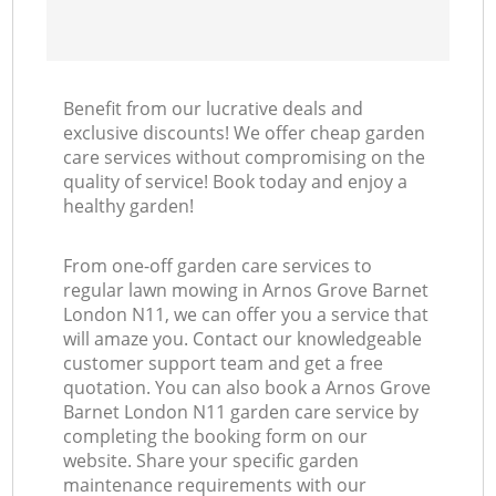
Benefit from our lucrative deals and
exclusive discounts! We offer cheap garden
care services without compromising on the
quality of service! Book today and enjoy a
healthy garden!
From one-off garden care services to
regular lawn mowing in Arnos Grove Barnet
London N11, we can offer you a service that
will amaze you. Contact our knowledgeable
customer support team and get a free
quotation. You can also book a Arnos Grove
Barnet London N11 garden care service by
completing the booking form on our
website. Share your specific garden
maintenance requirements with our