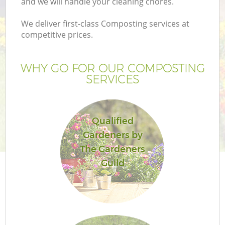
and we will handle your cleaning chores.
We deliver first-class Composting services at
competitive prices.
WHY GO FOR OUR COMPOSTING
SERVICES
Qualified
Gardeners by
Ga
The Gardeners
Guild