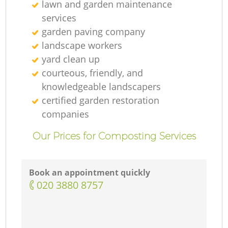
lawn and garden maintenance
services
garden paving company
landscape workers
yard clean up
courteous, friendly, and
knowledgeable landscapers
certified garden restoration
companies
Our Prices for Composting Services
Book an appointment quickly
‎020 3880 8757