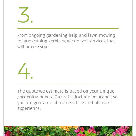
3.
From ongoing gardening help and lawn mowing
to landscaping services, we deliver services that
will amaze you.
4.
The quote we estimate is based on your unique
gardening needs. Our rates include insurance so
you are guaranteed a stress-free and pleasant
experience.