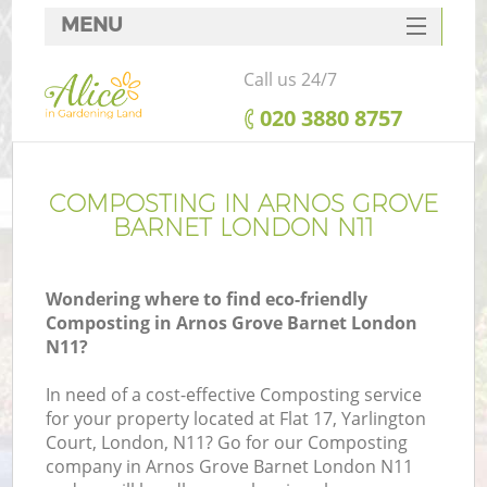
MENU
SERVICES
Call us 24/7
HOME
‎020 3880 8757
DEALS
FAQ
COMPOSTING IN ARNOS GROVE
BARNET LONDON N11
CONTACTS
Wondering where to find eco-friendly
Composting in Arnos Grove Barnet London
N11?
In need of a cost-effective Composting service
for your property located at Flat 17, Yarlington
Court, London, N11? Go for our Composting
company in Arnos Grove Barnet London N11