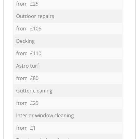
from £25
Outdoor repairs
from £106
Decking
from £110
Astro turf
from £80
Gutter cleaning
from £29
Interior window cleaning
from £1