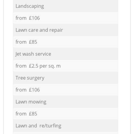
Landscaping
from £106
Lawn care and repair
from £85
Jet wash service
from £2.5 per sq. m
Tree surgery
from £106
Lawn mowing
from £85
Lawn and re/turfing