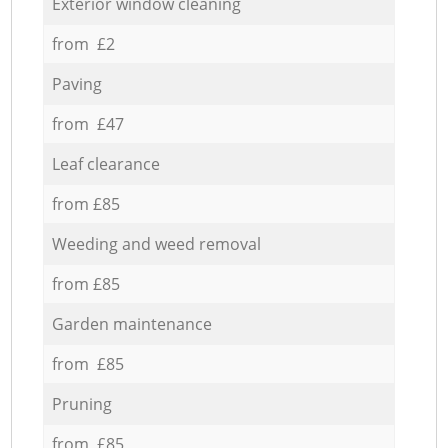
Exterior window cleaning
from £2
Paving
from £47
Leaf clearance
from £85
Weeding and weed removal
from £85
Garden maintenance
from £85
Pruning
from £85