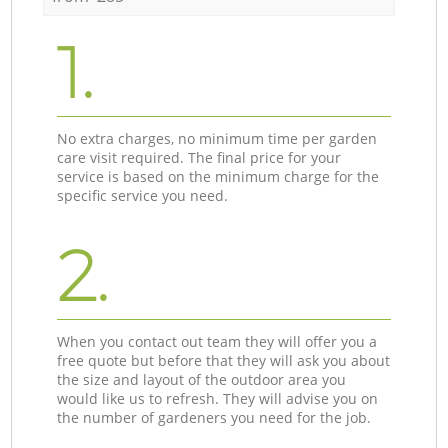
1.
No extra charges, no minimum time per garden
care visit required. The final price for your
service is based on the minimum charge for the
specific service you need.
2.
When you contact out team they will offer you a
free quote but before that they will ask you about
the size and layout of the outdoor area you
would like us to refresh. They will advise you on
the number of gardeners you need for the job.