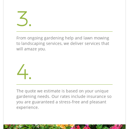
3.
From ongoing gardening help and lawn mowing
to landscaping services, we deliver services that
will amaze you.
4.
The quote we estimate is based on your unique
gardening needs. Our rates include insurance so
you are guaranteed a stress-free and pleasant
experience.