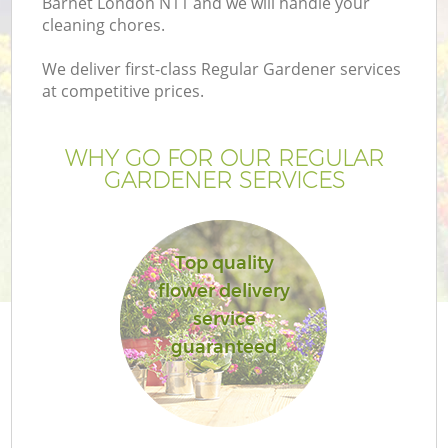
Barnet London N11 and we will handle your
cleaning chores.
We deliver first-class Regular Gardener services
at competitive prices.
WHY GO FOR OUR REGULAR
GARDENER SERVICES
Top quality
flower delivery
Ga
service
guaranteed