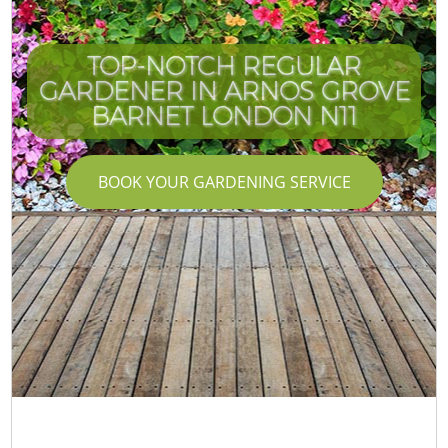
TOP-NOTCH REGULAR
GARDENER IN ARNOS GROVE
BARNET LONDON N11
BOOK YOUR GARDENING SERVICE