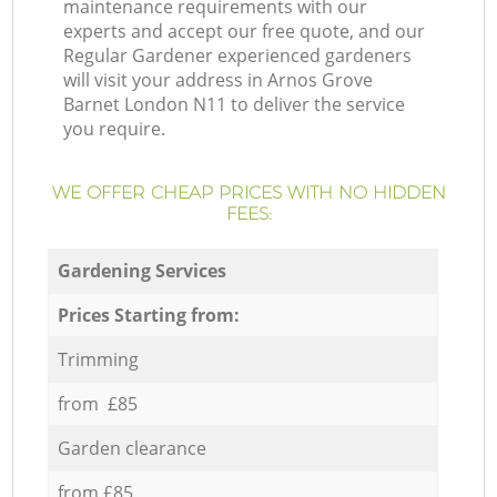
maintenance requirements with our
experts and accept our free quote, and our
Regular Gardener experienced gardeners
will visit your address in Arnos Grove
Barnet London N11 to deliver the service
you require.
WE OFFER CHEAP PRICES WITH NO HIDDEN
FEES:
Gardening Services
Prices Starting from:
Trimming
from £85
Garden clearance
from £85