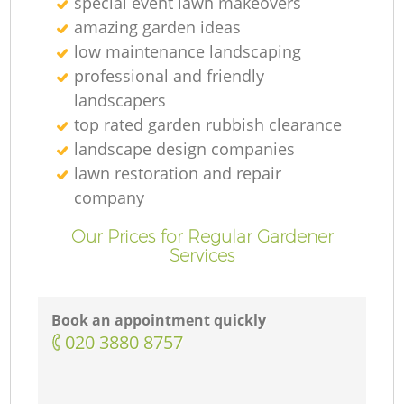
special event lawn makeovers
amazing garden ideas
low maintenance landscaping
professional and friendly
landscapers
top rated garden rubbish clearance
landscape design companies
lawn restoration and repair
company
Our Prices for Regular Gardener
Services
Book an appointment quickly
‎020 3880 8757