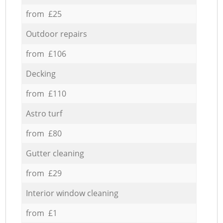
from £25
Outdoor repairs
from £106
Decking
from £110
Astro turf
from £80
Gutter cleaning
from £29
Interior window cleaning
from £1