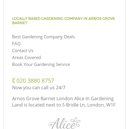
LOCALLY BASED GARDENING COMPANY IN ARNOS GROVE
BARNET
Best Gardening Company Deals
FAQ
Contact Us
Areas Covered
Book Your Gardening Service
‎020 3880 8757
Now you can call us 24/7
Arnos Grove Barnet London Alice In Gardening
Land is located next to
5 Bridle Ln, London, W1F