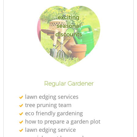
exciting
seasonal
discounts
Re
Regular Gardener
lawn edging services
tree pruning team
eco friendly gardening
how to prepare a garden plot
lawn edging service