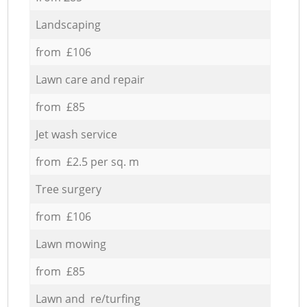
Landscaping
from £106
Lawn care and repair
from £85
Jet wash service
from £2.5 per sq. m
Tree surgery
from £106
Lawn mowing
from £85
Lawn and re/turfing