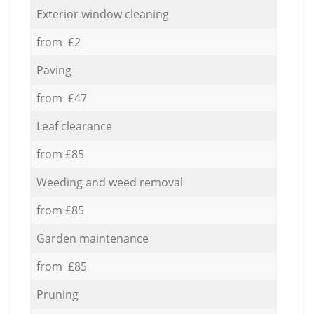
Exterior window cleaning
from £2
Paving
from £47
Leaf clearance
from £85
Weeding and weed removal
from £85
Garden maintenance
from £85
Pruning