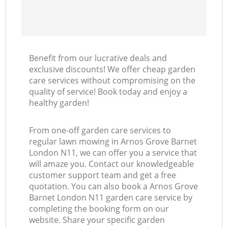
Benefit from our lucrative deals and
exclusive discounts! We offer cheap garden
care services without compromising on the
quality of service! Book today and enjoy a
healthy garden!
From one-off garden care services to
regular lawn mowing in Arnos Grove Barnet
London N11, we can offer you a service that
will amaze you. Contact our knowledgeable
customer support team and get a free
quotation. You can also book a Arnos Grove
Barnet London N11 garden care service by
completing the booking form on our
website. Share your specific garden