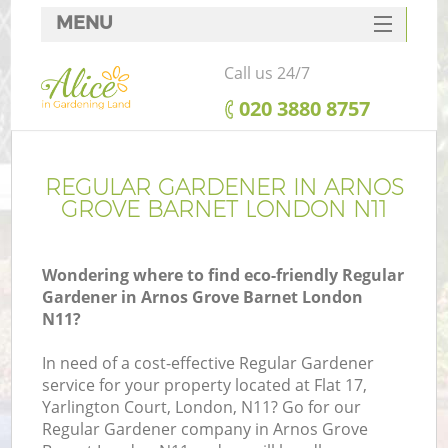
MENU
SERVICES
Call us 24/7
HOME
‎020 3880 8757
DEALS
FAQ
REGULAR GARDENER IN ARNOS
GROVE BARNET LONDON N11
CONTACTS
Wondering where to find eco-friendly Regular
Gardener in Arnos Grove Barnet London
N11?
In need of a cost-effective Regular Gardener
service for your property located at Flat 17,
Yarlington Court, London, N11? Go for our
Regular Gardener company in Arnos Grove