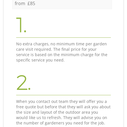
from £85
1.
No extra charges, no minimum time per garden
care visit required. The final price for your
service is based on the minimum charge for the
specific service you need.
2.
When you contact out team they will offer you a
free quote but before that they will ask you about
the size and layout of the outdoor area you
would like us to refresh. They will advise you on
the number of gardeners you need for the job.