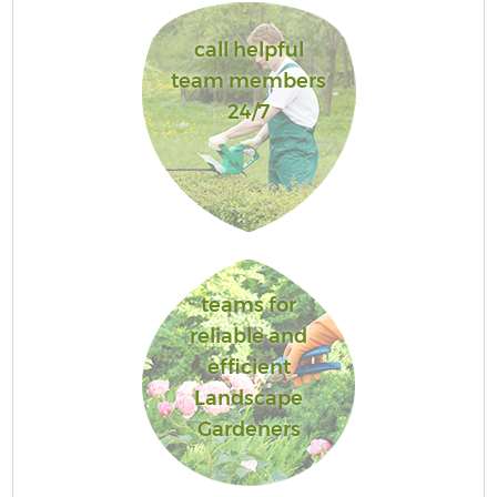
call helpful
team members
24/7
teams for
reliable and
efficient
Landscape
Gardeners