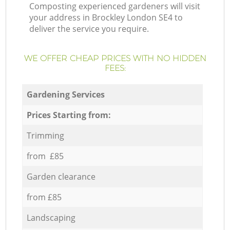
Composting experienced gardeners will visit
your address in Brockley London SE4 to
deliver the service you require.
WE OFFER CHEAP PRICES WITH NO HIDDEN
FEES:
Gardening Services
Prices Starting from:
Trimming
from £85
Garden clearance
from £85
Landscaping