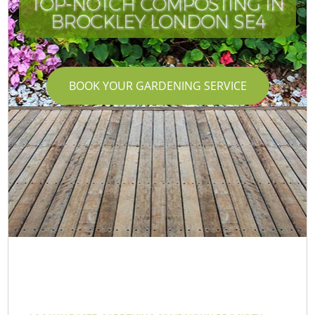
TOP-NOTCH COMPOSTING IN
BROCKLEY LONDON SE4
BOOK YOUR GARDENING SERVICE