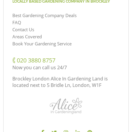
LOCALLY BASED GARDENING COMPANY IN BROCKLEY
Best Gardening Company Deals
FAQ
Contact Us
Areas Covered
Book Your Gardening Service
‎020 3880 8757
Now you can call us 24/7
Brockley London Alice In Gardening Land is
located next to
5 Bridle Ln, London, W1F