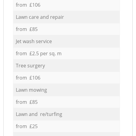
from £106
Lawn care and repair
from £85
Jet wash service
from £2.5 per sq. m
Tree surgery
from £106
Lawn mowing
from £85
Lawn and re/turfing
from £25