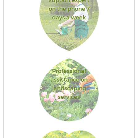
support expert
on the phone 7
days a week
Professional
assistance on
landscaping
services