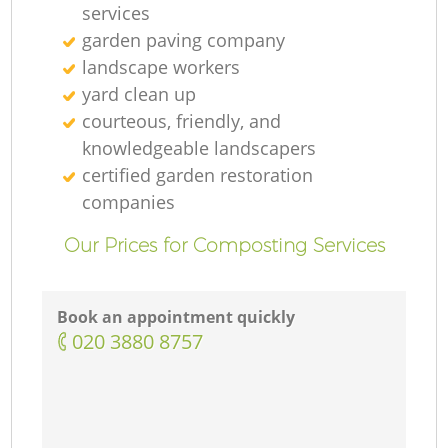
services
garden paving company
landscape workers
yard clean up
courteous, friendly, and
knowledgeable landscapers
certified garden restoration
companies
Our Prices for Composting Services
Book an appointment quickly
‎020 3880 8757