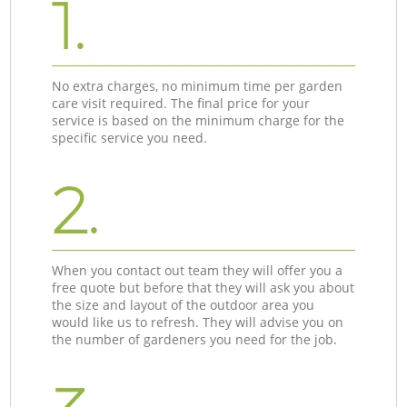
1.
No extra charges, no minimum time per garden
care visit required. The final price for your
service is based on the minimum charge for the
specific service you need.
2.
When you contact out team they will offer you a
free quote but before that they will ask you about
the size and layout of the outdoor area you
would like us to refresh. They will advise you on
the number of gardeners you need for the job.