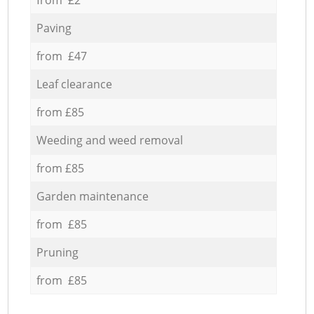
Paving
from £47
Leaf clearance
from £85
Weeding and weed removal
from £85
Garden maintenance
from £85
Pruning
from £85