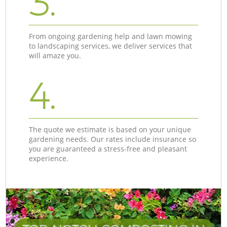
3.
From ongoing gardening help and lawn mowing
to landscaping services, we deliver services that
will amaze you.
4.
The quote we estimate is based on your unique
gardening needs. Our rates include insurance so
you are guaranteed a stress-free and pleasant
experience.