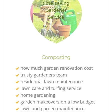
time-saving
Gardener
Service
Composting
how much garden renovation cost
trusty gardeners team
residential lawn maintenance
lawn care and turfing service
home gardening
garden makeovers on a low budget
lawn and garden maintenance