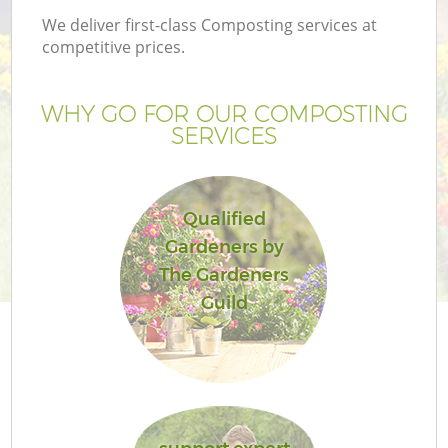
We deliver first-class Composting services at
competitive prices.
WHY GO FOR OUR COMPOSTING
SERVICES
Qualified
Gardeners by
The Gardeners
Guild