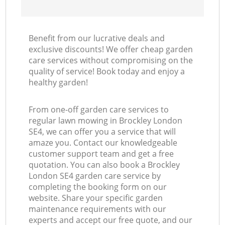
Benefit from our lucrative deals and
exclusive discounts! We offer cheap garden
care services without compromising on the
quality of service! Book today and enjoy a
healthy garden!
From one-off garden care services to
regular lawn mowing in Brockley London
SE4, we can offer you a service that will
amaze you. Contact our knowledgeable
customer support team and get a free
quotation. You can also book a Brockley
London SE4 garden care service by
completing the booking form on our
website. Share your specific garden
maintenance requirements with our
experts and accept our free quote, and our