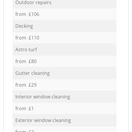
Outdoor repairs
from £106
Decking
from £110
Astro turf
from £80
Gutter cleaning
from £29
Interior window cleaning
from £1
Exterior window cleaning
from £2