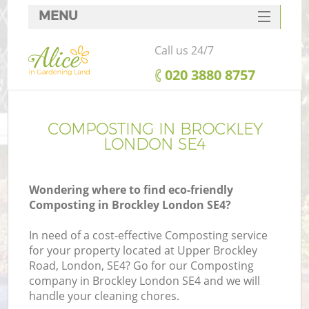
MENU
SERVICES
Call us 24/7
HOME
‎020 3880 8757
DEALS
FAQ
COMPOSTING IN BROCKLEY
LONDON SE4
CONTACTS
Wondering where to find eco-friendly
Composting in Brockley London SE4?
In need of a cost-effective Composting service
for your property located at Upper Brockley
Road, London, SE4? Go for our Composting
company in Brockley London SE4 and we will
handle your cleaning chores.