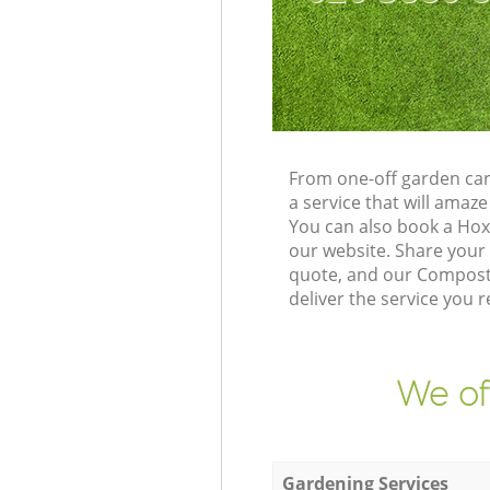
From one-off garden car
a service that will ama
You can also book a Ho
our website. Share your
quote, and our Composti
deliver the service you r
We of
Gardening Services