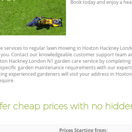
Book today and enjoy a hea
e services to regular lawn mowing in Hoxton Hackney Lond
ze you. Contact our knowledgeable customer support team an
xton Hackney London N1 garden care service by completing
 specific garden maintenance requirements with our expert
ng experienced gardeners will visit your address in Hoxt
equire.
fer cheap prices with no hidden
Prices Starting from: