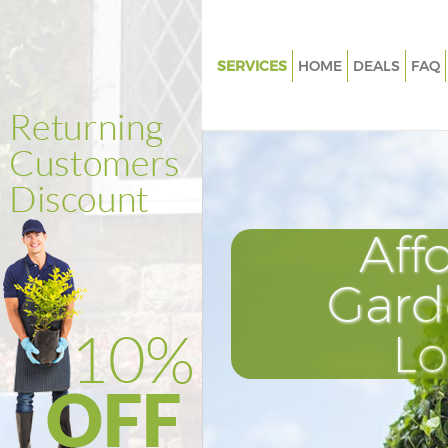
SERVICES
HOME
DEALS
FAQ
Gardening Hoxton Hackney
Weed Killing Hoxton Hackney
Regular Gardener Hoxton Hac
Composting Hoxton Hackney
Aff
Power Washing Hoxton Hackn
Deck Cleaning Hoxton Hackne
Gard
Leaf Blowing Hoxton Hackney
L
Landscape Gardeners Hoxton 
Hedge Cutting Hoxton Hackne
Planting Flowers Hoxton Hack
Pressure Washing Hoxton Hac