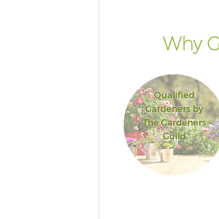
Why G
Qualified
Gardeners by
The Gardeners
Guild