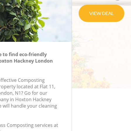
to find eco-friendly
oxton Hackney London
-effective Composting
roperty located at Flat 11,
ondon, N1? Go for our
any in Hoxton Hackney
will handle your cleaning
lass Composting services at