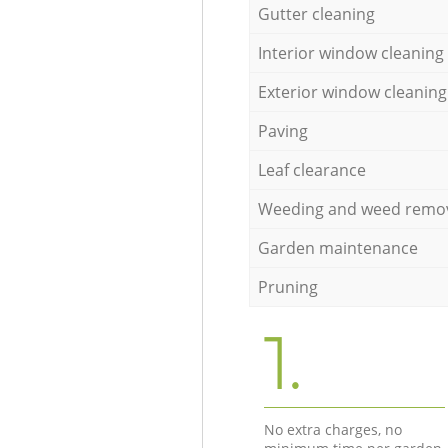
Gutter cleaning
Interior window cleaning
Exterior window cleaning
Paving
Leaf clearance
Weeding and weed remo
Garden maintenance
Pruning
1.
No extra charges, no