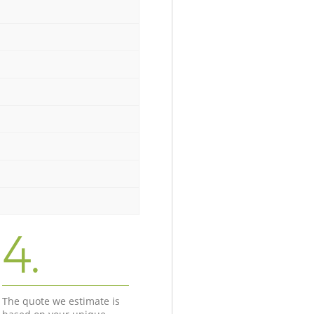
4.
The quote we estimate is