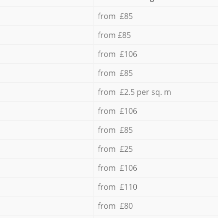
from £85
from £85
from £106
from £85
from £2.5 per sq. m
from £106
from £85
from £25
from £106
from £110
from £80