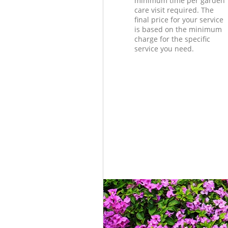
minimum time per garden
care visit required. The
final price for your service
is based on the minimum
charge for the specific
service you need.