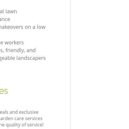
ial lawn
ance
akeovers on a low
e workers
, friendly, and
eable landscapers
es
eals and exclusive
garden care services
 quality of service!