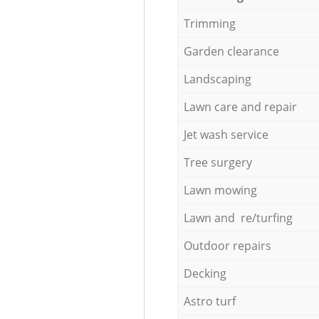
Trimming
Garden clearance
Landscaping
Lawn care and repair
Jet wash service
Tree surgery
Lawn mowing
Lawn and re/turfing
Outdoor repairs
Decking
Astro turf