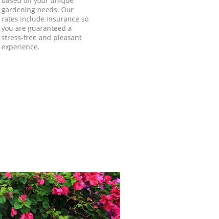
based on your unique
gardening needs. Our
rates include insurance so
you are guaranteed a
stress-free and pleasant
experience.