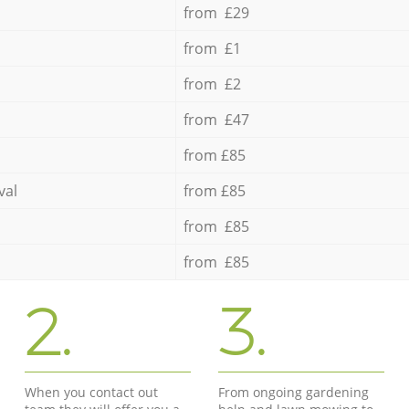
from £29
from £1
from £2
from £47
from £85
val
from £85
from £85
from £85
2.
3.
When you contact out
From ongoing gardening