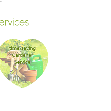
.
rvices
time-saving
Gardener
Service