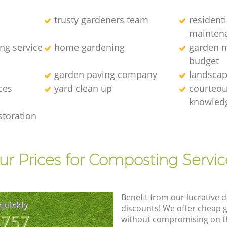
trusty gardeners team
resident
mainten
ng service
home gardening
garden m
budget
garden paving company
landscap
ces
yard clean up
courteous
knowledg
storation
ur Prices for Composting Servic
Benefit from our lucrative d
quickly
discounts! We offer cheap 
8757
without compromising on the