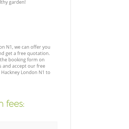
lthy garden!
on N1, we can offer you
d get a free quotation.
 the booking form on
s and accept our free
on Hackney London N1 to
 fees: