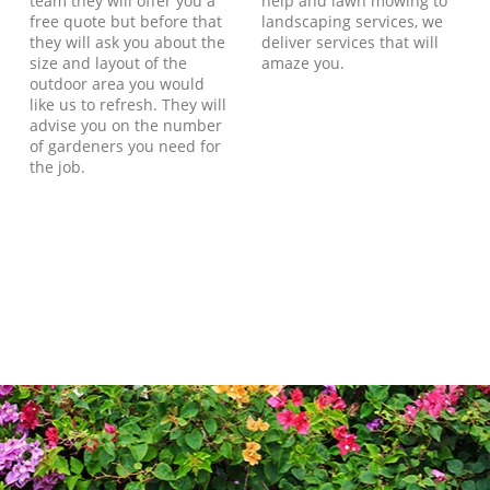
team they will offer you a
help and lawn mowing to
free quote but before that
landscaping services, we
they will ask you about the
deliver services that will
size and layout of the
amaze you.
outdoor area you would
like us to refresh. They will
advise you on the number
of gardeners you need for
the job.