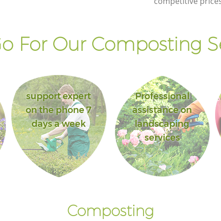
competitive prices
o For Our Composting Se
support expert
Professional
on the phone 7
assistance on
days a week
landscaping
services
Composting