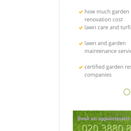
how much garden
renovation cost
lawn care and turfi
lawn and garden
maintenance servi
certified garden re
companies
O
Book an appointment 
‎020 3880 