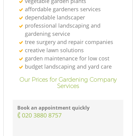
vegetable garden plants
affordable gardeners services
dependable landscaper
professional landscaping and
gardening service
tree surgery and repair companies
creative lawn solutions
garden maintenance for low cost
budget landscaping and yard care
Our Prices for Gardening Company
Services
Book an appointment quickly
‎020 3880 8757