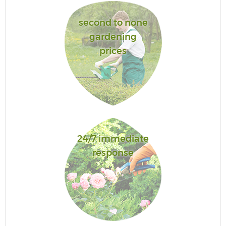
second to none
gardening
prices
24/7 immediate
response