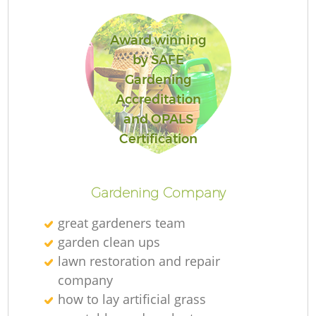
Award winning
by SAFE
Gardening
R
Accreditation
and OPALS
Certification
Gardening Company
great gardeners team
garden clean ups
lawn restoration and repair
company
how to lay artificial grass