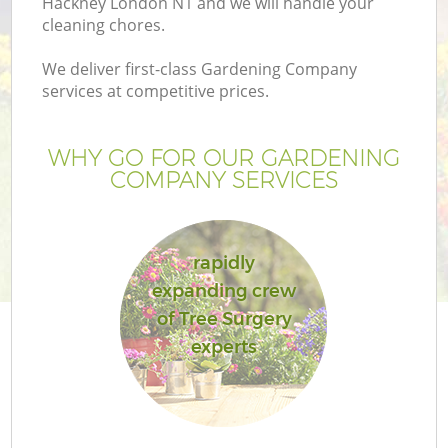
Hackney London N1 and we will handle your
cleaning chores.
We deliver first-class Gardening Company
services at competitive prices.
WHY GO FOR OUR GARDENING
COMPANY SERVICES
rapidly
expanding crew
of Tree Surgery
experts