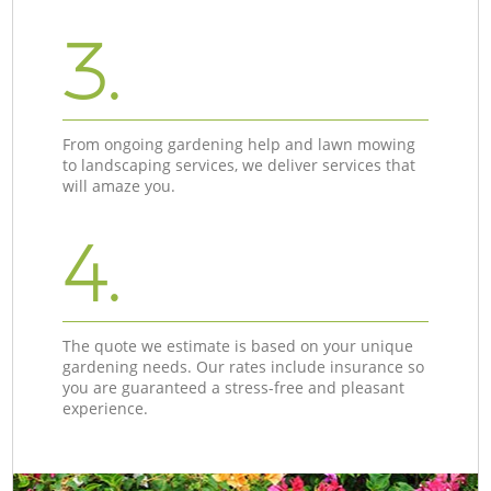
3.
From ongoing gardening help and lawn mowing
to landscaping services, we deliver services that
will amaze you.
4.
The quote we estimate is based on your unique
gardening needs. Our rates include insurance so
you are guaranteed a stress-free and pleasant
experience.