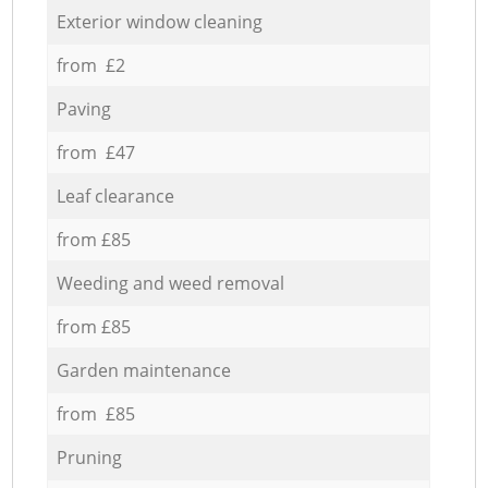
Exterior window cleaning
from £2
Paving
from £47
Leaf clearance
from £85
Weeding and weed removal
from £85
Garden maintenance
from £85
Pruning