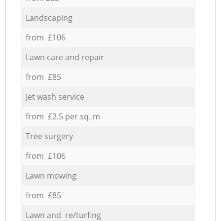
Landscaping
from £106
Lawn care and repair
from £85
Jet wash service
from £2.5 per sq. m
Tree surgery
from £106
Lawn mowing
from £85
Lawn and re/turfing