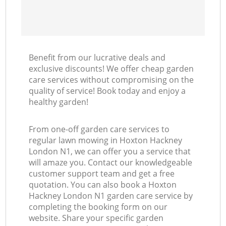
Benefit from our lucrative deals and
exclusive discounts! We offer cheap garden
care services without compromising on the
quality of service! Book today and enjoy a
healthy garden!
From one-off garden care services to
regular lawn mowing in Hoxton Hackney
London N1, we can offer you a service that
will amaze you. Contact our knowledgeable
customer support team and get a free
quotation. You can also book a Hoxton
Hackney London N1 garden care service by
completing the booking form on our
website. Share your specific garden