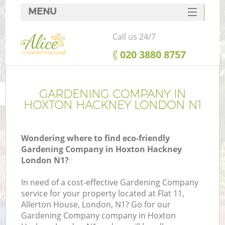
MENU
SERVICES
Call us 24/7
HOME
‎020 3880 8757
DEALS
FAQ
GARDENING COMPANY IN
HOXTON HACKNEY LONDON N1
CONTACTS
Wondering where to find eco-friendly
Gardening Company in Hoxton Hackney
London N1?
In need of a cost-effective Gardening Company
service for your property located at Flat 11,
Allerton House, London, N1? Go for our
Gardening Company company in Hoxton