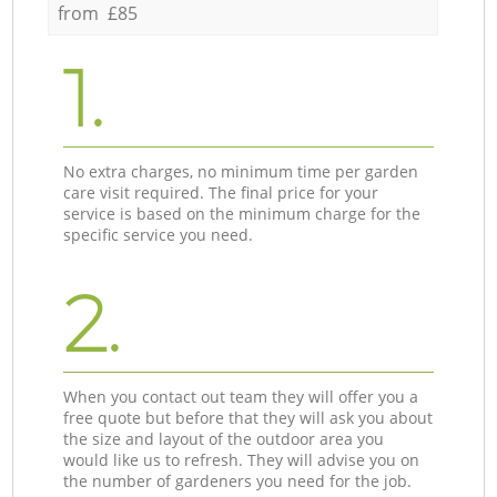
from £85
1.
No extra charges, no minimum time per garden
care visit required. The final price for your
service is based on the minimum charge for the
specific service you need.
2.
When you contact out team they will offer you a
free quote but before that they will ask you about
the size and layout of the outdoor area you
would like us to refresh. They will advise you on
the number of gardeners you need for the job.