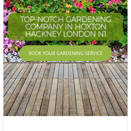
TOP-NOTCH GARDENING
COMPANY IN HOXTON
HACKNEY LONDON N1
BOOK YOUR GARDENING SERVICE