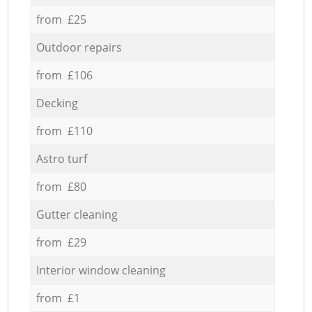
from £25
Outdoor repairs
from £106
Decking
from £110
Astro turf
from £80
Gutter cleaning
from £29
Interior window cleaning
from £1