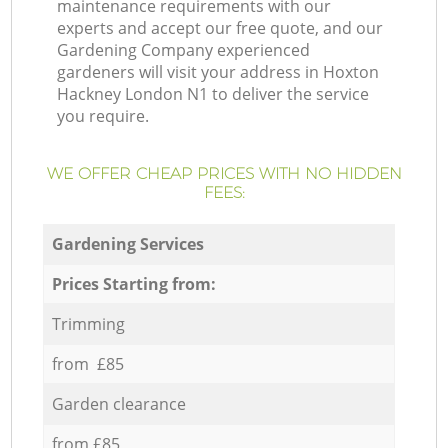
maintenance requirements with our
experts and accept our free quote, and our
Gardening Company experienced
gardeners will visit your address in Hoxton
Hackney London N1 to deliver the service
you require.
WE OFFER CHEAP PRICES WITH NO HIDDEN
FEES:
Gardening Services
Prices Starting from:
Trimming
from £85
Garden clearance
from £85