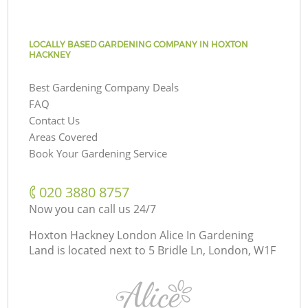
LOCALLY BASED GARDENING COMPANY IN HOXTON
HACKNEY
Best Gardening Company Deals
FAQ
Contact Us
Areas Covered
Book Your Gardening Service
‎020 3880 8757
Now you can call us 24/7
Hoxton Hackney London Alice In Gardening
Land is located next to
5 Bridle Ln, London, W1F