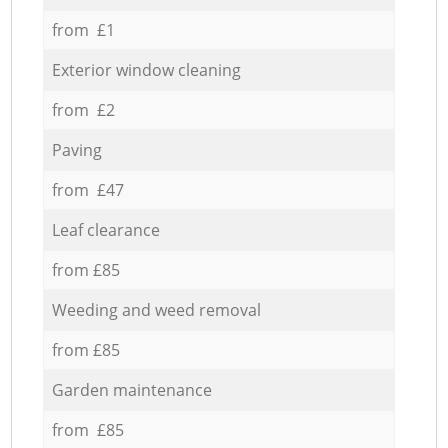
from £1
Exterior window cleaning
from £2
Paving
from £47
Leaf clearance
from £85
Weeding and weed removal
from £85
Garden maintenance
from £85