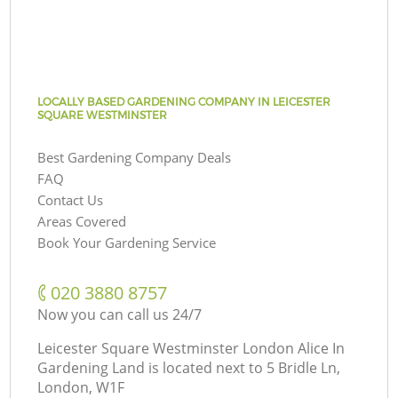
LOCALLY BASED GARDENING COMPANY IN LEICESTER
SQUARE WESTMINSTER
Best Gardening Company Deals
FAQ
Contact Us
Areas Covered
Book Your Gardening Service
‎020 3880 8757
Now you can call us 24/7
Leicester Square Westminster London Alice In
Gardening Land is located next to
5 Bridle Ln,
London, W1F