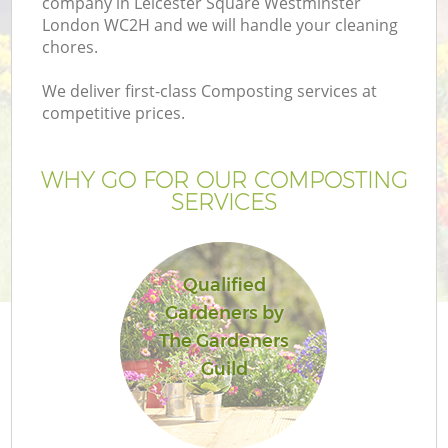
company in Leicester Square Westminster
London WC2H and we will handle your cleaning
chores.
We deliver first-class Composting services at
competitive prices.
WHY GO FOR OUR COMPOSTING
SERVICES
Qualified
Gardeners by
L
The Gardeners
Guild
Ga
G