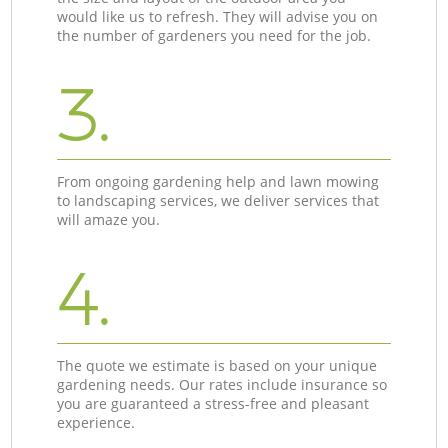
would like us to refresh. They will advise you on
the number of gardeners you need for the job.
3.
From ongoing gardening help and lawn mowing
to landscaping services, we deliver services that
will amaze you.
4.
The quote we estimate is based on your unique
gardening needs. Our rates include insurance so
you are guaranteed a stress-free and pleasant
experience.