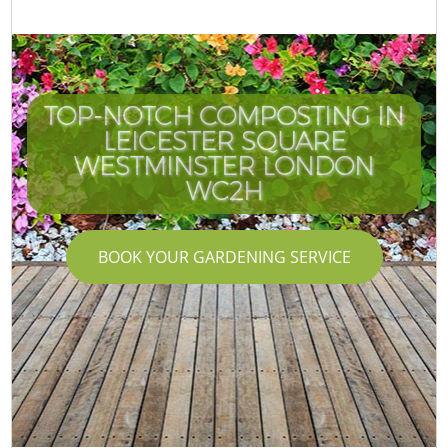
TOP-NOTCH COMPOSTING IN
LEICESTER SQUARE
WESTMINSTER LONDON
WC2H
BOOK YOUR GARDENING SERVICE