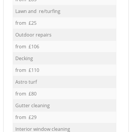
Lawn and re/turfing
from £25
Outdoor repairs
from £106
Decking
from £110
Astro turf
from £80
Gutter cleaning
from £29
Interior window cleaning