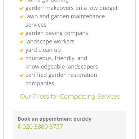
G
garden makeovers on a low budget
lawn and garden maintenance
services
R
garden paving company
landscape workers
yard clean up
courteous, friendly, and
knowledgeable landscapers
certified garden restoration
companies
Our Prices for Composting Services
Book an appointment quickly
‎020 3880 8757