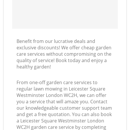
Benefit from our lucrative deals and
exclusive discounts! We offer cheap garden
care services without compromising on the
quality of service! Book today and enjoy a
healthy garden!
From one-off garden care services to
regular lawn mowing in Leicester Square
Westminster London WC2H, we can offer
you a service that will amaze you. Contact
our knowledgeable customer support team
and get a free quotation. You can also book
a Leicester Square Westminster London
WC2H garden care service by completing