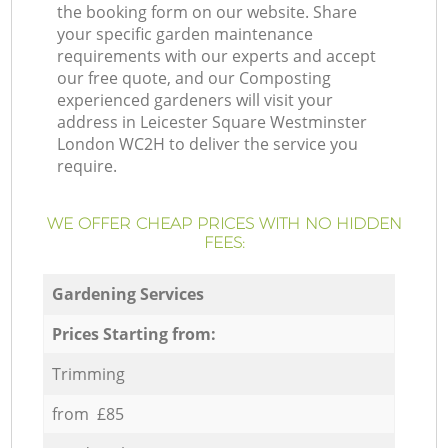
the booking form on our website. Share
your specific garden maintenance
requirements with our experts and accept
our free quote, and our Composting
experienced gardeners will visit your
address in Leicester Square Westminster
London WC2H to deliver the service you
require.
WE OFFER CHEAP PRICES WITH NO HIDDEN
FEES:
Gardening Services
Prices Starting from:
Trimming
from £85