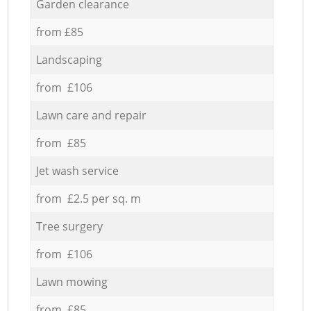
Garden clearance
from £85
Landscaping
from £106
Lawn care and repair
from £85
Jet wash service
from £2.5 per sq. m
Tree surgery
from £106
Lawn mowing
from £85