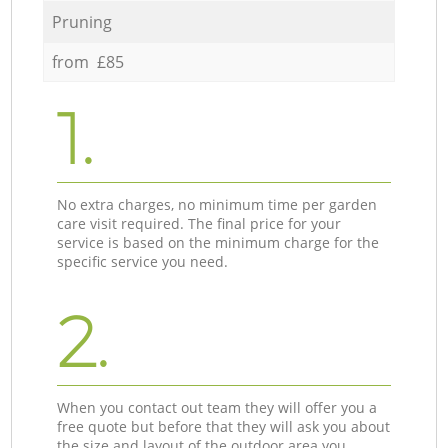
Pruning
from £85
1.
No extra charges, no minimum time per garden
care visit required. The final price for your
service is based on the minimum charge for the
specific service you need.
2.
When you contact out team they will offer you a
free quote but before that they will ask you about
the size and layout of the outdoor area you