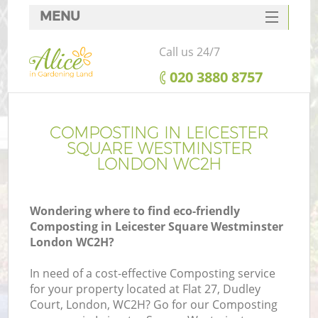
MENU
SERVICES
Call us 24/7
HOME
‎020 3880 8757
W
DEALS
FAQ
COMPOSTING IN LEICESTER
SQUARE WESTMINSTER
C
CONTACTS
LONDON WC2H
Po
D
Wondering where to find eco-friendly
Composting in Leicester Square Westminster
L
London WC2H?
In need of a cost-effective Composting service
for your property located at Flat 27, Dudley
He
Court, London, WC2H? Go for our Composting