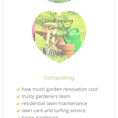
time-saving
G
Gardener
Service
L
Composting
how much garden renovation cost
T
trusty gardeners team
residential lawn maintenance
lawn care and turfing service
Ga
home gardening