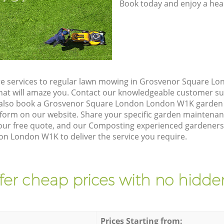
Book today and enjoy a hea
re services to regular lawn mowing in Grosvenor Square L
 that will amaze you. Contact our knowledgeable customer s
n also book a Grosvenor Square London London W1K garden 
form on our website. Share your specific garden maintena
our free quote, and our Composting experienced gardeners wi
 London W1K to deliver the service you require.
fer cheap prices with no hidden
Prices Starting from: