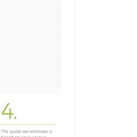
4.
The quote we estimate is