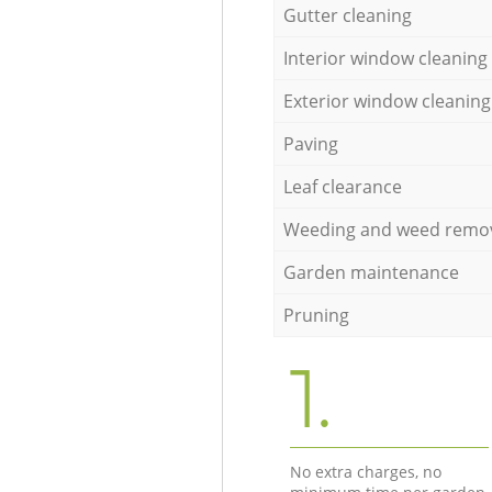
Gutter cleaning
Interior window cleaning
Exterior window cleaning
Paving
Leaf clearance
Weeding and weed remo
Garden maintenance
Pruning
1.
No extra charges, no