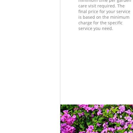
minimum time per garden
care visit required. The
final price for your service
is based on the minimum
charge for the specific
service you need.