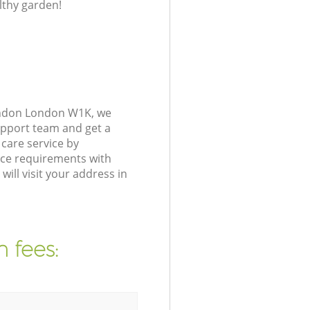
lthy garden!
ondon London W1K, we
upport team and get a
care service by
nce requirements with
ll visit your address in
 fees: