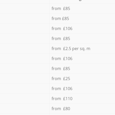
from £85
from £85
from £106
from £85
from £2.5 per sq. m
from £106
from £85
from £25
from £106
from £110
from £80