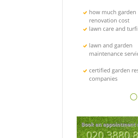
how much garden
renovation cost
lawn care and turfi
lawn and garden
maintenance servi
certified garden re
companies
O
Book an appointment 
‎020 3880 