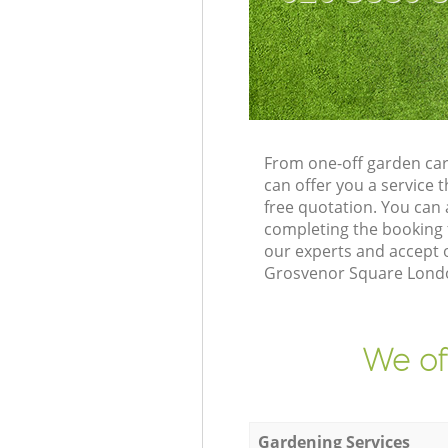
From one-off garden ca
can offer you a service
free quotation. You ca
completing the booking 
our experts and accept 
Grosvenor Square London
We of
Gardening Services