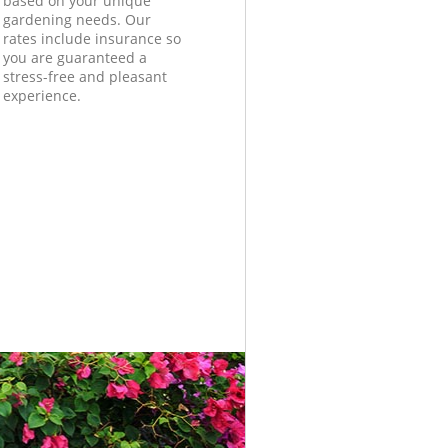
based on your unique
gardening needs. Our
rates include insurance so
you are guaranteed a
stress-free and pleasant
experience.