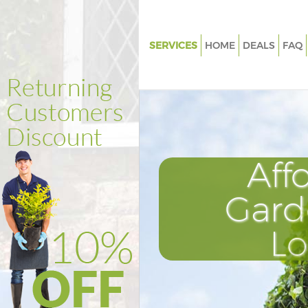
SERVICES
HOME
DEALS
FAQ
Gardening Grosvenor Square 
Weed Killing Grosvenor Squar
Regular Gardener Grosvenor S
London
Composting Grosvenor Squar
Aff
Power Washing Grosvenor Squ
London
Gard
Deck Cleaning Grosvenor Squa
L
London
Leaf Blowing Grosvenor Squar
Landscape Gardeners Grosven
London