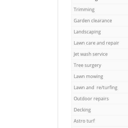
Trimming
Garden clearance
Landscaping
Lawn care and repair
Jet wash service
Tree surgery
Lawn mowing
Lawn and re/turfing
Outdoor repairs
Decking
Astro turf