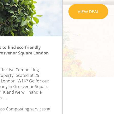
to find eco-friendly
rosvenor Square London
-effective Composting
roperty located at 25
, London, W1K? Go for our
any in Grosvenor Square
K and we will handle
res.
lass Composting services at