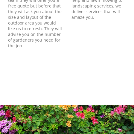
team they will offer you a
help and lawn mowing to
free quote but before that
landscaping services, we
they will ask you about the
deliver services that will
size and layout of the
amaze you.
outdoor area you would
like us to refresh. They will
advise you on the number
of gardeners you need for
the job.