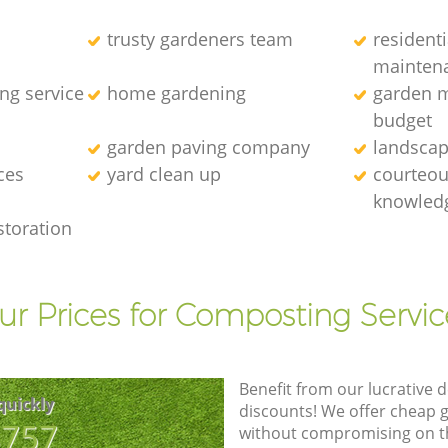
trusty gardeners team
resident
mainten
ng service
home gardening
garden m
budget
garden paving company
landscap
ces
yard clean up
courteous
knowledg
storation
ur Prices for Composting Servic
Benefit from our lucrative d
quickly
discounts! We offer cheap 
8757
without compromising on the