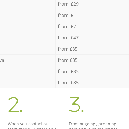
from £29
from £1
from £2
from £47
from £85
val
from £85
from £85
from £85
2.
3.
When you contact out
From ongoing gardening