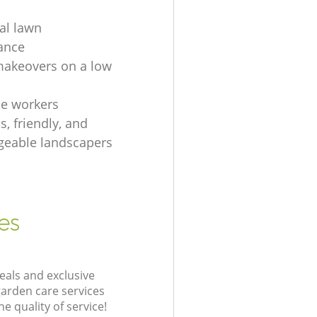
ial lawn
ance
akeovers on a low
e workers
, friendly, and
eable landscapers
es
eals and exclusive
garden care services
 quality of service!