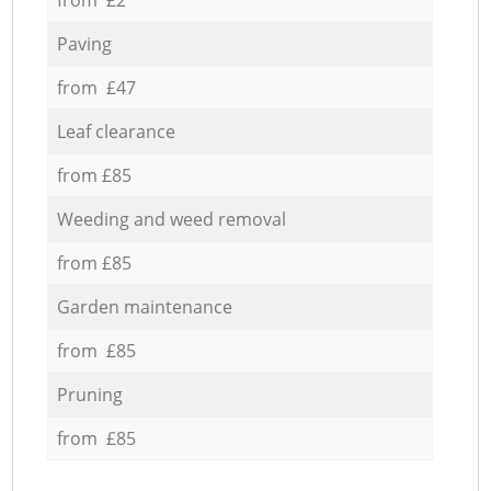
Paving
from £47
Leaf clearance
from £85
Weeding and weed removal
from £85
Garden maintenance
from £85
Pruning
from £85