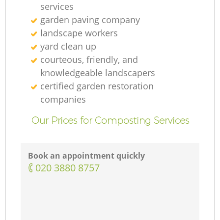
services
garden paving company
landscape workers
yard clean up
courteous, friendly, and
knowledgeable landscapers
certified garden restoration
companies
Our Prices for Composting Services
Book an appointment quickly
‎020 3880 8757