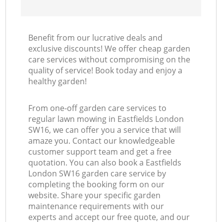
Benefit from our lucrative deals and
exclusive discounts! We offer cheap garden
care services without compromising on the
quality of service! Book today and enjoy a
healthy garden!
From one-off garden care services to
regular lawn mowing in Eastfields London
SW16, we can offer you a service that will
amaze you. Contact our knowledgeable
customer support team and get a free
quotation. You can also book a Eastfields
London SW16 garden care service by
completing the booking form on our
website. Share your specific garden
maintenance requirements with our
experts and accept our free quote, and our