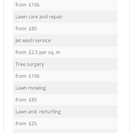
from £106
Lawn care and repair
from £85
Jet wash service
from £2.5 per sq. m
Tree surgery
from £106
Lawn mowing
from £85
Lawn and re/turfing
from £25