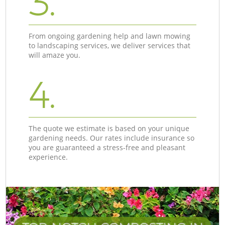
3.
From ongoing gardening help and lawn mowing
to landscaping services, we deliver services that
will amaze you.
4.
The quote we estimate is based on your unique
gardening needs. Our rates include insurance so
you are guaranteed a stress-free and pleasant
experience.