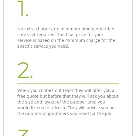
1.
No extra charges, no minimum time per garden
care visit required. The final price for your
service is based on the minimum charge for the
specific service you need.
2.
When you contact out team they will offer you a
free quote but before that they will ask you about
the size and layout of the outdoor area you
would like us to refresh. They will advise you on
the number of gardeners you need for the job.