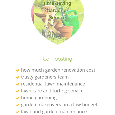
time-saving
Gardener
Service
Composting
how much garden renovation cost
trusty gardeners team
residential lawn maintenance
lawn care and turfing service
home gardening
garden makeovers on a low budget
lawn and garden maintenance