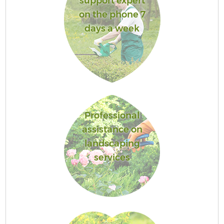
support expert
on the phone 7
days a week
Professional
assistance on
landscaping
services