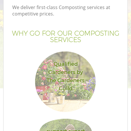
We deliver first-class Composting services at
competitive prices.
WHY GO FOR OUR COMPOSTING
SERVICES
Qualified
Gardeners by
The Gardeners
Guild