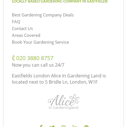
LOCALLY BASED GARDENING COMPANY IN EASTFIELDS
Best Gardening Company Deals
FAQ
Contact Us
Areas Covered
Book Your Gardening Service
‎020 3880 8757
Now you can call us 24/7
Eastfields London Alice In Gardening Land is
located next to
5 Bridle Ln, London, W1F