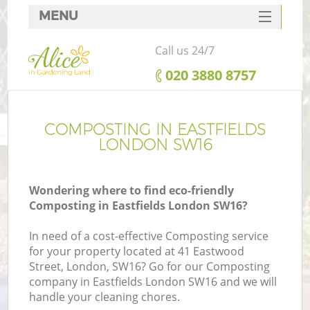
MENU
SERVICES
Call us 24/7
HOME
‎020 3880 8757
DEALS
FAQ
COMPOSTING IN EASTFIELDS
LONDON SW16
CONTACTS
Wondering where to find eco-friendly
Composting in Eastfields London SW16?
In need of a cost-effective Composting service
for your property located at 41 Eastwood
Street, London, SW16? Go for our Composting
company in Eastfields London SW16 and we will
handle your cleaning chores.