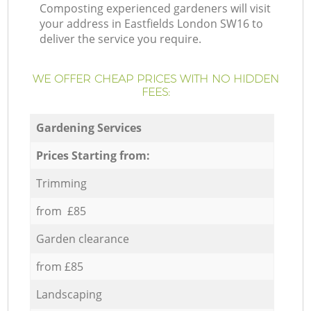
Composting experienced gardeners will visit
your address in Eastfields London SW16 to
deliver the service you require.
WE OFFER CHEAP PRICES WITH NO HIDDEN
FEES:
Gardening Services
Prices Starting from:
Trimming
from £85
Garden clearance
from £85
Landscaping