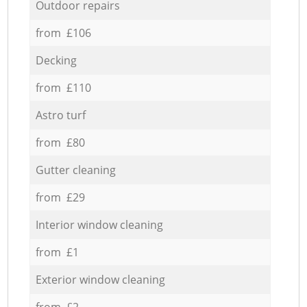
Outdoor repairs
from £106
Decking
from £110
Astro turf
from £80
Gutter cleaning
from £29
Interior window cleaning
from £1
Exterior window cleaning
from £2