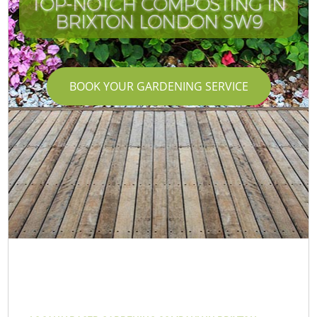
TOP-NOTCH COMPOSTING IN
BRIXTON LONDON SW9
BOOK YOUR GARDENING SERVICE