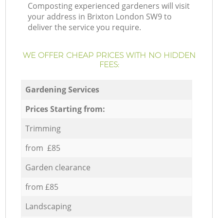
Composting experienced gardeners will visit
your address in Brixton London SW9 to
deliver the service you require.
WE OFFER CHEAP PRICES WITH NO HIDDEN
FEES:
Gardening Services
Prices Starting from:
Trimming
from £85
Garden clearance
from £85
Landscaping