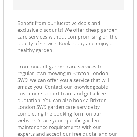
Benefit from our lucrative deals and
exclusive discounts! We offer cheap garden
care services without compromising on the
quality of service! Book today and enjoy a
healthy garden!
From one-off garden care services to
regular lawn mowing in Brixton London
SW9, we can offer you a service that will
amaze you. Contact our knowledgeable
customer support team and get a free
quotation. You can also book a Brixton
London SW9 garden care service by
completing the booking form on our
website. Share your specific garden
maintenance requirements with our
experts and accept our free quote, and our