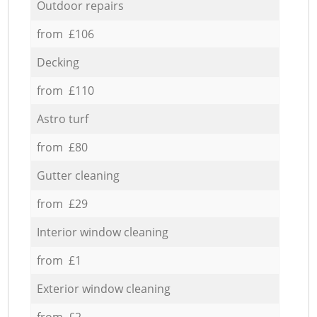
Outdoor repairs
from £106
Decking
from £110
Astro turf
from £80
Gutter cleaning
from £29
Interior window cleaning
from £1
Exterior window cleaning
from £2