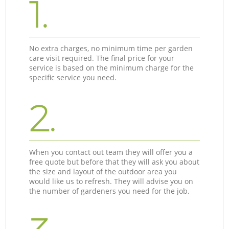
1.
No extra charges, no minimum time per garden
care visit required. The final price for your
service is based on the minimum charge for the
specific service you need.
2.
When you contact out team they will offer you a
free quote but before that they will ask you about
the size and layout of the outdoor area you
would like us to refresh. They will advise you on
the number of gardeners you need for the job.