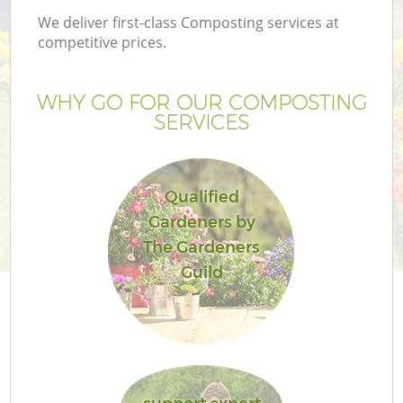
We deliver first-class Composting services at
competitive prices.
WHY GO FOR OUR COMPOSTING
SERVICES
Qualified
Gardeners by
The Gardeners
Guild