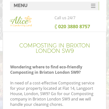
MENU
SERVICES
Call us 24/7
HOME
‎020 3880 8757
DEALS
FAQ
COMPOSTING IN BRIXTON
LONDON SW9
CONTACTS
Wondering where to find eco-friendly
Composting in Brixton London SW9?
In need of a cost-effective Composting service
for your property located at Flat 14, Langport
House, London, SW9? Go for our Composting
company in Brixton London SW9 and we will
handle your cleaning chores.