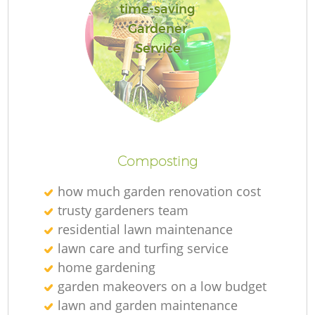
time-saving
Gardener
Service
Composting
how much garden renovation cost
trusty gardeners team
residential lawn maintenance
lawn care and turfing service
home gardening
garden makeovers on a low budget
lawn and garden maintenance