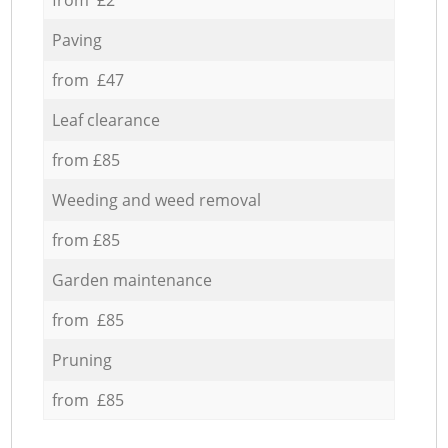
Paving
from £47
Leaf clearance
from £85
Weeding and weed removal
from £85
Garden maintenance
from £85
Pruning
from £85