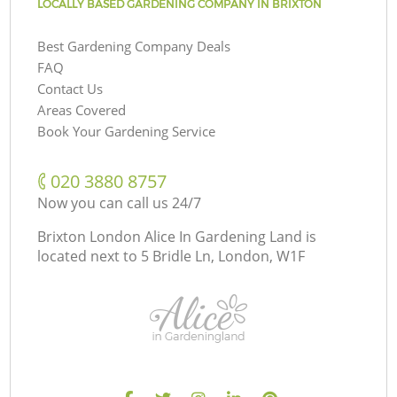
LOCALLY BASED GARDENING COMPANY IN BRIXTON
Best Gardening Company Deals
FAQ
Contact Us
Areas Covered
Book Your Gardening Service
‎020 3880 8757
Now you can call us 24/7
Brixton London Alice In Gardening Land is
located next to
5 Bridle Ln, London, W1F