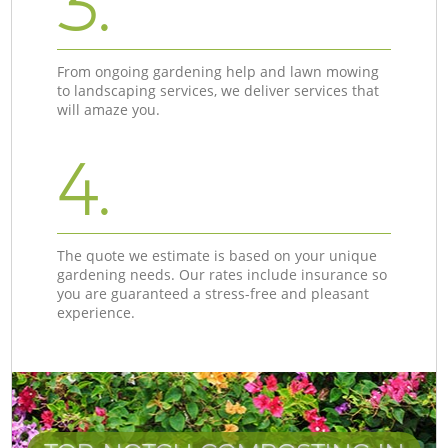
3.
From ongoing gardening help and lawn mowing
to landscaping services, we deliver services that
will amaze you.
4.
The quote we estimate is based on your unique
gardening needs. Our rates include insurance so
you are guaranteed a stress-free and pleasant
experience.