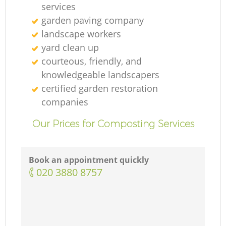
services
garden paving company
landscape workers
yard clean up
courteous, friendly, and
knowledgeable landscapers
certified garden restoration
companies
Our Prices for Composting Services
Book an appointment quickly
‎020 3880 8757