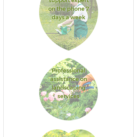
support expert
on the phone 7
days a week
Professional
assistance on
landscaping
services