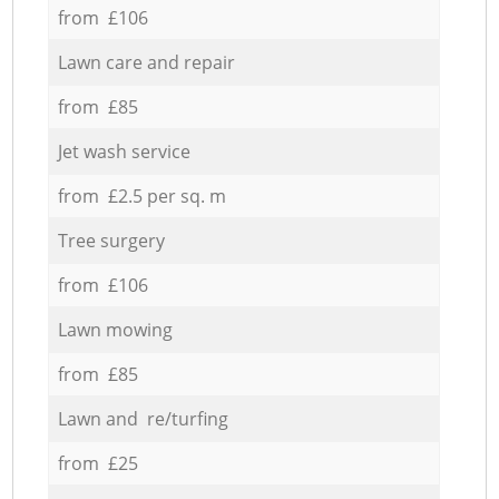
from £106
Lawn care and repair
from £85
Jet wash service
from £2.5 per sq. m
Tree surgery
from £106
Lawn mowing
from £85
Lawn and re/turfing
from £25