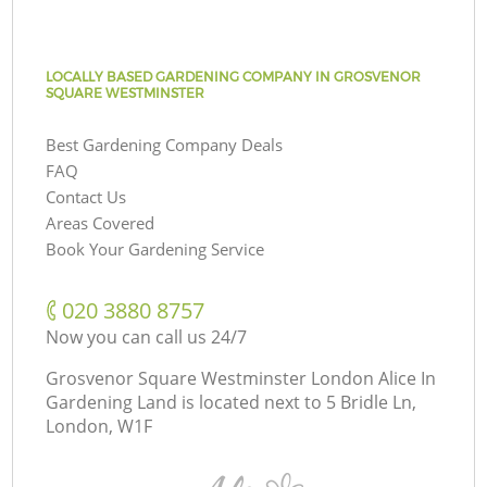
LOCALLY BASED GARDENING COMPANY IN GROSVENOR
SQUARE WESTMINSTER
Best Gardening Company Deals
FAQ
Contact Us
Areas Covered
Book Your Gardening Service
‎020 3880 8757
Now you can call us 24/7
Grosvenor Square Westminster London Alice In
Gardening Land is located next to
5 Bridle Ln,
London, W1F