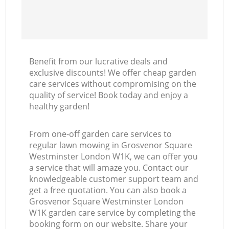
Benefit from our lucrative deals and
exclusive discounts! We offer cheap garden
care services without compromising on the
quality of service! Book today and enjoy a
healthy garden!
From one-off garden care services to
regular lawn mowing in Grosvenor Square
Westminster London W1K, we can offer you
a service that will amaze you. Contact our
knowledgeable customer support team and
get a free quotation. You can also book a
Grosvenor Square Westminster London
W1K garden care service by completing the
booking form on our website. Share your