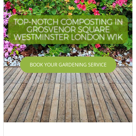
TOP-NOTCH COMPOSTING IN
GROSVENOR SQUARE
WESTMINSTER LONDON W1K
BOOK YOUR GARDENING SERVICE