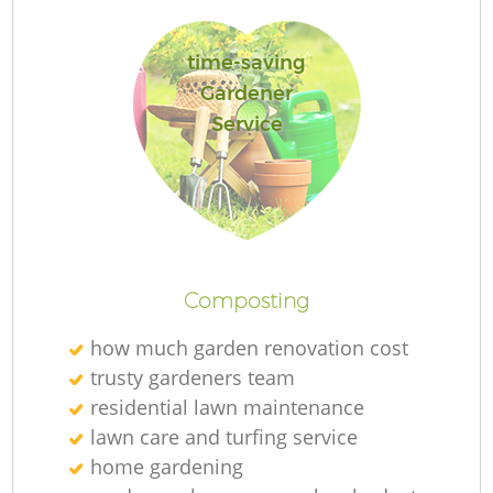
time-saving
Gardener
Service
Gr
Composting
L
how much garden renovation cost
trusty gardeners team
residential lawn maintenance
T
lawn care and turfing service
home gardening