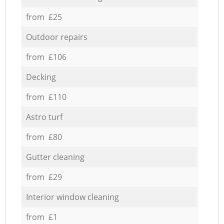
from £25
Outdoor repairs
from £106
Decking
from £110
Astro turf
from £80
Gutter cleaning
from £29
Interior window cleaning
from £1