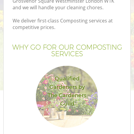
Grosvenor Square Westminster London W1K
and we will handle your cleaning chores.
We deliver first-class Composting services at
competitive prices.
WHY GO FOR OUR COMPOSTING
SERVICES
Qualified
Gardeners by
The Gardeners
La
Guild