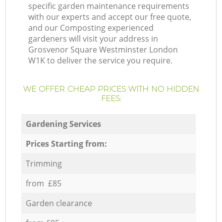
specific garden maintenance requirements
with our experts and accept our free quote,
and our Composting experienced
gardeners will visit your address in
Grosvenor Square Westminster London
W1K to deliver the service you require.
WE OFFER CHEAP PRICES WITH NO HIDDEN
FEES:
Gardening Services
Prices Starting from:
Trimming
from £85
Garden clearance