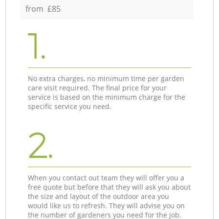
from £85
1.
No extra charges, no minimum time per garden
care visit required. The final price for your
service is based on the minimum charge for the
specific service you need.
2.
When you contact out team they will offer you a
free quote but before that they will ask you about
the size and layout of the outdoor area you
would like us to refresh. They will advise you on
the number of gardeners you need for the job.