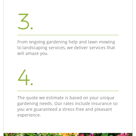
3.
From ongoing gardening help and lawn mowing
to landscaping services, we deliver services that
will amaze you.
4.
The quote we estimate is based on your unique
gardening needs. Our rates include insurance so
you are guaranteed a stress-free and pleasant
experience.