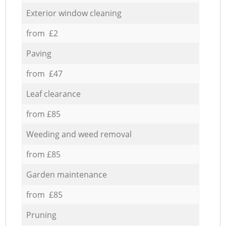
Exterior window cleaning
from £2
Paving
from £47
Leaf clearance
from £85
Weeding and weed removal
from £85
Garden maintenance
from £85
Pruning