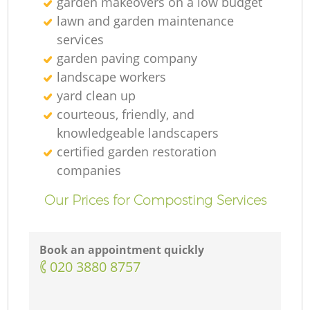
garden makeovers on a low budget
lawn and garden maintenance
services
garden paving company
Ga
landscape workers
yard clean up
Re
courteous, friendly, and
knowledgeable landscapers
certified garden restoration
companies
Our Prices for Composting Services
Book an appointment quickly
‎020 3880 8757