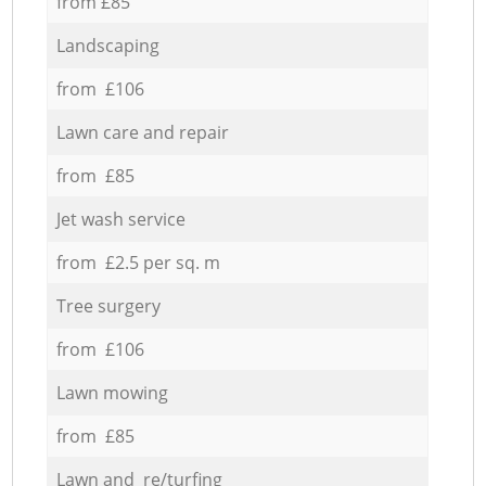
from £85
Landscaping
from £106
Lawn care and repair
from £85
Jet wash service
from £2.5 per sq. m
Tree surgery
from £106
Lawn mowing
from £85
Lawn and re/turfing