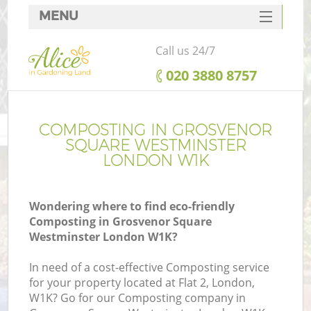
MENU
SERVICES
Call us 24/7
HOME
‎020 3880 8757
W
DEALS
FAQ
COMPOSTING IN GROSVENOR
SQUARE WESTMINSTER
C
CONTACTS
LONDON W1K
Wondering where to find eco-friendly
De
Composting in Grosvenor Square
Westminster London W1K?
L
In need of a cost-effective Composting service
for your property located at Flat 2, London,
W1K? Go for our Composting company in
He