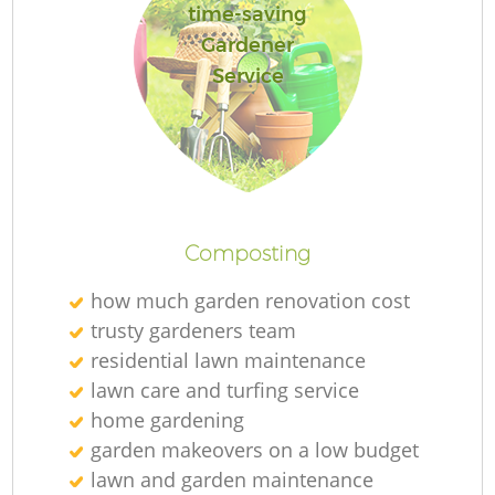
time-saving
Gardener
Service
Composting
how much garden renovation cost
trusty gardeners team
residential lawn maintenance
lawn care and turfing service
home gardening
garden makeovers on a low budget
lawn and garden maintenance