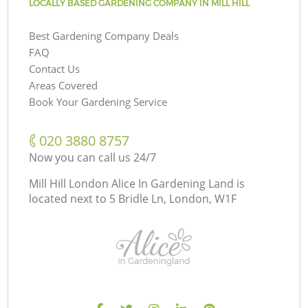
LOCALLY BASED GARDENING COMPANY IN MILL HILL
Best Gardening Company Deals
FAQ
Contact Us
Areas Covered
Book Your Gardening Service
‎020 3880 8757
Now you can call us 24/7
Mill Hill London Alice In Gardening Land is
located next to
5 Bridle Ln, London, W1F