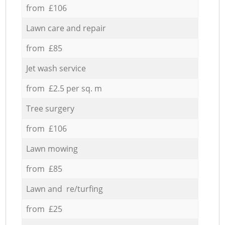
from £106
Lawn care and repair
from £85
Jet wash service
from £2.5 per sq. m
Tree surgery
from £106
Lawn mowing
from £85
Lawn and re/turfing
from £25