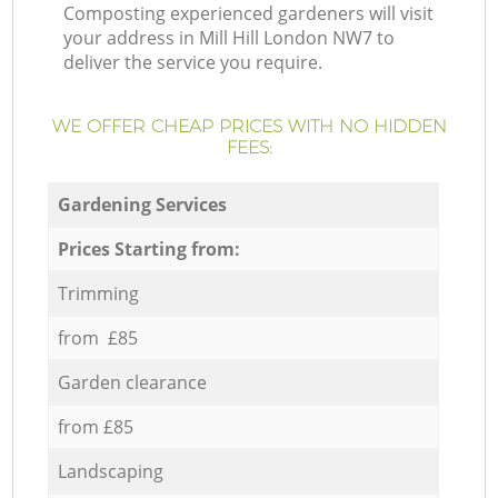
Composting experienced gardeners will visit
your address in Mill Hill London NW7 to
deliver the service you require.
WE OFFER CHEAP PRICES WITH NO HIDDEN
FEES:
Gardening Services
Prices Starting from:
Trimming
from £85
Garden clearance
from £85
Landscaping