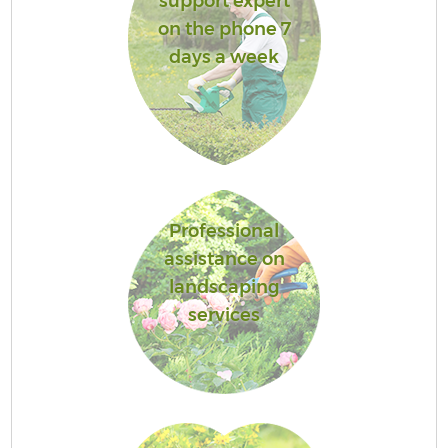
support expert
on the phone 7
days a week
Professional
assistance on
landscaping
services