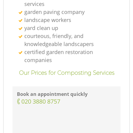
services
garden paving company
landscape workers
yard clean up
courteous, friendly, and
knowledgeable landscapers
certified garden restoration
companies
Our Prices for Composting Services
Book an appointment quickly
‎020 3880 8757