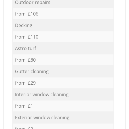
Outdoor repairs
from £106
Decking
from £110
Astro turf
from £80
Gutter cleaning
from £29
Interior window cleaning
from £1
Exterior window cleaning
from £2