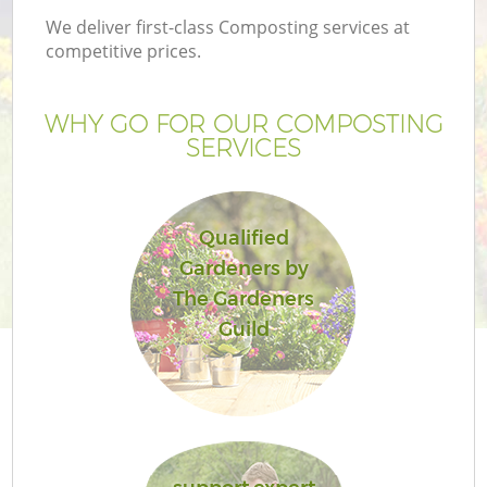
We deliver first-class Composting services at
competitive prices.
WHY GO FOR OUR COMPOSTING
SERVICES
Qualified
Gardeners by
The Gardeners
Guild