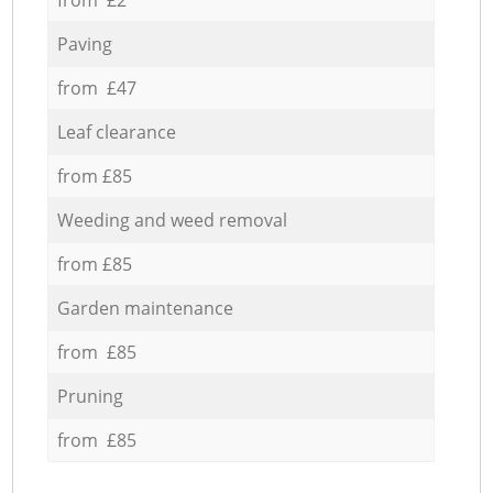
Paving
from £47
Leaf clearance
from £85
Weeding and weed removal
from £85
Garden maintenance
from £85
Pruning
from £85