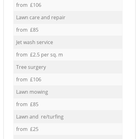
from £106
Lawn care and repair
from £85
Jet wash service
from £2.5 per sq. m
Tree surgery
from £106
Lawn mowing
from £85
Lawn and re/turfing
from £25