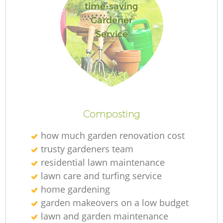
time-saving
Gardener
Service
R
Composting
how much garden renovation cost
trusty gardeners team
residential lawn maintenance
lawn care and turfing service
home gardening
garden makeovers on a low budget
lawn and garden maintenance