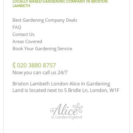
LOCALLY BASED GARDENING COMPANY IN BRIXTON
LAMBETH
Best Gardening Company Deals
FAQ
Contact Us
Areas Covered
Book Your Gardening Service
‎020 3880 8757
Now you can call us 24/7
Brixton Lambeth London Alice In Gardening
Land is located next to
5 Bridle Ln, London, W1F