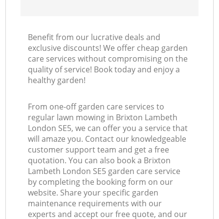
Benefit from our lucrative deals and
exclusive discounts! We offer cheap garden
care services without compromising on the
quality of service! Book today and enjoy a
healthy garden!
From one-off garden care services to
regular lawn mowing in Brixton Lambeth
London SE5, we can offer you a service that
will amaze you. Contact our knowledgeable
customer support team and get a free
quotation. You can also book a Brixton
Lambeth London SE5 garden care service
by completing the booking form on our
website. Share your specific garden
maintenance requirements with our
experts and accept our free quote, and our