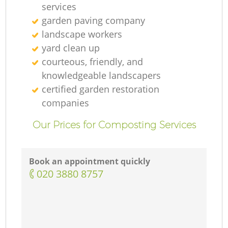
services
garden paving company
landscape workers
yard clean up
courteous, friendly, and
knowledgeable landscapers
certified garden restoration
companies
Our Prices for Composting Services
Book an appointment quickly
‎020 3880 8757