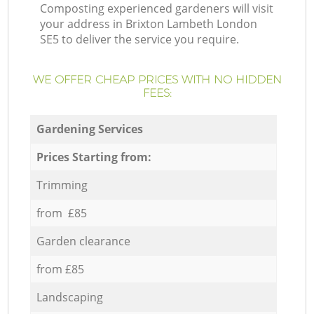
Composting experienced gardeners will visit
your address in Brixton Lambeth London
SE5 to deliver the service you require.
WE OFFER CHEAP PRICES WITH NO HIDDEN
FEES:
Gardening Services
Prices Starting from:
Trimming
from £85
Garden clearance
from £85
Landscaping