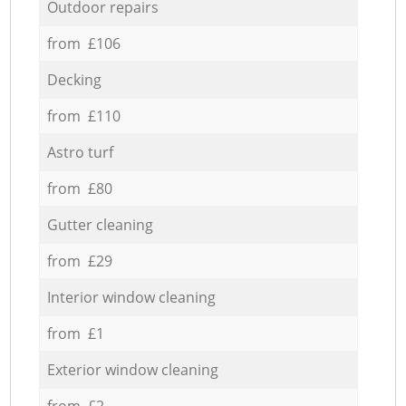
Outdoor repairs
from £106
Decking
from £110
Astro turf
from £80
Gutter cleaning
from £29
Interior window cleaning
from £1
Exterior window cleaning
from £2