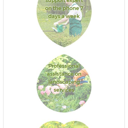
support expert
on the phone 7
days a week
Professional
assistance on
landscaping
services