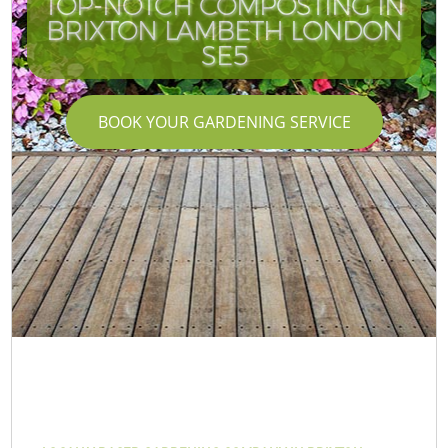
TOP-NOTCH COMPOSTING IN
BRIXTON LAMBETH LONDON
SE5
BOOK YOUR GARDENING SERVICE