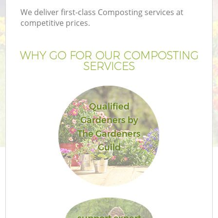
We deliver first-class Composting services at
competitive prices.
WHY GO FOR OUR COMPOSTING
SERVICES
Qualified
Gardeners by
The Gardeners
G
Guild