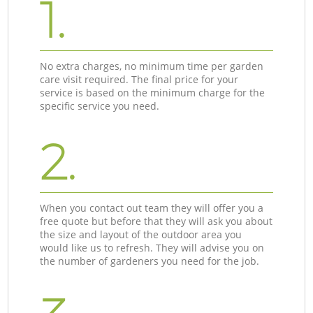
1.
No extra charges, no minimum time per garden
care visit required. The final price for your
service is based on the minimum charge for the
specific service you need.
2.
When you contact out team they will offer you a
free quote but before that they will ask you about
the size and layout of the outdoor area you
would like us to refresh. They will advise you on
the number of gardeners you need for the job.