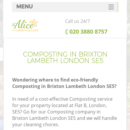
MENU
SERVICES
Call us 24/7
HOME
‎020 3880 8757
DEALS
FAQ
COMPOSTING IN BRIXTON
LAMBETH LONDON SE5
CONTACTS
Wondering where to find eco-friendly
Composting in Brixton Lambeth London SE5?
In need of a cost-effective Composting service
for your property located at Flat B, London,
SE5? Go for our Composting company in
Brixton Lambeth London SE5 and we will handle
your cleaning chores.