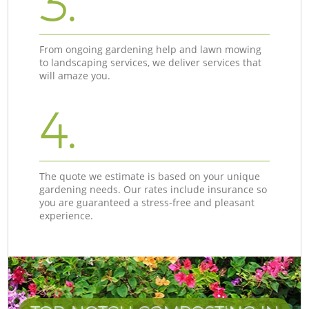
3.
From ongoing gardening help and lawn mowing
to landscaping services, we deliver services that
will amaze you.
4.
The quote we estimate is based on your unique
gardening needs. Our rates include insurance so
you are guaranteed a stress-free and pleasant
experience.