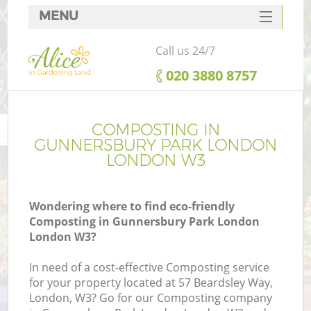
MENU
SERVICES
Call us 24/7
HOME
‎020 3880 8757
DEALS
R
FAQ
COMPOSTING IN
GUNNERSBURY PARK LONDON
CONTACTS
LONDON W3
Wondering where to find eco-friendly
Composting in Gunnersbury Park London
London W3?
In need of a cost-effective Composting service
for your property located at 57 Beardsley Way,
P
London, W3? Go for our Composting company