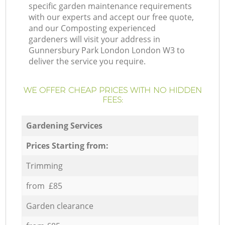
specific garden maintenance requirements
with our experts and accept our free quote,
and our Composting experienced
gardeners will visit your address in
Gunnersbury Park London London W3 to
deliver the service you require.
WE OFFER CHEAP PRICES WITH NO HIDDEN
FEES:
Gardening Services
Prices Starting from:
Trimming
from £85
Garden clearance