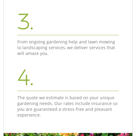
3.
From ongoing gardening help and lawn mowing
to landscaping services, we deliver services that
will amaze you.
4.
The quote we estimate is based on your unique
gardening needs. Our rates include insurance so
you are guaranteed a stress-free and pleasant
experience.