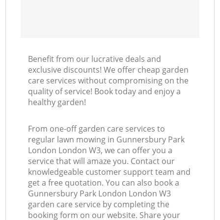
Benefit from our lucrative deals and
exclusive discounts! We offer cheap garden
care services without compromising on the
quality of service! Book today and enjoy a
healthy garden!
From one-off garden care services to
regular lawn mowing in Gunnersbury Park
London London W3, we can offer you a
service that will amaze you. Contact our
knowledgeable customer support team and
get a free quotation. You can also book a
Gunnersbury Park London London W3
garden care service by completing the
booking form on our website. Share your