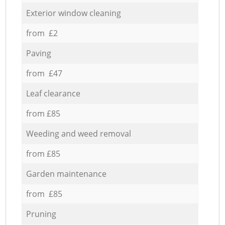
Exterior window cleaning
from £2
Paving
from £47
Leaf clearance
from £85
Weeding and weed removal
from £85
Garden maintenance
from £85
Pruning