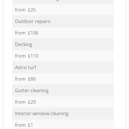
from £25
Outdoor repairs
from £106
Decking
from £110
Astro turf
from £80
Gutter cleaning
from £29
Interior window cleaning
from £1