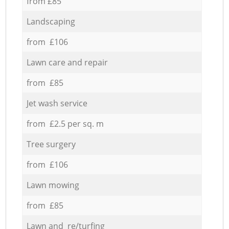
from £85
Landscaping
from £106
Lawn care and repair
from £85
Jet wash service
from £2.5 per sq. m
Tree surgery
from £106
Lawn mowing
from £85
Lawn and re/turfing