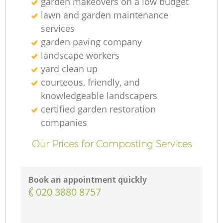
garden makeovers on a low budget
lawn and garden maintenance
services
garden paving company
landscape workers
yard clean up
courteous, friendly, and
knowledgeable landscapers
certified garden restoration
companies
Our Prices for Composting Services
Book an appointment quickly
‎020 3880 8757