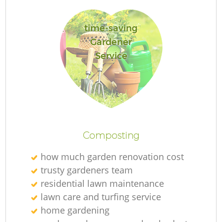
time-saving
Gardener
Service
La
Re
Composting
how much garden renovation cost
trusty gardeners team
residential lawn maintenance
lawn care and turfing service
home gardening