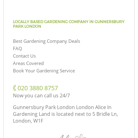
LOCALLY BASED GARDENING COMPANY IN GUNNERSBURY
PARK LONDON
Best Gardening Company Deals
FAQ
Contact Us
Areas Covered
Book Your Gardening Service
‎020 3880 8757
Now you can call us 24/7
Gunnersbury Park London London Alice In
Gardening Land is located next to
5 Bridle Ln,
London, W1F