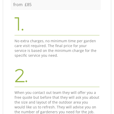
from £85
1.
No extra charges, no minimum time per garden
care visit required. The final price for your
service is based on the minimum charge for the
specific service you need.
2.
When you contact out team they will offer you a
free quote but before that they will ask you about
the size and layout of the outdoor area you
would like us to refresh. They will advise you on
the number of gardeners you need for the job.