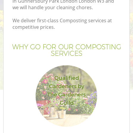
in Gunnersbury Park London London W3 and
P
we will handle your cleaning chores.
G
We deliver first-class Composting services at
G
competitive prices.
WHY GO FOR OUR COMPOSTING
SERVICES
Qualified
Gardeners by
The Gardeners
Guild
G
La