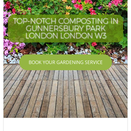
TOP-NOTCH COMPOSTING IN
GUNNERSBURY PARK
LONDON LONDON W3
BOOK YOUR GARDENING SERVICE