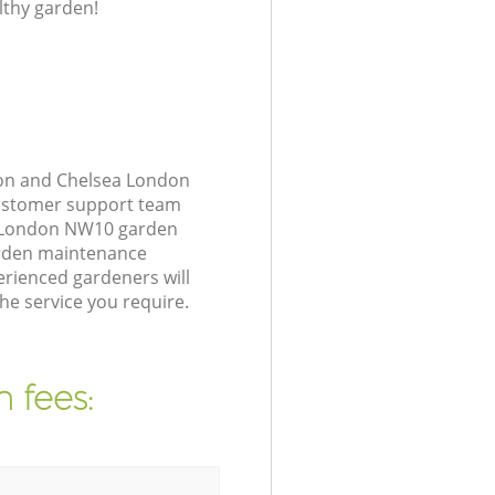
lthy garden!
ton and Chelsea London
customer support team
ea London NW10 garden
arden maintenance
rienced gardeners will
he service you require.
 fees: