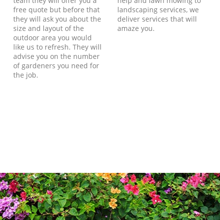
team they will offer you a
help and lawn mowing to
free quote but before that
landscaping services, we
they will ask you about the
deliver services that will
size and layout of the
amaze you.
outdoor area you would
like us to refresh. They will
advise you on the number
of gardeners you need for
the job.