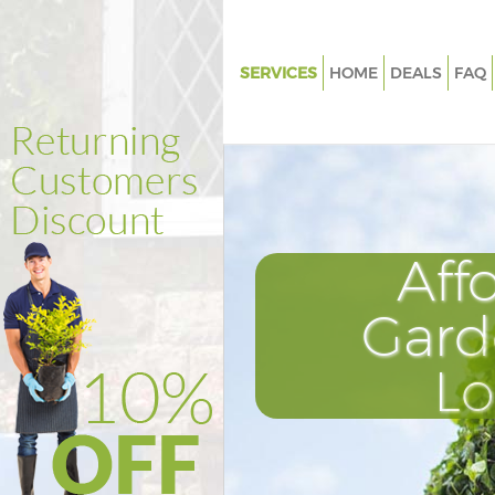
SERVICES
HOME
DEALS
FAQ
Gardening College Park Kensin
Chelsea
Weed Killing College Park Ken
and Chelsea
Regular Gardener College Park
Aff
Kensington and Chelsea
Composting College Park Kens
Gard
and Chelsea
Power Washing College Park K
L
and Chelsea
Deck Cleaning College Park Ke
and Chelsea
Leaf Blowing College Park Ken