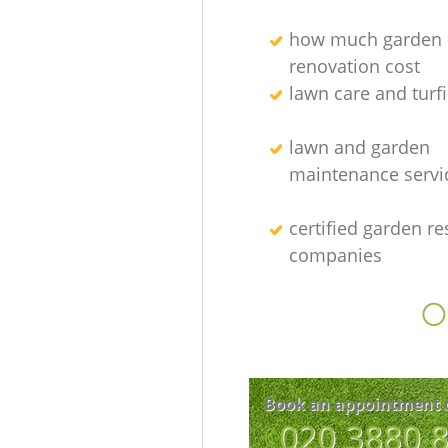
how much garden
renovation cost
lawn care and turfi
lawn and garden
maintenance servi
certified garden re
companies
O
Book an appointment 
‎020 3880 