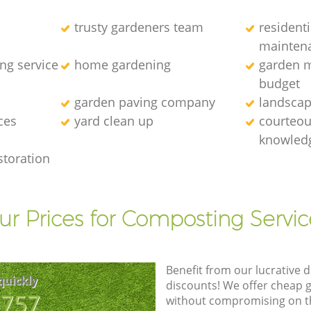
trusty gardeners team
resident
mainten
ng service
home gardening
garden m
budget
garden paving company
landscap
ces
yard clean up
courteous
knowledg
storation
ur Prices for Composting Servic
Benefit from our lucrative d
quickly
discounts! We offer cheap 
8757
without compromising on the