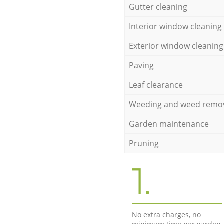
Gutter cleaning
Interior window cleaning
Exterior window cleaning
Paving
Leaf clearance
Weeding and weed remo
Garden maintenance
Pruning
1.
No extra charges, no