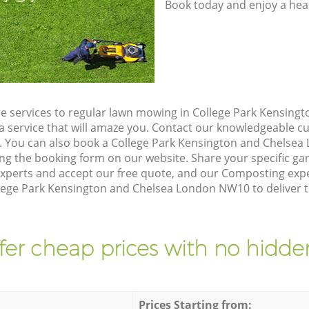
Book today and enjoy a hea
e services to regular lawn mowing in College Park Kensing
a service that will amaze you. Contact our knowledgeable 
n. You can also book a College Park Kensington and Chels
ing the booking form on our website. Share your specific g
xperts and accept our free quote, and our Composting expe
llege Park Kensington and Chelsea London NW10 to deliver t
fer cheap prices with no hidden
Prices Starting from: