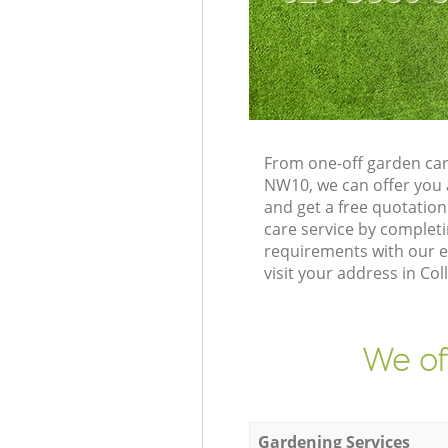
From one-off garden car
NW10, we can offer you 
and get a free quotatio
care service by complet
requirements with our e
visit your address in Co
We of
Gardening Services