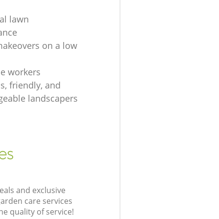
ial lawn
ance
akeovers on a low
e workers
, friendly, and
eable landscapers
es
eals and exclusive
garden care services
 quality of service!