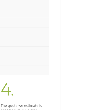
4.
The quote we estimate is