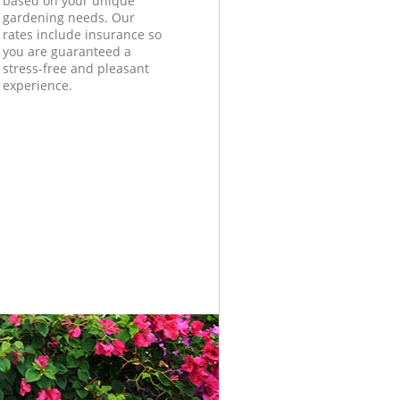
based on your unique
gardening needs. Our
rates include insurance so
you are guaranteed a
stress-free and pleasant
experience.