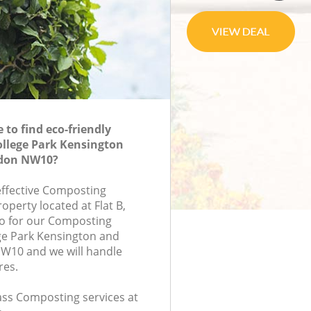
to find eco-friendly
llege Park Kensington
ndon NW10?
-effective Composting
roperty located at Flat B,
 for our Composting
ge Park Kensington and
W10 and we will handle
res.
lass Composting services at