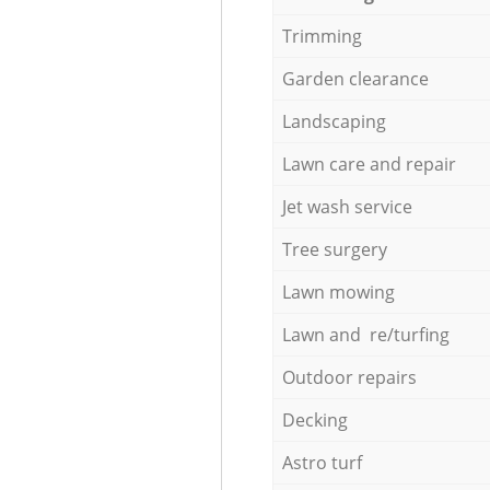
Trimming
Garden clearance
Landscaping
Lawn care and repair
Jet wash service
Tree surgery
Lawn mowing
Lawn and re/turfing
Outdoor repairs
Decking
Astro turf