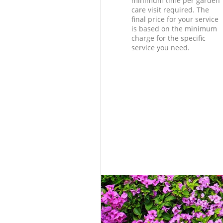
minimum time per garden
care visit required. The
final price for your service
is based on the minimum
charge for the specific
service you need.