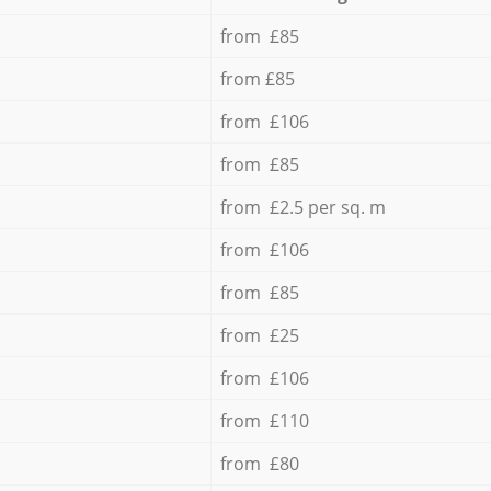
from £85
from £85
from £106
from £85
from £2.5 per sq. m
from £106
from £85
from £25
from £106
from £110
from £80