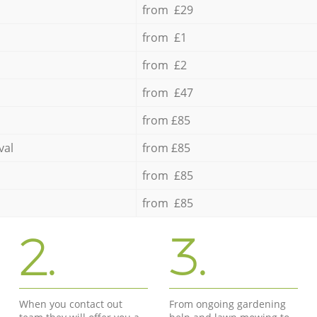
from £29
from £1
from £2
from £47
from £85
val
from £85
from £85
from £85
2.
3.
When you contact out
From ongoing gardening