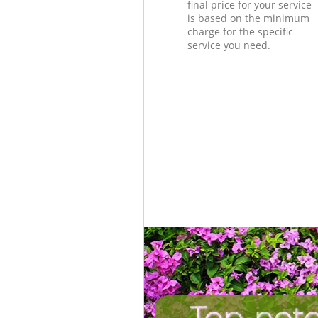
final price for your service
is based on the minimum
charge for the specific
service you need.
Top-notc