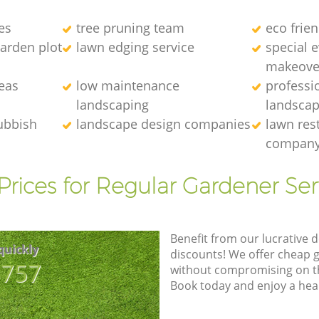
es
tree pruning team
eco frie
arden plot
lawn edging service
special 
makeove
eas
low maintenance
professi
landscaping
landscap
ubbish
landscape design companies
lawn res
compan
Prices for Regular Gardener Ser
Benefit from our lucrative d
quickly
discounts! We offer cheap 
8757
without compromising on the
Book today and enjoy a hea