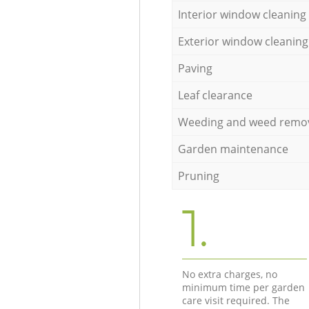
Interior window cleaning
Exterior window cleaning
Paving
Leaf clearance
Weeding and weed remo
Garden maintenance
Pruning
1.
No extra charges, no
minimum time per garden
care visit required. The