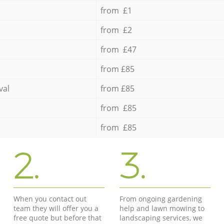
from £1
from £2
from £47
from £85
val
from £85
from £85
from £85
2.
3.
When you contact out
From ongoing gardening
team they will offer you a
help and lawn mowing to
free quote but before that
landscaping services, we