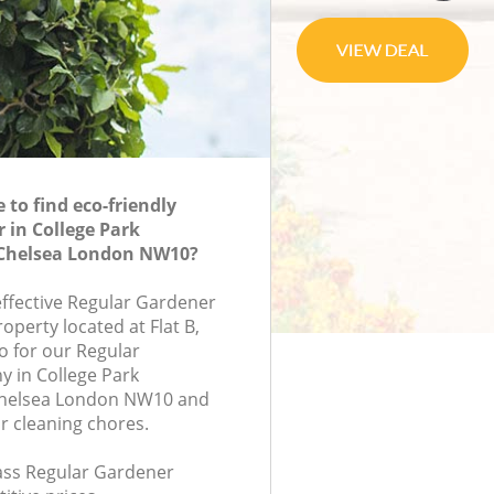
to find eco-friendly
 in College Park
Chelsea London NW10?
effective Regular Gardener
roperty located at Flat B,
 for our Regular
 in College Park
Chelsea London NW10 and
r cleaning chores.
lass Regular Gardener