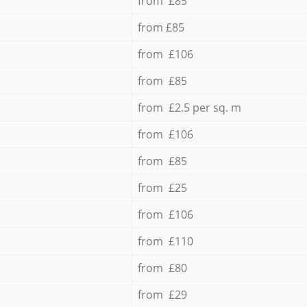
from £85
from £85
from £106
from £85
from £2.5 per sq. m
from £106
from £85
from £25
from £106
from £110
from £80
from £29