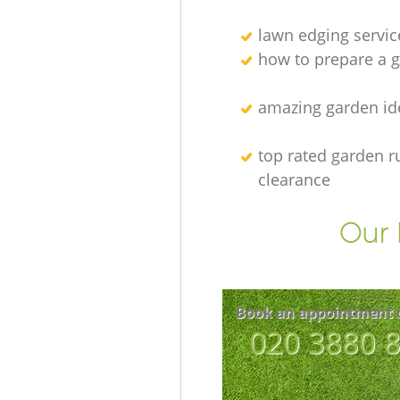
lawn edging servic
how to prepare a g
amazing garden id
top rated garden r
clearance
Our 
Book an appointment 
‎020 3880 