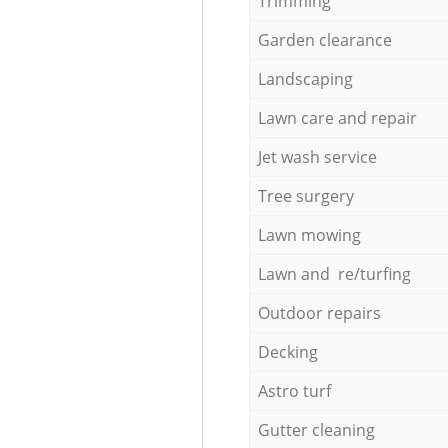
Trimming
Garden clearance
Landscaping
Lawn care and repair
Jet wash service
Tree surgery
Lawn mowing
Lawn and re/turfing
Outdoor repairs
Decking
Astro turf
Gutter cleaning