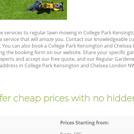
e services to regular lawn mowing in College Park Kensing
a service that will amaze you. Contact our knowledgeable 
n. You can also book a College Park Kensington and Chels
ing the booking form on our website. Share your specific g
xperts and accept our free quote, and our Regular Garden
r address in College Park Kensington and Chelsea London NW
fer cheap prices with no hidden
Prices Starting from: