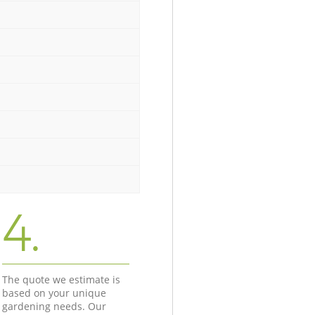
4.
The quote we estimate is
based on your unique
gardening needs. Our