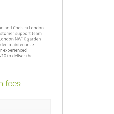
ton and Chelsea London
customer support team
ea London NW10 garden
arden maintenance
er experienced
10 to deliver the
 fees: