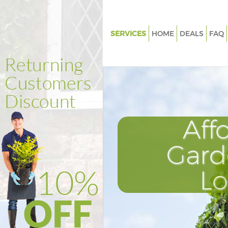
SERVICES
HOME
DEALS
FAQ
Gardening College Park Kensin
Chelsea
Weed Killing College Park Ken
and Chelsea
Regular Gardener College Park
Aff
Kensington and Chelsea
Composting College Park Kens
Gard
and Chelsea
Power Washing College Park K
L
and Chelsea
Deck Cleaning College Park Ke
and Chelsea
Leaf Blowing College Park Ken