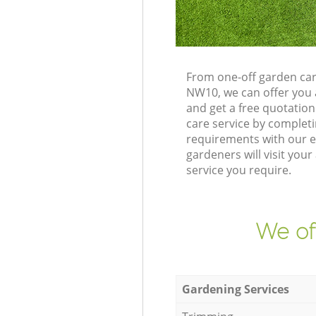
From one-off garden car
NW10, we can offer you 
and get a free quotatio
care service by complet
requirements with our e
gardeners will visit you
service you require.
We of
Gardening Services