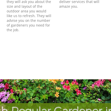
they will ask you about the
deliver services that will
size and layout of the
amaze you.
outdoor area you would
like us to refresh. They will
advise you on the number
of gardeners you need for
the job.
h Regular Gardener i