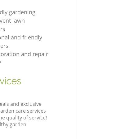
ndly gardening
event lawn
rs
onal and friendly
ers
toration and repair
y
vices
eals and exclusive
garden care services
 quality of service!
lthy garden!