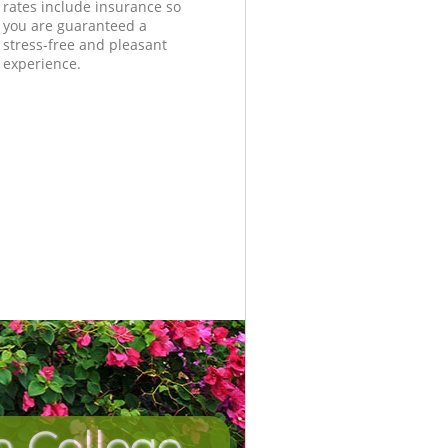
rates include insurance so
you are guaranteed a
stress-free and pleasant
experience.
n College
Unbeatab
Incredi