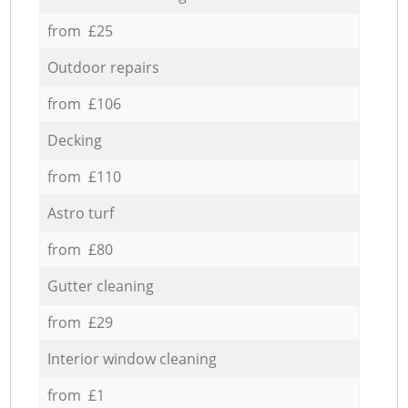
from £25
Outdoor repairs
from £106
Decking
from £110
Astro turf
from £80
Gutter cleaning
from £29
Interior window cleaning
from £1