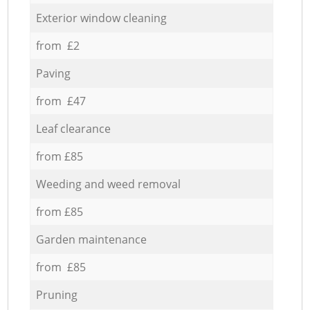
Exterior window cleaning
from £2
Paving
from £47
Leaf clearance
from £85
Weeding and weed removal
from £85
Garden maintenance
from £85
Pruning