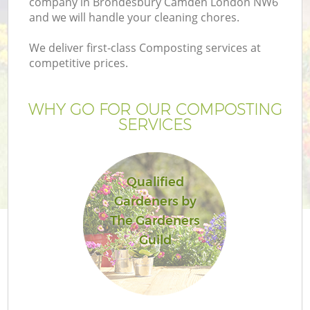
company in Brondesbury Camden London NW6
and we will handle your cleaning chores.
We deliver first-class Composting services at
competitive prices.
G
WHY GO FOR OUR COMPOSTING
SERVICES
H
Qualified
Gardeners by
The Gardeners
Guild