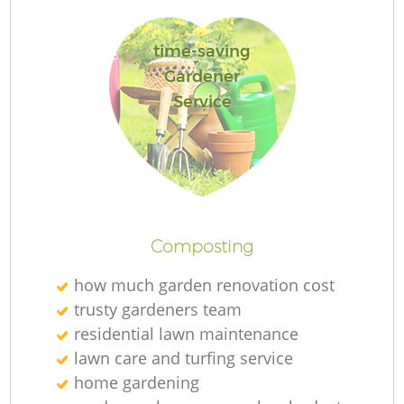
time-saving
Gardener
Service
L
Composting
how much garden renovation cost
trusty gardeners team
residential lawn maintenance
lawn care and turfing service
home gardening