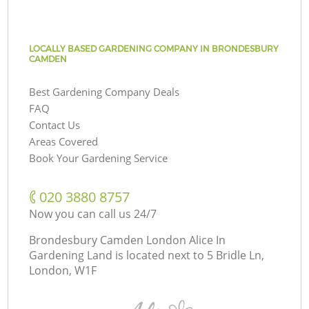
LOCALLY BASED GARDENING COMPANY IN BRONDESBURY
CAMDEN
Best Gardening Company Deals
FAQ
Contact Us
Areas Covered
Book Your Gardening Service
‎020 3880 8757
Now you can call us 24/7
Brondesbury Camden London Alice In
Gardening Land is located next to
5 Bridle Ln,
London, W1F