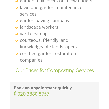
garden makeovers on a low budget
lawn and garden maintenance
services
garden paving company
landscape workers
yard clean up
courteous, friendly, and
knowledgeable landscapers
certified garden restoration
companies
Our Prices for Composting Services
Book an appointment quickly
‎020 3880 8757