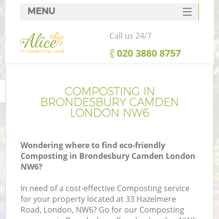
MENU
SERVICES
Call us 24/7
HOME
‎020 3880 8757
DEALS
FAQ
COMPOSTING IN
BRONDESBURY CAMDEN
CONTACTS
LONDON NW6
Wondering where to find eco-friendly
Composting in Brondesbury Camden London
L
NW6?
In need of a cost-effective Composting service
for your property located at 33 Hazelmere
Road, London, NW6? Go for our Composting