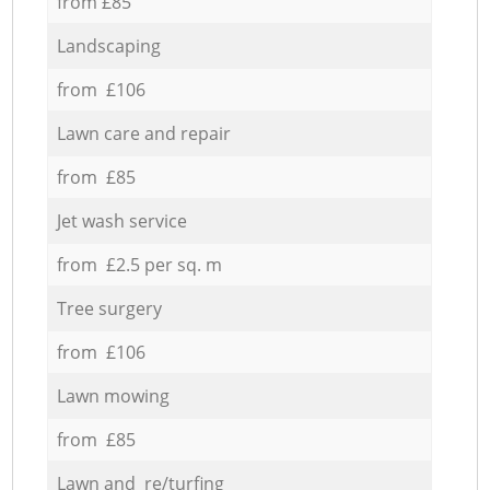
from £85
Landscaping
from £106
Lawn care and repair
from £85
Jet wash service
from £2.5 per sq. m
Tree surgery
from £106
Lawn mowing
from £85
Lawn and re/turfing