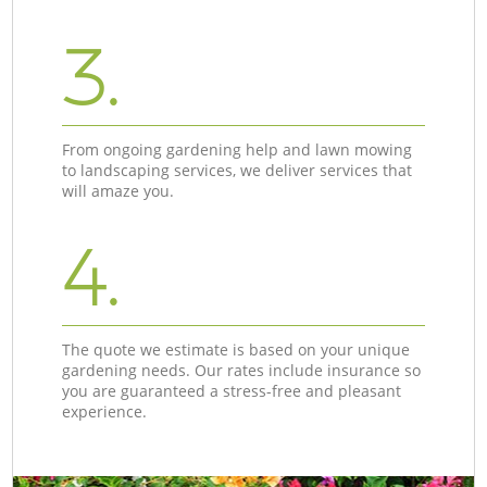
3.
From ongoing gardening help and lawn mowing
to landscaping services, we deliver services that
will amaze you.
4.
The quote we estimate is based on your unique
gardening needs. Our rates include insurance so
you are guaranteed a stress-free and pleasant
experience.