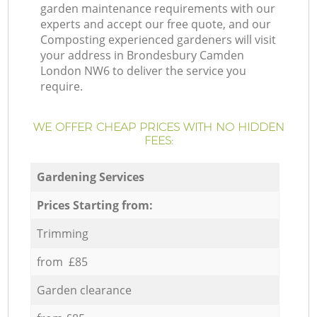
garden maintenance requirements with our
experts and accept our free quote, and our
Composting experienced gardeners will visit
your address in Brondesbury Camden
London NW6 to deliver the service you
require.
WE OFFER CHEAP PRICES WITH NO HIDDEN
FEES:
Gardening Services
Prices Starting from:
Trimming
from £85
Garden clearance