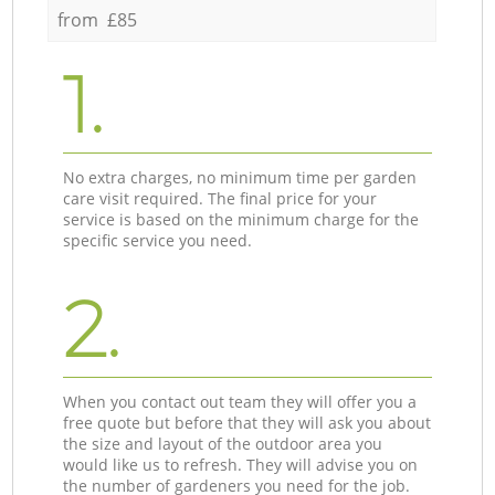
from £85
1.
No extra charges, no minimum time per garden
care visit required. The final price for your
service is based on the minimum charge for the
specific service you need.
2.
When you contact out team they will offer you a
free quote but before that they will ask you about
the size and layout of the outdoor area you
would like us to refresh. They will advise you on
the number of gardeners you need for the job.