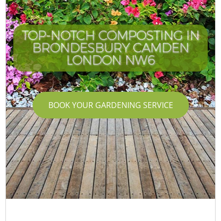
TOP-NOTCH COMPOSTING IN
BRONDESBURY CAMDEN
LONDON NW6
BOOK YOUR GARDENING SERVICE