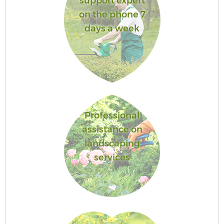
support expert
on the phone 7
days a week
Professional
assistance on
landscaping
services