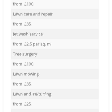
from £106
Lawn care and repair
from £85
Jet wash service
from £2.5 per sq. m
Tree surgery
from £106
Lawn mowing
from £85
Lawn and re/turfing
from £25