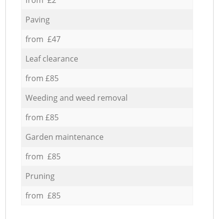
Paving
from £47
Leaf clearance
from £85
Weeding and weed removal
from £85
Garden maintenance
from £85
Pruning
from £85