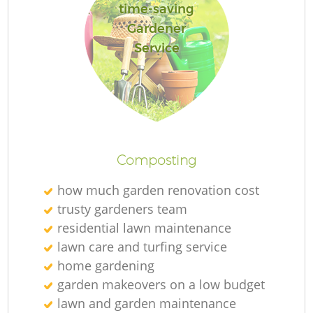
time-saving
Gardener
Service
R
Composting
how much garden renovation cost
trusty gardeners team
residential lawn maintenance
lawn care and turfing service
home gardening
garden makeovers on a low budget
lawn and garden maintenance