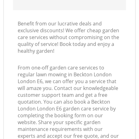
Benefit from our lucrative deals and
exclusive discounts! We offer cheap garden
care services without compromising on the
quality of service! Book today and enjoy a
healthy garden!
From one-off garden care services to
regular lawn mowing in Beckton London
London E6, we can offer you a service that
will amaze you. Contact our knowledgeable
customer support team and get a free
quotation. You can also book a Beckton
London London E6 garden care service by
completing the booking form on our
website. Share your specific garden
maintenance requirements with our
experts and accept our free quote, and our