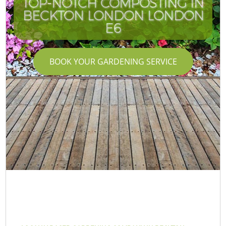
TOP-NOTCH COMPOSTING IN
BECKTON LONDON LONDON
E6
BOOK YOUR GARDENING SERVICE