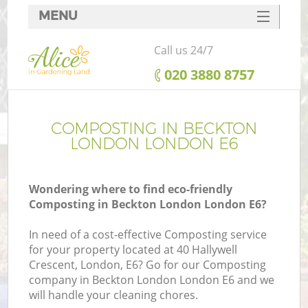
MENU
SERVICES
Call us 24/7
HOME
‎020 3880 8757
DEALS
FAQ
COMPOSTING IN BECKTON
LONDON LONDON E6
CONTACTS
Wondering where to find eco-friendly
Composting in Beckton London London E6?
In need of a cost-effective Composting service
for your property located at 40 Hallywell
Crescent, London, E6? Go for our Composting
company in Beckton London London E6 and we
will handle your cleaning chores.