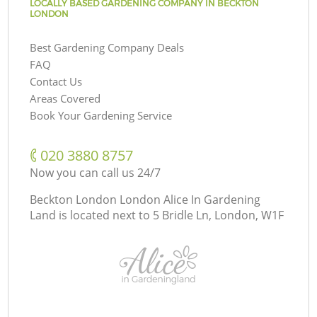
LOCALLY BASED GARDENING COMPANY IN BECKTON
LONDON
Best Gardening Company Deals
FAQ
Contact Us
Areas Covered
Book Your Gardening Service
‎020 3880 8757
Now you can call us 24/7
Beckton London London Alice In Gardening
Land is located next to
5 Bridle Ln, London, W1F