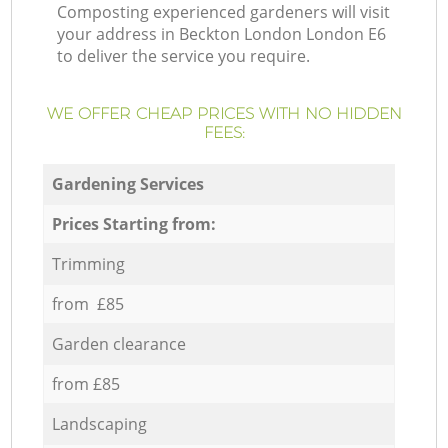
Composting experienced gardeners will visit
your address in Beckton London London E6
to deliver the service you require.
WE OFFER CHEAP PRICES WITH NO HIDDEN
FEES:
Gardening Services
Prices Starting from:
Trimming
from £85
Garden clearance
from £85
Landscaping