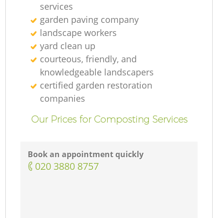
services
garden paving company
landscape workers
yard clean up
courteous, friendly, and
knowledgeable landscapers
certified garden restoration
companies
Our Prices for Composting Services
Book an appointment quickly
‎020 3880 8757