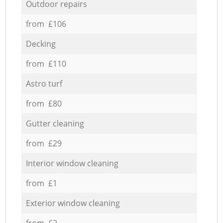
Outdoor repairs
from £106
Decking
from £110
Astro turf
from £80
Gutter cleaning
from £29
Interior window cleaning
from £1
Exterior window cleaning
from £2