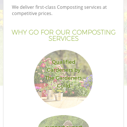
We deliver first-class Composting services at
competitive prices.
WHY GO FOR OUR COMPOSTING
SERVICES
Qualified
Gardeners by
The Gardeners
Guild