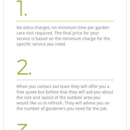
1.
No extra charges, no minimum time per garden
care visit required. The final price for your
service is based on the minimum charge for the
specific service you need.
2.
When you contact out team they will offer you a
free quote but before that they will ask you about
the size and layout of the outdoor area you
would like us to refresh. They will advise you on
the number of gardeners you need for the job.