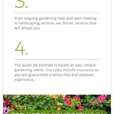
3.
From ongoing gardening help and lawn mowing
to landscaping services, we deliver services that
will amaze you.
4.
The quote we estimate is based on your unique
gardening needs. Our rates include insurance so
you are guaranteed a stress-free and pleasant
experience.