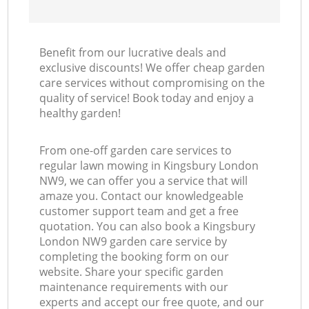
Benefit from our lucrative deals and
exclusive discounts! We offer cheap garden
care services without compromising on the
quality of service! Book today and enjoy a
healthy garden!
From one-off garden care services to
regular lawn mowing in Kingsbury London
NW9, we can offer you a service that will
amaze you. Contact our knowledgeable
customer support team and get a free
quotation. You can also book a Kingsbury
London NW9 garden care service by
completing the booking form on our
website. Share your specific garden
maintenance requirements with our
experts and accept our free quote, and our