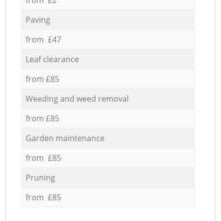
Paving
from £47
Leaf clearance
from £85
Weeding and weed removal
from £85
Garden maintenance
from £85
Pruning
from £85