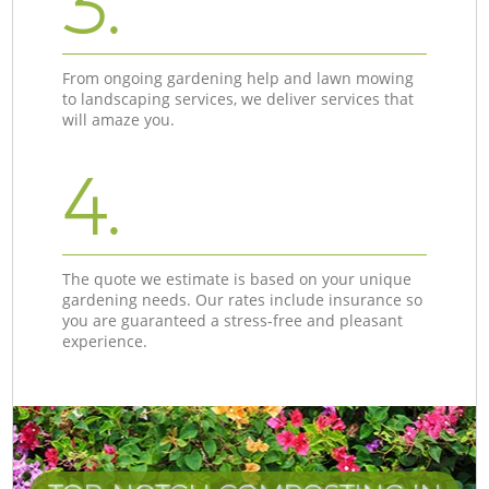
3.
From ongoing gardening help and lawn mowing
to landscaping services, we deliver services that
will amaze you.
4.
The quote we estimate is based on your unique
gardening needs. Our rates include insurance so
you are guaranteed a stress-free and pleasant
experience.