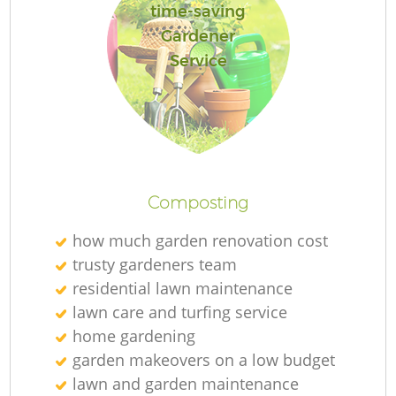
time-saving
Gardener
Service
Composting
how much garden renovation cost
trusty gardeners team
residential lawn maintenance
lawn care and turfing service
home gardening
garden makeovers on a low budget
lawn and garden maintenance