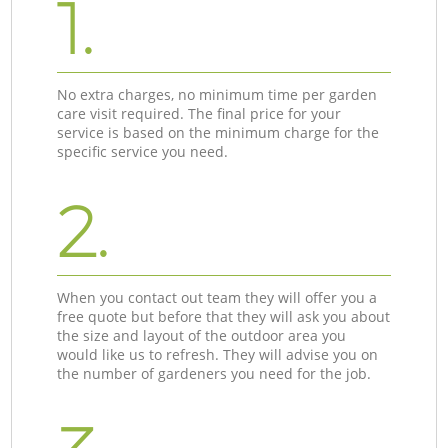
1.
No extra charges, no minimum time per garden
care visit required. The final price for your
service is based on the minimum charge for the
specific service you need.
2.
When you contact out team they will offer you a
free quote but before that they will ask you about
the size and layout of the outdoor area you
would like us to refresh. They will advise you on
the number of gardeners you need for the job.