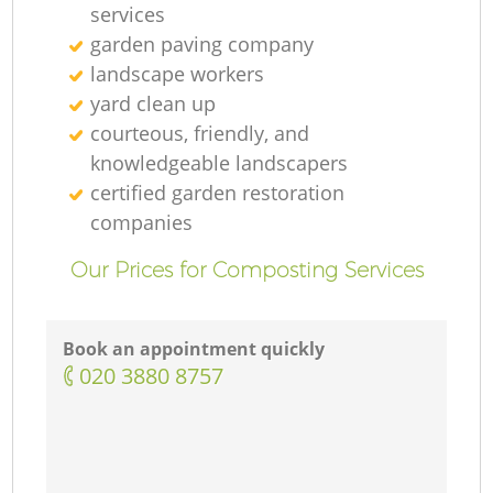
services
garden paving company
landscape workers
yard clean up
courteous, friendly, and
knowledgeable landscapers
certified garden restoration
companies
Our Prices for Composting Services
Book an appointment quickly
‎020 3880 8757