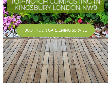
TOP-NOTCH COMPOSTING IN
KINGSBURY LONDON NW9
BOOK YOUR GARDENING SERVICE