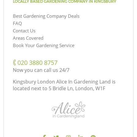
LOCALLY BASED GARDENING COMPANY IN KINGSBURY
Best Gardening Company Deals
FAQ
Contact Us
Areas Covered
Book Your Gardening Service
‎020 3880 8757
Now you can call us 24/7
Kingsbury London Alice In Gardening Land is
located next to
5 Bridle Ln, London, W1F