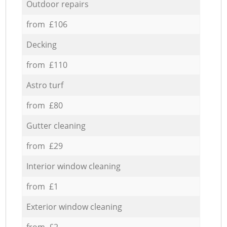
Outdoor repairs
from £106
Decking
from £110
Astro turf
from £80
Gutter cleaning
from £29
Interior window cleaning
from £1
Exterior window cleaning
from £2