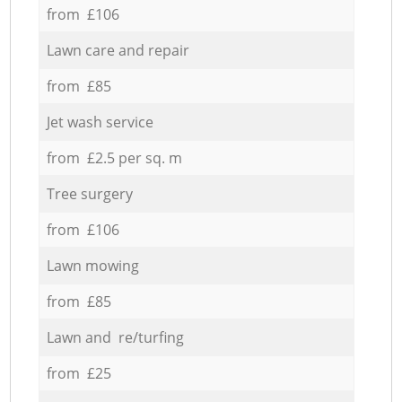
from £106
Lawn care and repair
from £85
Jet wash service
from £2.5 per sq. m
Tree surgery
from £106
Lawn mowing
from £85
Lawn and re/turfing
from £25