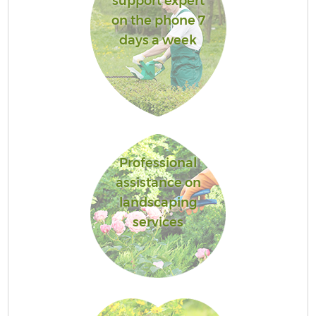
support expert
on the phone 7
days a week
Professional
assistance on
landscaping
services