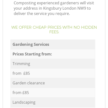
Composting experienced gardeners will visit
your address in Kingsbury London NW9 to
deliver the service you require.
WE OFFER CHEAP PRICES WITH NO HIDDEN
FEES:
Gardening Services
Prices Starting from:
Trimming
from £85
Garden clearance
from £85
Landscaping