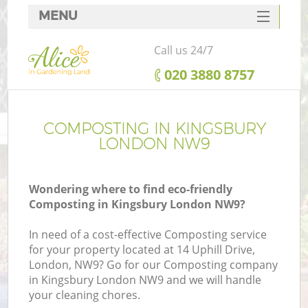
MENU
SERVICES
Call us 24/7
HOME
‎020 3880 8757
DEALS
FAQ
COMPOSTING IN KINGSBURY
LONDON NW9
CONTACTS
Wondering where to find eco-friendly
Composting in Kingsbury London NW9?
In need of a cost-effective Composting service
for your property located at 14 Uphill Drive,
London, NW9? Go for our Composting company
in Kingsbury London NW9 and we will handle
your cleaning chores.