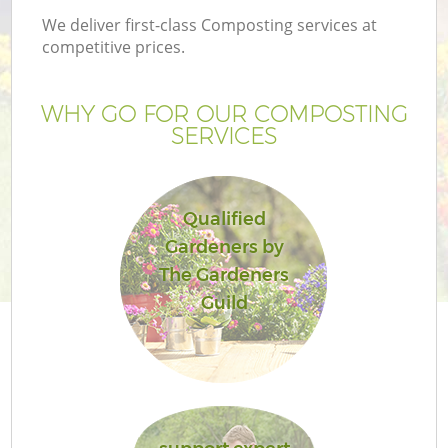
We deliver first-class Composting services at
competitive prices.
WHY GO FOR OUR COMPOSTING
SERVICES
Qualified
Gardeners by
The Gardeners
Guild