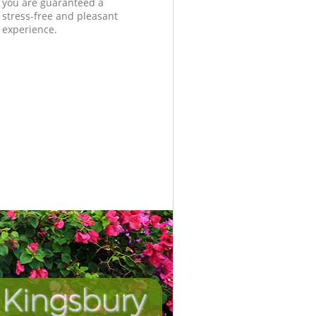
you are guaranteed a
stress-free and pleasant
experience.
 Kingsbury
Incredib
Unbeata