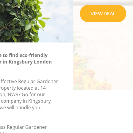
to find eco-friendly
r in Kingsbury London
effective Regular Gardener
roperty located at 14
don, NW9? Go for our
 company in Kingsbury
e will handle your
lass Regular Gardener