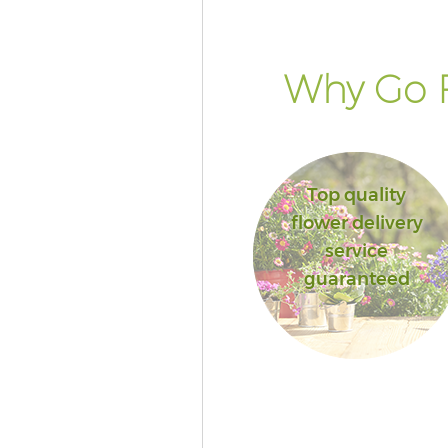
Why Go F
Top quality
flower delivery
service
guaranteed