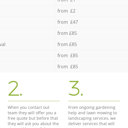
from £2
from £47
from £85
val
from £85
from £85
from £85
2.
3.
When you contact out
From ongoing gardening
team they will offer you a
help and lawn mowing to
free quote but before that
landscaping services, we
they will ask you about the
deliver services that will