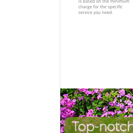
is based on the minimum
charge for the specific
service you need.
Top-notch