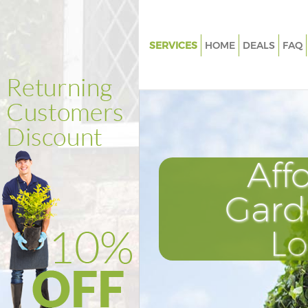
SERVICES
HOME
DEALS
FAQ
Gardening Kingsbury
Weed Killing Kingsbury
Regular Gardener Kingsbury
Composting Kingsbury
Aff
Power Washing Kingsbury
Deck Cleaning Kingsbury
Gard
Leaf Blowing Kingsbury
L
Landscape Gardeners Kingsbu
Hedge Cutting Kingsbury
Planting Flowers Kingsbury
Pressure Washing Kingsbury