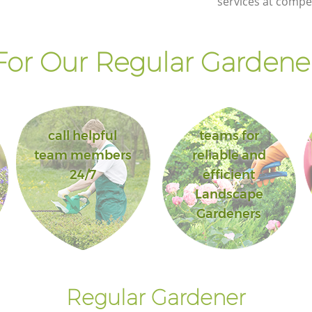
services at compet
or Our Regular Gardener
call helpful
teams for
team members
reliable and
24/7
efficient
Landscape
Gardeners
Regular Gardener