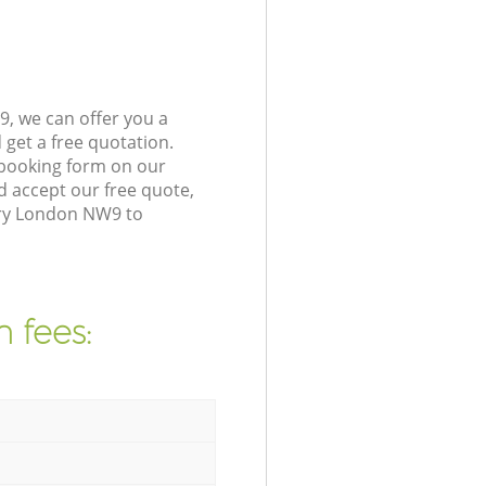
, we can offer you a
get a free quotation.
 booking form on our
 accept our free quote,
ury London NW9 to
 fees: