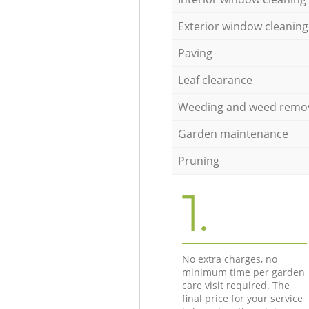
Exterior window cleaning
Paving
Leaf clearance
Weeding and weed remo
Garden maintenance
Pruning
1.
No extra charges, no
minimum time per garden
care visit required. The
final price for your service