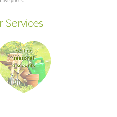
itive prices.
 Services
exciting
seasonal
discounts