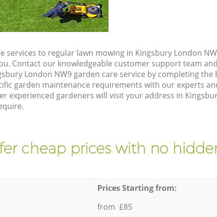
e services to regular lawn mowing in Kingsbury London NW9
 you. Contact our knowledgeable customer support team and 
gsbury London NW9 garden care service by completing the
cific garden maintenance requirements with our experts and
r experienced gardeners will visit your address in Kingsb
equire.
fer cheap prices with no hidden
Prices Starting from:
from £85