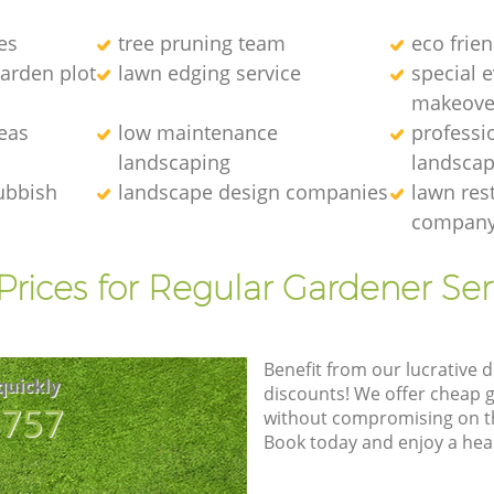
es
tree pruning team
eco frie
arden plot
lawn edging service
special 
makeove
eas
low maintenance
professi
landscaping
landscap
ubbish
landscape design companies
lawn res
compan
Prices for Regular Gardener Ser
Benefit from our lucrative d
quickly
discounts! We offer cheap 
8757
without compromising on the
Book today and enjoy a hea