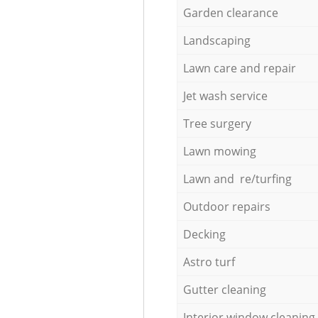
Garden clearance
Landscaping
Lawn care and repair
Jet wash service
Tree surgery
Lawn mowing
Lawn and re/turfing
Outdoor repairs
Decking
Astro turf
Gutter cleaning
Interior window cleaning