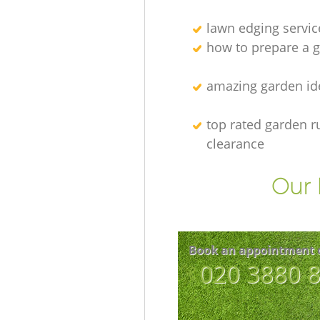
lawn edging servic
how to prepare a g
amazing garden id
top rated garden r
clearance
Our 
Book an appointment 
‎020 3880 