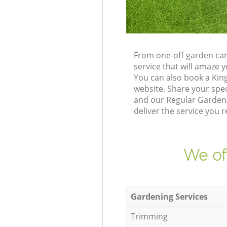
From one-off garden car
service that will amaze
You can also book a Kin
website. Share your spe
and our Regular Gardene
deliver the service you r
We of
Gardening Services
Trimming