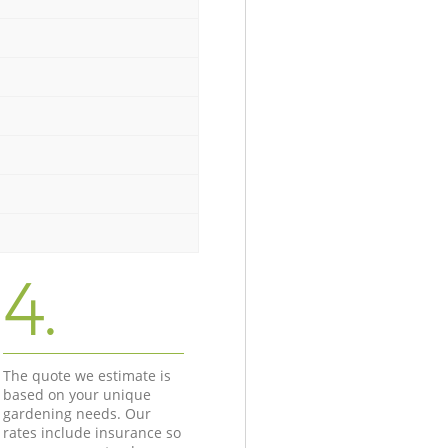
4.
The quote we estimate is
based on your unique
gardening needs. Our
rates include insurance so