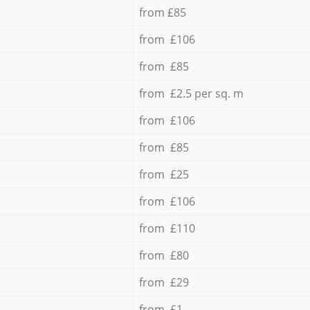
from £85
from £106
from £85
from £2.5 per sq. m
from £106
from £85
from £25
from £106
from £110
from £80
from £29
from £1