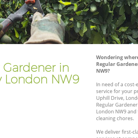
Gardener Company Kingsbury
Landscaping Kingsbury
Garden Services Kingsbury
y
Tree Surgery Kingsbury
Lawn Maintenance Kingsbury
Wondering where 
y
Gardening Care Kingsbury
 Gardener in
Regular Gardene
NW9?
Garden Plants Kingsbury
y London NW9
Lawn Care Kingsbury
In need of a cost-
service for your p
sbury
Regular Gardening Service Kingsbury
Uphill Drive, Lon
Landscape Gardening Kingsbury
Regular Gardener
London NW9 and w
cleaning chores.
We deliver first-c