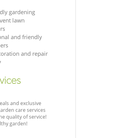
ndly gardening
event lawn
rs
onal and friendly
ers
toration and repair
y
vices
eals and exclusive
garden care services
 quality of service!
lthy garden!