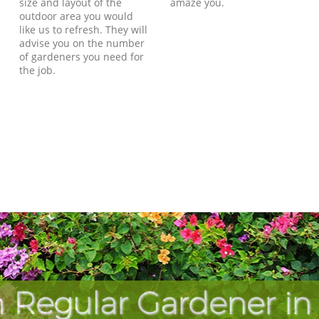
size and layout of the
amaze you.
outdoor area you would
like us to refresh. They will
advise you on the number
of gardeners you need for
the job.
 Regular Gardener in