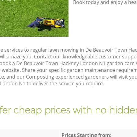
Book today and enjoy a hea
e services to regular lawn mowing in De Beauvoir Town Ha
t will amaze you. Contact our knowledgeable customer suppo
 book a De Beauvoir Town Hackney London N1 garden care s
 website. Share your specific garden maintenance requirem
te, and our Composting experienced gardeners will visit yo
ondon N1 to deliver the service you require.
fer cheap prices with no hidden
Prices Starting from: