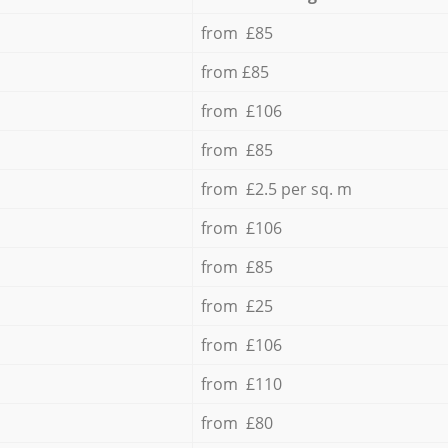
from £85
from £85
from £106
from £85
from £2.5 per sq. m
from £106
from £85
from £25
from £106
from £110
from £80