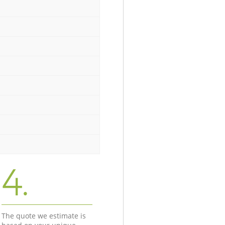
4.
The quote we estimate is