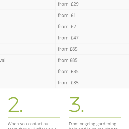
from £29
from £1
from £2
from £47
from £85
val
from £85
from £85
from £85
2.
3.
When you contact out
From ongoing gardening