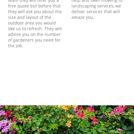
team they will offer you a
help and lawn mowing to
free quote but before that
landscaping services, we
they will ask you about the
deliver services that will
size and layout of the
amaze you.
outdoor area you would
like us to refresh. They will
advise you on the number
of gardeners you need for
the job.