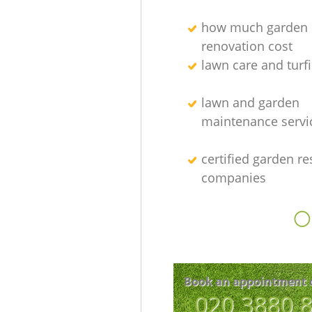
how much garden
renovation cost
lawn care and turfi
lawn and garden
maintenance servi
certified garden re
companies
O
Book an appointment 
‎020 3880 