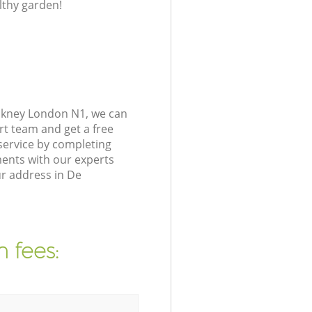
lthy garden!
ckney London N1, we can
rt team and get a free
ervice by completing
ents with our experts
ur address in De
 fees: