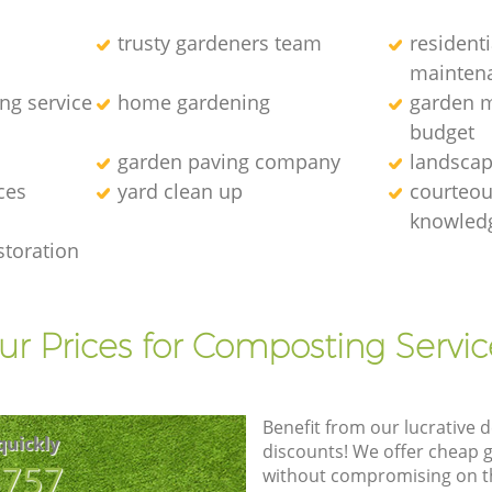
trusty gardeners team
resident
mainten
ng service
home gardening
garden m
budget
garden paving company
landscap
ces
yard clean up
courteous
knowledg
storation
ur Prices for Composting Servic
Benefit from our lucrative d
quickly
discounts! We offer cheap 
8757
without compromising on the