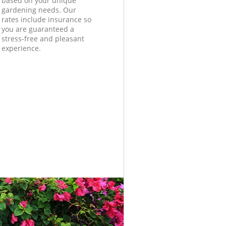
based on your unique
gardening needs. Our
rates include insurance so
you are guaranteed a
stress-free and pleasant
experience.