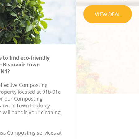
to find eco-friendly
e Beauvoir Town
 N1?
-effective Composting
roperty located at 91b-91c,
or our Composting
auvoir Town Hackney
will handle your cleaning
lass Composting services at