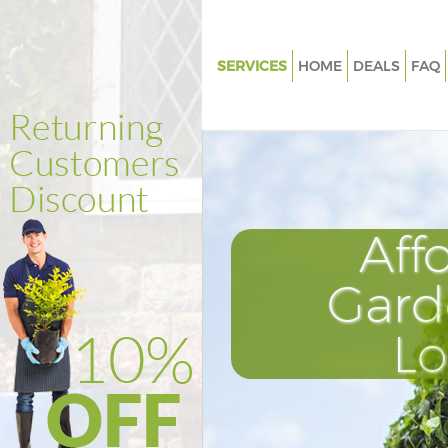
SERVICES
HOME
DEALS
FAQ
Gardening De Beauvoir Town 
Weed Killing De Beauvoir Tow
Regular Gardener De Beauvoir
Hackney
Composting De Beauvoir Town
Aff
Power Washing De Beauvoir T
Hackney
Gard
Deck Cleaning De Beauvoir To
L
Hackney
Leaf Blowing De Beauvoir Tow
Landscape Gardeners De Beau
Hackney