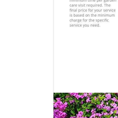
minimum time per garden
care visit required. The
final price for your service
is based on the minimum
charge for the specific
service you need.