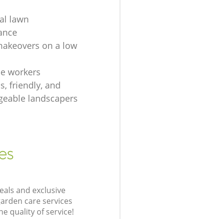
ial lawn
ance
akeovers on a low
e workers
, friendly, and
eable landscapers
es
eals and exclusive
garden care services
 quality of service!