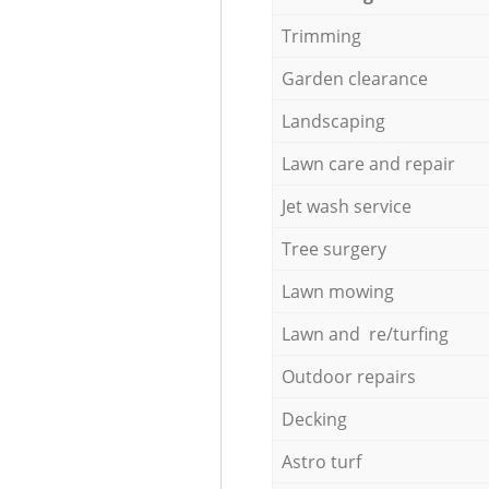
Trimming
Garden clearance
Landscaping
Lawn care and repair
Jet wash service
Tree surgery
Lawn mowing
Lawn and re/turfing
Outdoor repairs
Decking
Astro turf