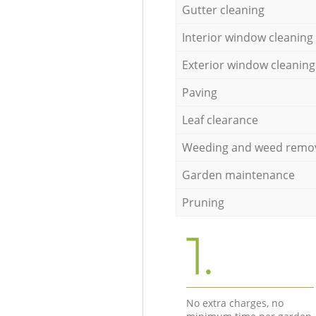
Gutter cleaning
Interior window cleaning
Exterior window cleaning
Paving
Leaf clearance
Weeding and weed remo
Garden maintenance
Pruning
1.
No extra charges, no