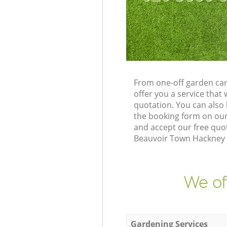
From one-off garden car
offer you a service tha
quotation. You can also
the booking form on our
and accept our free quo
Beauvoir Town Hackney L
We of
Gardening Services