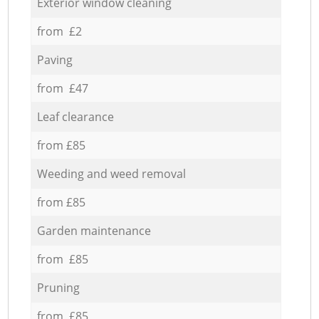
Exterior window cleaning
from £2
Paving
from £47
Leaf clearance
from £85
Weeding and weed removal
from £85
Garden maintenance
from £85
Pruning
from £85