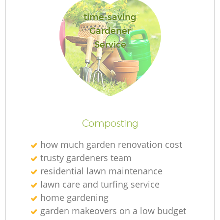
time-saving
Gardener
Service
L
Composting
how much garden renovation cost
trusty gardeners team
residential lawn maintenance
lawn care and turfing service
home gardening
garden makeovers on a low budget