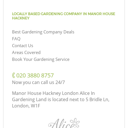
LOCALLY BASED GARDENING COMPANY IN MANOR HOUSE
HACKNEY
Best Gardening Company Deals
FAQ
Contact Us
Areas Covered
Book Your Gardening Service
‎020 3880 8757
Now you can call us 24/7
Manor House Hackney London Alice In
Gardening Land is located next to
5 Bridle Ln,
London, W1F