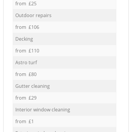
from £25
Outdoor repairs
from £106
Decking
from £110
Astro turf
from £80
Gutter cleaning
from £29
Interior window cleaning
from £1