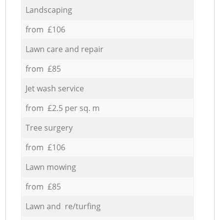
Landscaping
from £106
Lawn care and repair
from £85
Jet wash service
from £2.5 per sq. m
Tree surgery
from £106
Lawn mowing
from £85
Lawn and re/turfing