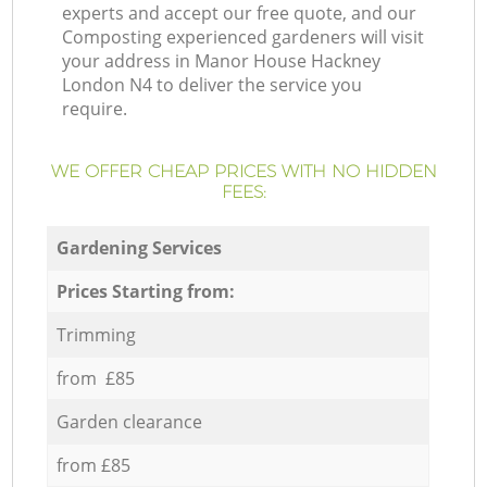
experts and accept our free quote, and our
Composting experienced gardeners will visit
your address in Manor House Hackney
London N4 to deliver the service you
require.
WE OFFER CHEAP PRICES WITH NO HIDDEN
FEES:
Gardening Services
Prices Starting from:
Trimming
from £85
Garden clearance
from £85