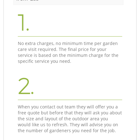
1.
No extra charges, no minimum time per garden
care visit required. The final price for your
service is based on the minimum charge for the
specific service you need.
2.
When you contact out team they will offer you a
free quote but before that they will ask you about
the size and layout of the outdoor area you
would like us to refresh. They will advise you on
the number of gardeners you need for the job.