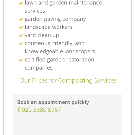
lawn and garden maintenance
services
garden paving company
landscape workers
yard clean up
courteous, friendly, and
knowledgeable landscapers
certified garden restoration
companies
Our Prices for Composting Services
Book an appointment quickly
‎020 3880 8757