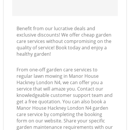
Benefit from our lucrative deals and
exclusive discounts! We offer cheap garden
care services without compromising on the
quality of service! Book today and enjoy a
healthy garden!
From one-off garden care services to
regular lawn mowing in Manor House
Hackney London N4, we can offer you a
service that will amaze you. Contact our
knowledgeable customer support team and
get a free quotation. You can also book a
Manor House Hackney London N4 garden
care service by completing the booking
form on our website. Share your specific
garden maintenance requirements with our