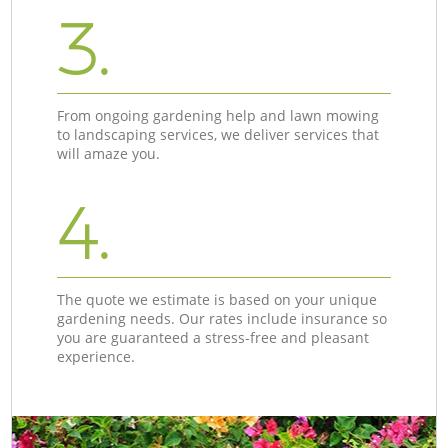
3.
From ongoing gardening help and lawn mowing
to landscaping services, we deliver services that
will amaze you.
4.
The quote we estimate is based on your unique
gardening needs. Our rates include insurance so
you are guaranteed a stress-free and pleasant
experience.