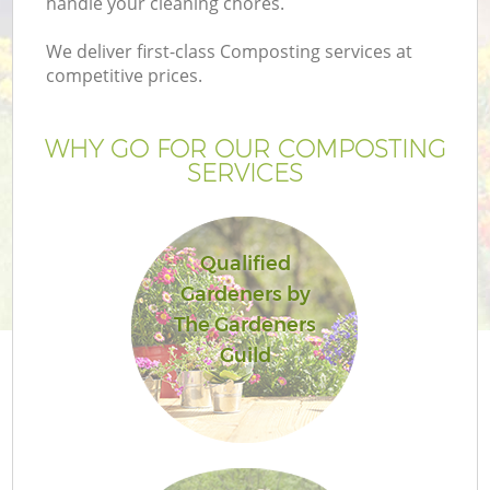
handle your cleaning chores.
We deliver first-class Composting services at
competitive prices.
G
WHY GO FOR OUR COMPOSTING
SERVICES
H
Qualified
Gardeners by
The Gardeners
Guild