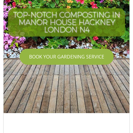
TOP-NOTCH COMPOSTING IN
MANOR HOUSE HACKNEY
LONDON N4
BOOK YOUR GARDENING SERVICE