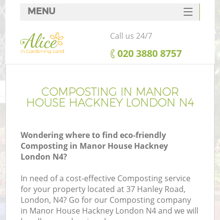
MENU
SERVICES
Call us 24/7
HOME
‎020 3880 8757
DEALS
FAQ
COMPOSTING IN MANOR
HOUSE HACKNEY LONDON N4
CONTACTS
Wondering where to find eco-friendly
Composting in Manor House Hackney
London N4?
L
In need of a cost-effective Composting service
for your property located at 37 Hanley Road,
London, N4? Go for our Composting company
in Manor House Hackney London N4 and we will