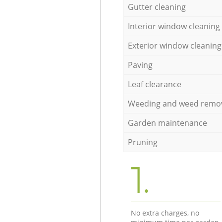
Gutter cleaning
Interior window cleaning
Exterior window cleaning
Paving
Leaf clearance
Weeding and weed remo
Garden maintenance
Pruning
1.
No extra charges, no