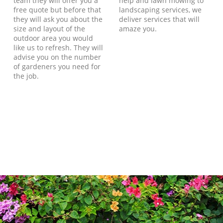
team they will offer you a
help and lawn mowing to
free quote but before that
landscaping services, we
they will ask you about the
deliver services that will
size and layout of the
amaze you.
outdoor area you would
like us to refresh. They will
advise you on the number
of gardeners you need for
the job.