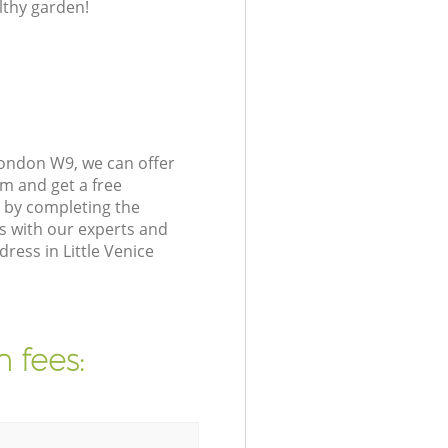
lthy garden!
London W9, we can offer
m and get a free
 by completing the
s with our experts and
ress in Little Venice
 fees: