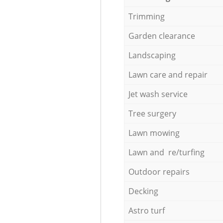
Trimming
Garden clearance
Landscaping
Lawn care and repair
Jet wash service
Tree surgery
Lawn mowing
Lawn and re/turfing
Outdoor repairs
Decking
Astro turf