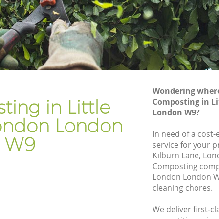
e London
Gardening Company Little Venice
London
 London
Gardener Company Little Venice London
e London
Landscaping Little Venice London
n
Garden Services Little Venice London
ice
Tree Surgery Little Venice London
Wondering where 
ing in Little
Composting in Li
ndon
Lawn Maintenance Little Venice London
London W9?
ice
Gardening Care Little Venice London
ondon London
In need of a cost
Garden Plants Little Venice London
W9
service for your p
London
Lawn Care Little Venice London
Kilburn Lane, Lon
ndon
Composting compan
Regular Gardening Service Little Venice
London London W9
 Venice
London
cleaning chores.
Landscape Gardening Little Venice
ice London
London
We deliver first-c