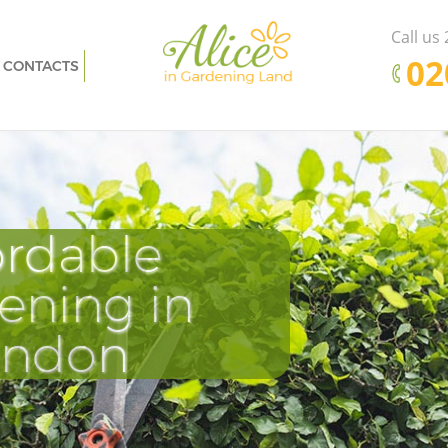
Call us
‎0
CONTACTS
n
Garden Clearance Little Venice London
don
Weeding Little Venice London
e London
Soil Turfing Little Venice London
don
Garden Tidy Ups Little Venice London
ordable
Pr
D
E
ondon
Jet Washing Little Venice London
ndon
Patio Cleaning Little Venice London
ening in
Cle
Tu
Ki
don
Garden Maintenance Little Venice
London
ondon
nice
Hedge Trimming Little Venice London
ondon
Gardening Services Little Venice London
 London
Grass Cutting Little Venice London