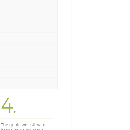
4.
The quote we estimate is