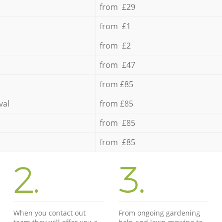
from £29
from £1
from £2
from £47
from £85
val
from £85
from £85
from £85
2.
3.
When you contact out
From ongoing gardening