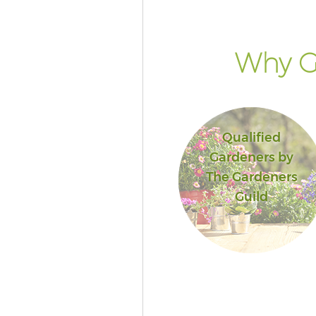
Why G
Qualified
Gardeners by
The Gardeners
Guild