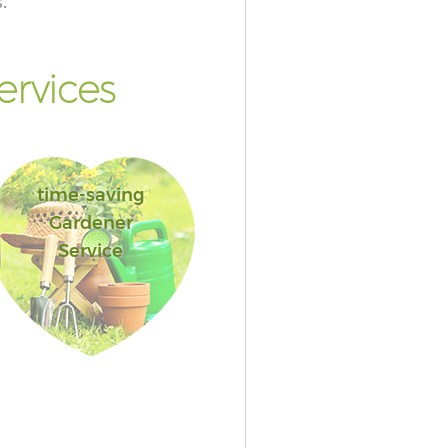
.
rvices
time-saving
Gardener
Service