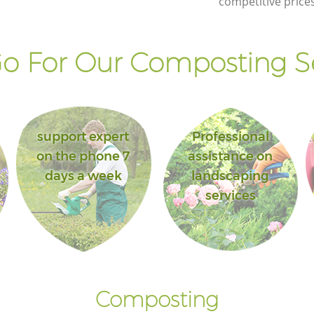
competitive prices
o For Our Composting Se
support expert
Professional
on the phone 7
assistance on
days a week
landscaping
services
Composting