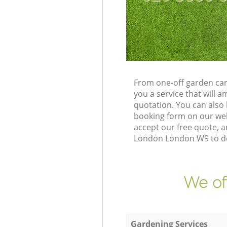
From one-off garden car
you a service that will
quotation. You can also
booking form on our web
accept our free quote, a
London London W9 to del
We of
Gardening Services