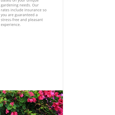
based on your unique
gardening needs. Our
rates include insurance so
you are guaranteed a
stress-free and pleasant
experience.