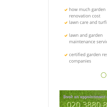
how much garden
renovation cost
lawn care and turfi
lawn and garden
maintenance servi
certified garden re
companies
O
Book an appointment 
‎020 3880 