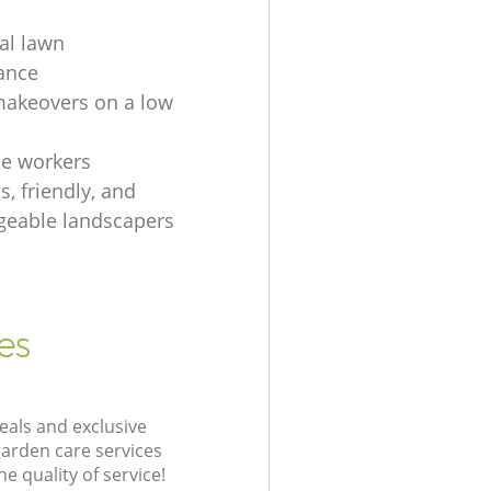
ial lawn
ance
akeovers on a low
e workers
, friendly, and
eable landscapers
es
eals and exclusive
garden care services
 quality of service!