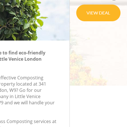
to find eco-friendly
ttle Venice London
-effective Composting
roperty located at 341
don, W9? Go for our
y in Little Venice
 and we will handle your
lass Composting services at