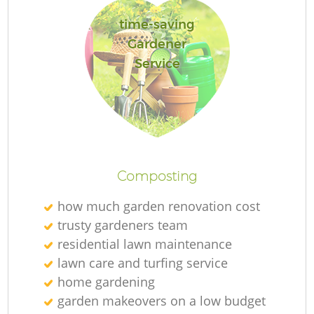
time-saving
Gardener
Service
L
Composting
how much garden renovation cost
trusty gardeners team
residential lawn maintenance
lawn care and turfing service
home gardening
garden makeovers on a low budget