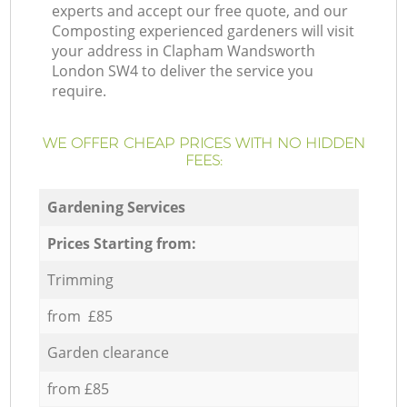
experts and accept our free quote, and our
Composting experienced gardeners will visit
your address in Clapham Wandsworth
London SW4 to deliver the service you
require.
WE OFFER CHEAP PRICES WITH NO HIDDEN
FEES:
Gardening Services
Prices Starting from:
Trimming
from £85
Garden clearance
from £85