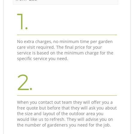
1.
No extra charges, no minimum time per garden
care visit required. The final price for your
service is based on the minimum charge for the
specific service you need.
2.
When you contact out team they will offer you a
free quote but before that they will ask you about
the size and layout of the outdoor area you
would like us to refresh. They will advise you on
the number of gardeners you need for the job.