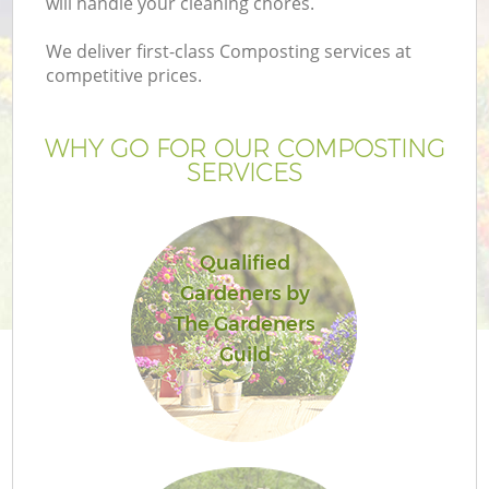
will handle your cleaning chores.
We deliver first-class Composting services at
competitive prices.
G
WHY GO FOR OUR COMPOSTING
SERVICES
H
Qualified
Gardeners by
The Gardeners
Guild