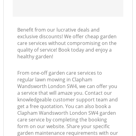
Benefit from our lucrative deals and
exclusive discounts! We offer cheap garden
care services without compromising on the
quality of service! Book today and enjoy a
healthy garden!
From one-off garden care services to
regular lawn mowing in Clapham
Wandsworth London SW4, we can offer you
a service that will amaze you. Contact our
knowledgeable customer support team and
get a free quotation. You can also book a
Clapham Wandsworth London SW4 garden
care service by completing the booking
form on our website. Share your specific
garden maintenance requirements with our