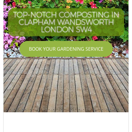
TOP-NOTCH COMPOSTING IN
CLAPHAM WANDSWORTH
LONDON SW4
BOOK YOUR GARDENING SERVICE