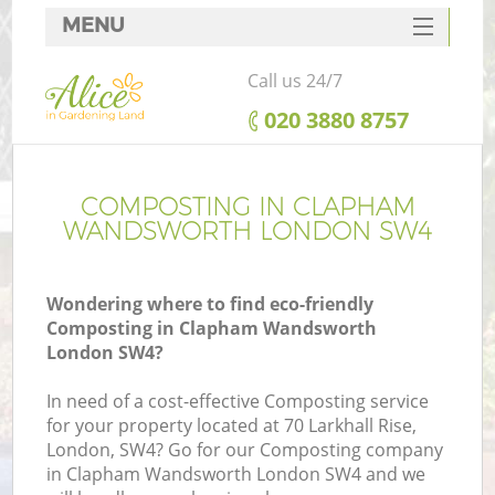
MENU
SERVICES
Call us 24/7
HOME
‎020 3880 8757
DEALS
FAQ
COMPOSTING IN CLAPHAM
WANDSWORTH LONDON SW4
CONTACTS
Wondering where to find eco-friendly
Composting in Clapham Wandsworth
London SW4?
L
In need of a cost-effective Composting service
for your property located at 70 Larkhall Rise,
London, SW4? Go for our Composting company
in Clapham Wandsworth London SW4 and we