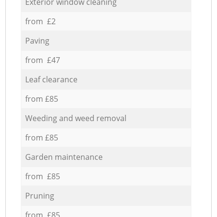
Exterior window cleaning
from £2
Paving
from £47
Leaf clearance
from £85
Weeding and weed removal
from £85
Garden maintenance
from £85
Pruning
from £85