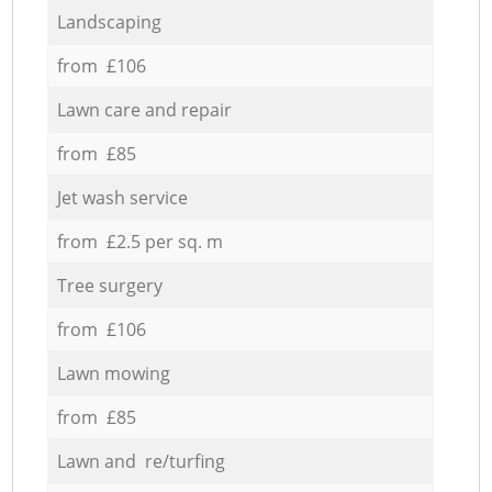
Landscaping
from £106
Lawn care and repair
from £85
Jet wash service
from £2.5 per sq. m
Tree surgery
from £106
Lawn mowing
from £85
Lawn and re/turfing