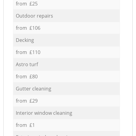
from £25
Outdoor repairs
from £106
Decking
from £110
Astro turf
from £80
Gutter cleaning
from £29
Interior window cleaning
from £1