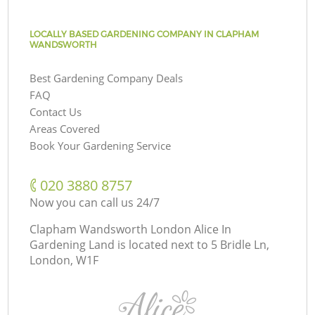
LOCALLY BASED GARDENING COMPANY IN CLAPHAM
WANDSWORTH
Best Gardening Company Deals
FAQ
Contact Us
Areas Covered
Book Your Gardening Service
‎020 3880 8757
Now you can call us 24/7
Clapham Wandsworth London Alice In
Gardening Land is located next to
5 Bridle Ln,
London, W1F