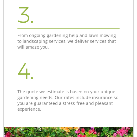
3.
From ongoing gardening help and lawn mowing
to landscaping services, we deliver services that
will amaze you.
4.
The quote we estimate is based on your unique
gardening needs. Our rates include insurance so
you are guaranteed a stress-free and pleasant
experience.