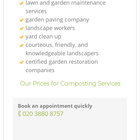
lawn and garden maintenance
services
garden paving company
landscape workers
yard clean up
courteous, friendly, and
knowledgeable landscapers
certified garden restoration
companies
Our Prices for Composting Services
Book an appointment quickly
‎020 3880 8757