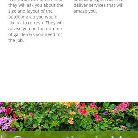
they will ask you about the
deliver services that will
size and layout of the
amaze you.
outdoor area you would
like us to refresh. They will
advise you on the number
of gardeners you need for
the job.