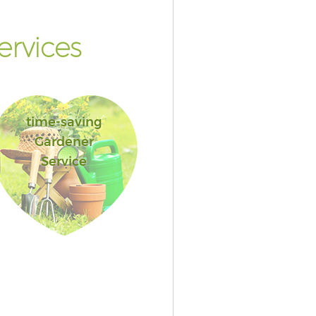
rvices
time-saving
Gardener
Service