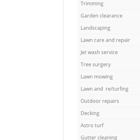
Trimming
Garden clearance
Landscaping
Lawn care and repair
Jet wash service
Tree surgery
Lawn mowing
Lawn and re/turfing
Outdoor repairs
Decking
Astro turf
Gutter cleaning