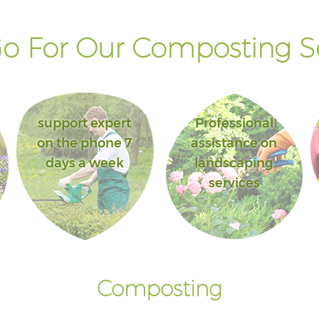
o For Our Composting Se
support expert
Professional
on the phone 7
assistance on
days a week
landscaping
services
Composting