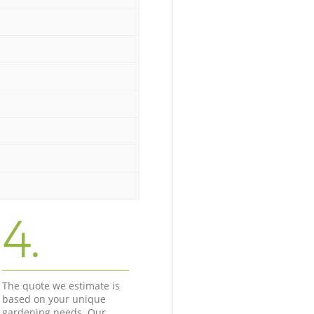
4.
The quote we estimate is
based on your unique
gardening needs. Our