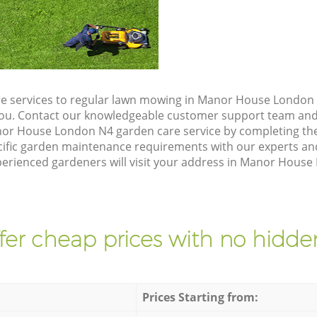
e services to regular lawn mowing in Manor House London 
 you. Contact our knowledgeable customer support team and 
nor House London N4 garden care service by completing th
cific garden maintenance requirements with our experts and
rienced gardeners will visit your address in Manor House 
fer cheap prices with no hidden
Prices Starting from: