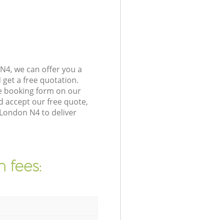
N4, we can offer you a
get a free quotation.
e booking form on our
 accept our free quote,
London N4 to deliver
 fees: