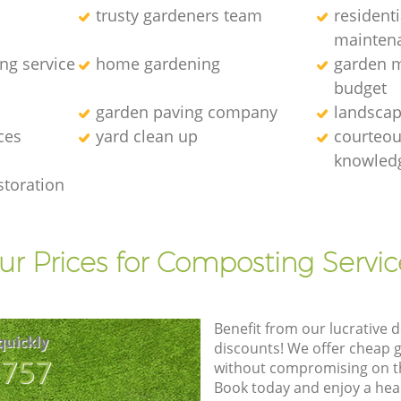
trusty gardeners team
resident
mainten
ng service
home gardening
garden m
budget
garden paving company
landscap
ces
yard clean up
courteous
knowledg
storation
ur Prices for Composting Servic
Benefit from our lucrative d
quickly
discounts! We offer cheap 
8757
without compromising on the
Book today and enjoy a hea