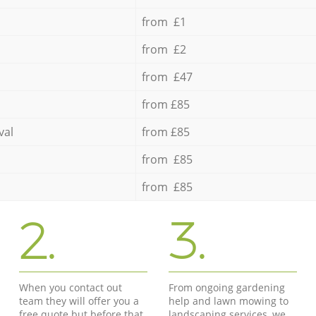
from £1
from £2
from £47
from £85
val
from £85
from £85
from £85
2.
3.
When you contact out
From ongoing gardening
team they will offer you a
help and lawn mowing to
free quote but before that
landscaping services, we