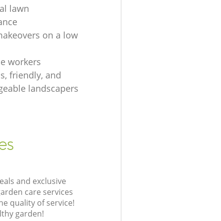
ial lawn
ance
akeovers on a low
e workers
, friendly, and
eable landscapers
es
eals and exclusive
garden care services
 quality of service!
lthy garden!