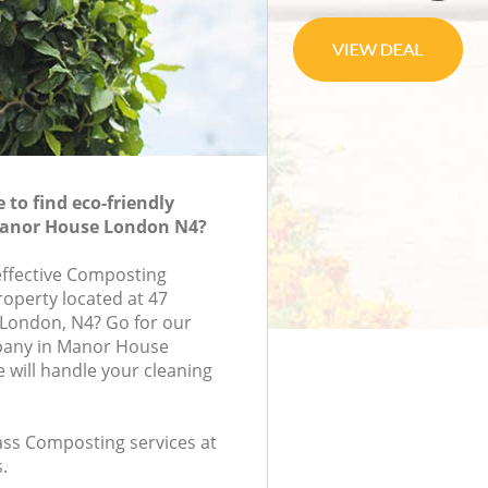
to find eco-friendly
anor House London N4?
-effective Composting
roperty located at 47
 London, N4? Go for our
any in Manor House
will handle your cleaning
lass Composting services at
.