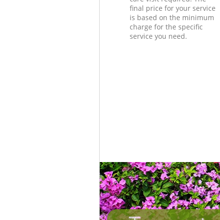
final price for your service
is based on the minimum
charge for the specific
service you need.