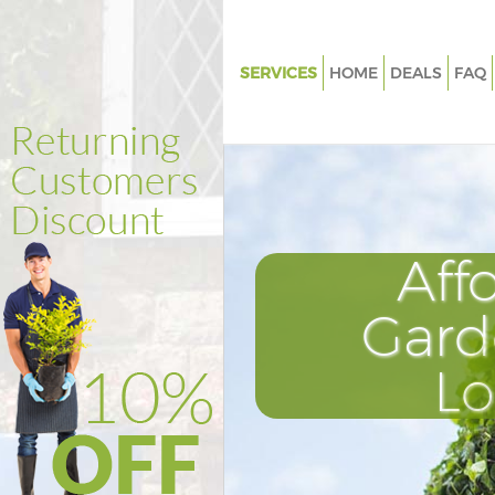
SERVICES
HOME
DEALS
FAQ
Gardening Manor House
Weed Killing Manor House
Regular Gardener Manor Hous
Composting Manor House
Aff
Power Washing Manor House
Deck Cleaning Manor House
Gard
Leaf Blowing Manor House
L
Landscape Gardeners Manor H
Hedge Cutting Manor House
Planting Flowers Manor House
Pressure Washing Manor Hous