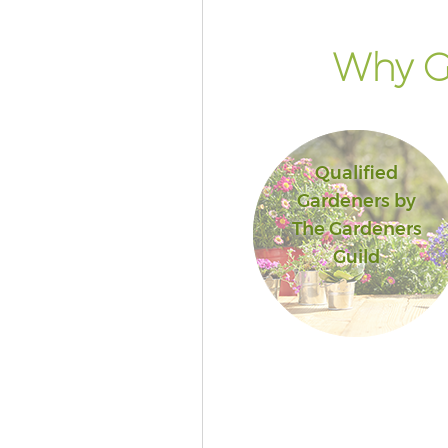
Why G
Qualified
Gardeners by
The Gardeners
Guild