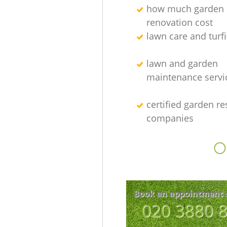
how much garden
renovation cost
lawn care and turfi
lawn and garden
maintenance servi
certified garden re
companies
O
Book an appointment 
‎020 3880 