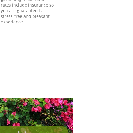
rates include insurance so
you are guaranteed a
stress-free and pleasant
experience.