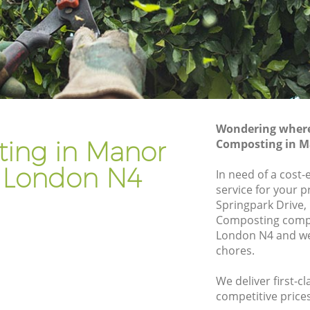
Gardener Company Manor House
e
Landscaping Manor House
Garden Services Manor House
use
Tree Surgery Manor House
Lawn Maintenance Manor House
Wondering where 
ouse
Gardening Care Manor House
ing in Manor
Composting in M
Garden Plants Manor House
 London N4
In need of a cost
Lawn Care Manor House
service for your p
Springpark Drive,
or House
Regular Gardening Service Manor House
Composting comp
use
Landscape Gardening Manor House
London N4 and we 
chores.
We deliver first-c
competitive prices