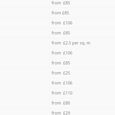
from £85
from £85
from £106
from £85
from £2.5 per sq. m
from £106
from £85
from £25
from £106
from £110
from £80
from £29