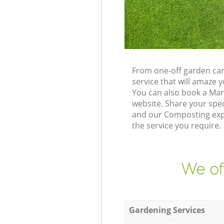
From one-off garden car
service that will amaze
You can also book a Ma
website. Share your spe
and our Composting expe
the service you require.
We of
Gardening Services