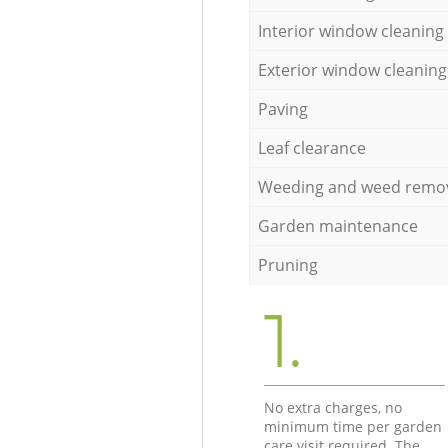
Interior window cleaning
Exterior window cleaning
Paving
Leaf clearance
Weeding and weed remo
Garden maintenance
Pruning
1.
No extra charges, no
minimum time per garden
care visit required. The