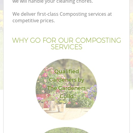
we will handle your cleaning chores.
P
G
We deliver first-class Composting services at
competitive prices.
G
WHY GO FOR OUR COMPOSTING
SERVICES
Qualified
Gardeners by
G
The Gardeners
Guild
Ga