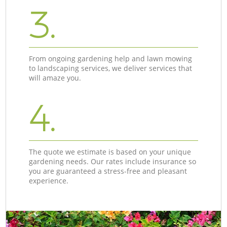
3.
From ongoing gardening help and lawn mowing
to landscaping services, we deliver services that
will amaze you.
4.
The quote we estimate is based on your unique
gardening needs. Our rates include insurance so
you are guaranteed a stress-free and pleasant
experience.