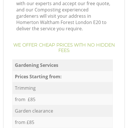
with our experts and accept our free quote,
and our Composting experienced
gardeners will visit your address in
Homerton Waltham Forest London E20 to
deliver the service you require.
WE OFFER CHEAP PRICES WITH NO HIDDEN
FEES:
Gardening Services
Prices Starting from:
Trimming
from £85
Garden clearance
from £85