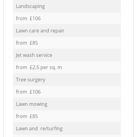
Landscaping
from £106
Lawn care and repair
from £85
Jet wash service
from £2.5 per sq. m
Tree surgery
from £106
Lawn mowing
from £85
Lawn and re/turfing