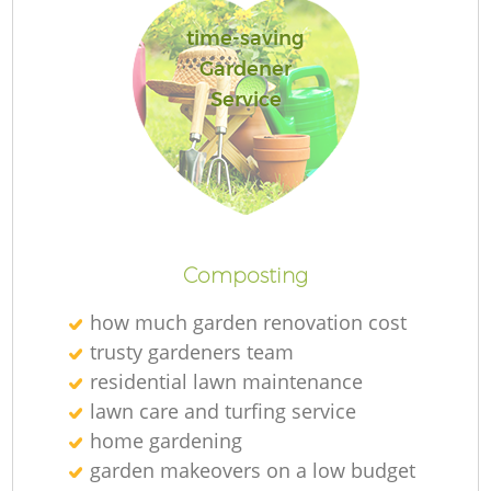
time-saving
Gardener
Service
G
La
G
Composting
how much garden renovation cost
trusty gardeners team
residential lawn maintenance
lawn care and turfing service
home gardening
garden makeovers on a low budget