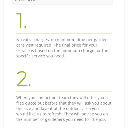
1.
No extra charges, no minimum time per garden
care visit required. The final price for your
service is based on the minimum charge for the
specific service you need.
2.
When you contact out team they will offer you a
free quote but before that they will ask you about
the size and layout of the outdoor area you
would like us to refresh. They will advise you on
the number of gardeners you need for the job.