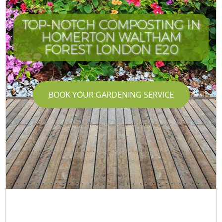
TOP-NOTCH COMPOSTING IN
HOMERTON WALTHAM
FOREST LONDON E20
BOOK YOUR GARDENING SERVICE