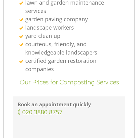
lawn and garden maintenance
services
garden paving company
landscape workers
yard clean up
courteous, friendly, and
knowledgeable landscapers
certified garden restoration
companies
Our Prices for Composting Services
Book an appointment quickly
‎020 3880 8757