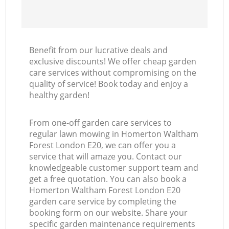
Benefit from our lucrative deals and
exclusive discounts! We offer cheap garden
care services without compromising on the
quality of service! Book today and enjoy a
healthy garden!
From one-off garden care services to
regular lawn mowing in Homerton Waltham
Forest London E20, we can offer you a
service that will amaze you. Contact our
knowledgeable customer support team and
get a free quotation. You can also book a
Homerton Waltham Forest London E20
garden care service by completing the
booking form on our website. Share your
specific garden maintenance requirements