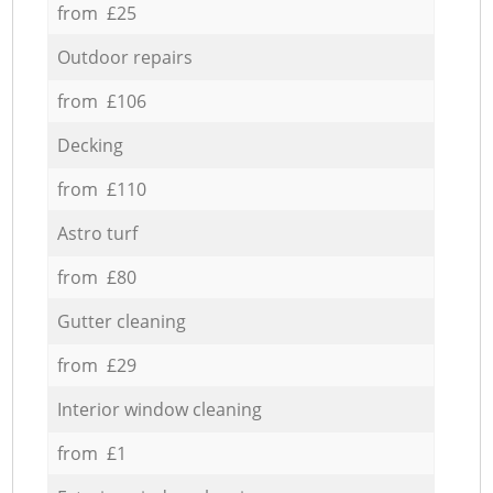
from £25
Outdoor repairs
from £106
Decking
from £110
Astro turf
from £80
Gutter cleaning
from £29
Interior window cleaning
from £1