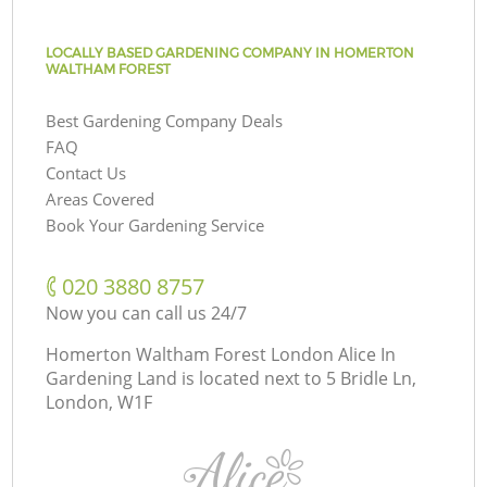
LOCALLY BASED GARDENING COMPANY IN HOMERTON
WALTHAM FOREST
Best Gardening Company Deals
FAQ
Contact Us
Areas Covered
Book Your Gardening Service
‎020 3880 8757
Now you can call us 24/7
Homerton Waltham Forest London Alice In
Gardening Land is located next to
5 Bridle Ln,
London, W1F