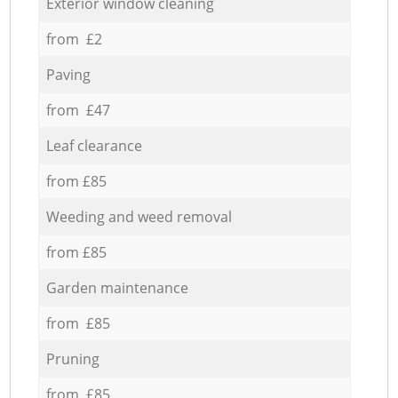
Exterior window cleaning
from £2
Paving
from £47
Leaf clearance
from £85
Weeding and weed removal
from £85
Garden maintenance
from £85
Pruning
from £85