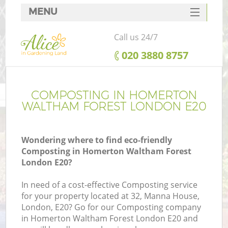
MENU
SERVICES
Call us 24/7
HOME
‎020 3880 8757
DEALS
R
FAQ
COMPOSTING IN HOMERTON
WALTHAM FOREST LONDON E20
CONTACTS
Wondering where to find eco-friendly
Composting in Homerton Waltham Forest
London E20?
In need of a cost-effective Composting service
for your property located at 32, Manna House,
London, E20? Go for our Composting company
P
in Homerton Waltham Forest London E20 and