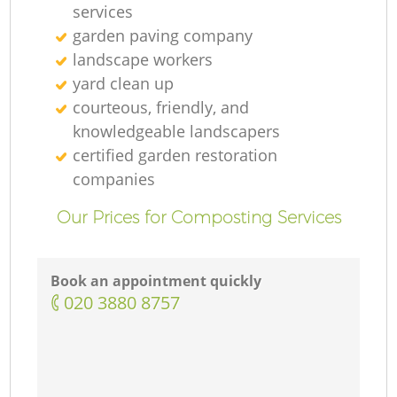
services
garden paving company
landscape workers
yard clean up
courteous, friendly, and
knowledgeable landscapers
certified garden restoration
companies
Our Prices for Composting Services
Book an appointment quickly
‎020 3880 8757