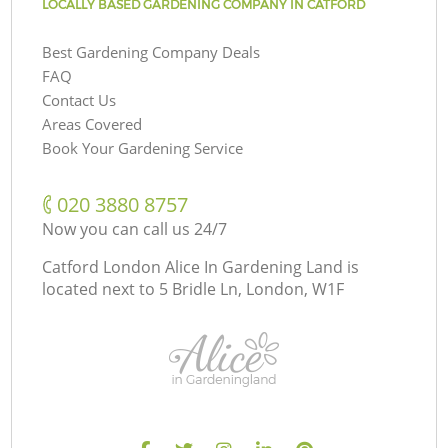
LOCALLY BASED GARDENING COMPANY IN CATFORD
Best Gardening Company Deals
FAQ
Contact Us
Areas Covered
Book Your Gardening Service
‎020 3880 8757
Now you can call us 24/7
Catford London Alice In Gardening Land is
located next to
5 Bridle Ln, London, W1F