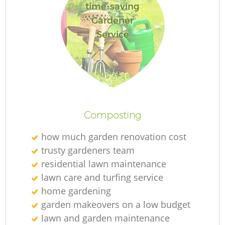
time-saving
Gardener
Service
Composting
how much garden renovation cost
trusty gardeners team
residential lawn maintenance
lawn care and turfing service
home gardening
garden makeovers on a low budget
lawn and garden maintenance