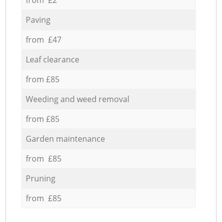
Paving
from £47
Leaf clearance
from £85
Weeding and weed removal
from £85
Garden maintenance
from £85
Pruning
from £85