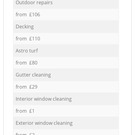
Outdoor repairs
from £106
Decking
from £110
Astro turf
from £80
Gutter cleaning
from £29
Interior window cleaning
from £1
Exterior window cleaning
from £2