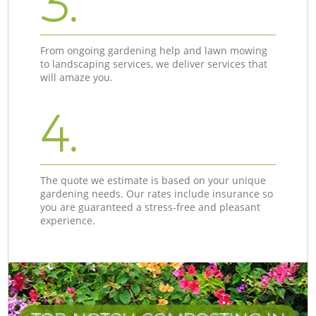
3.
From ongoing gardening help and lawn mowing
to landscaping services, we deliver services that
will amaze you.
4.
The quote we estimate is based on your unique
gardening needs. Our rates include insurance so
you are guaranteed a stress-free and pleasant
experience.