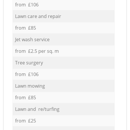
from £106
Lawn care and repair
from £85
Jet wash service
from £2.5 per sq. m
Tree surgery
from £106
Lawn mowing
from £85
Lawn and re/turfing
from £25