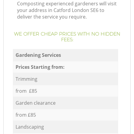
Composting experienced gardeners will visit
your address in Catford London SE6 to
deliver the service you require.
WE OFFER CHEAP PRICES WITH NO HIDDEN
FEES:
Gardening Services
Prices Starting from:
Trimming
from £85
Garden clearance
from £85
Landscaping