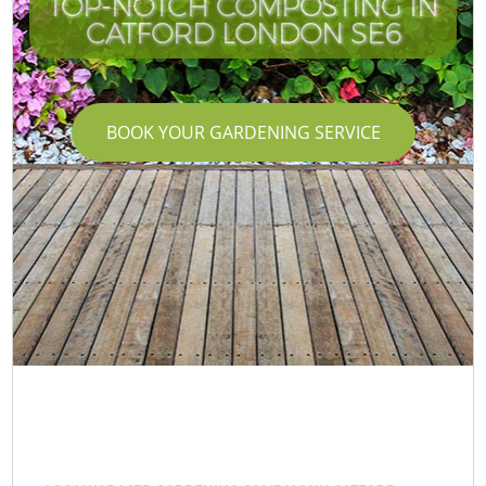
TOP-NOTCH COMPOSTING IN
CATFORD LONDON SE6
BOOK YOUR GARDENING SERVICE