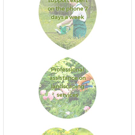
support expert
on the phone 7
days a week
Professional
assistance on
landscaping
services