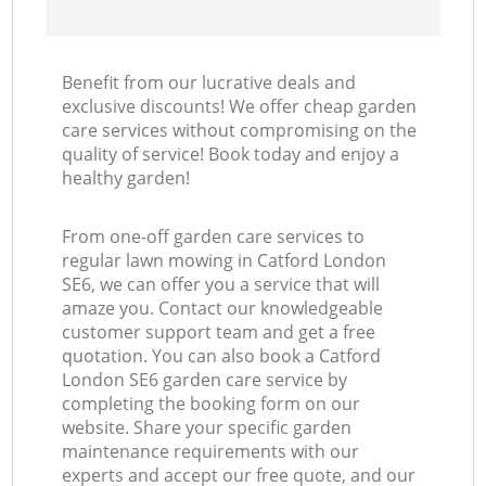
Benefit from our lucrative deals and
exclusive discounts! We offer cheap garden
care services without compromising on the
quality of service! Book today and enjoy a
healthy garden!
From one-off garden care services to
regular lawn mowing in Catford London
SE6, we can offer you a service that will
amaze you. Contact our knowledgeable
customer support team and get a free
quotation. You can also book a Catford
London SE6 garden care service by
completing the booking form on our
website. Share your specific garden
maintenance requirements with our
experts and accept our free quote, and our