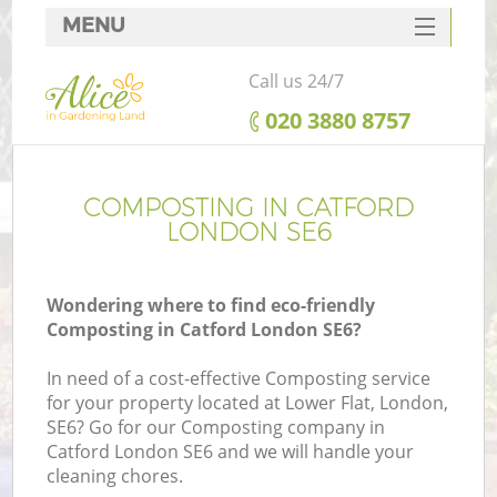
MENU
SERVICES
Call us 24/7
HOME
‎020 3880 8757
DEALS
FAQ
COMPOSTING IN CATFORD
LONDON SE6
CONTACTS
Wondering where to find eco-friendly
Composting in Catford London SE6?
In need of a cost-effective Composting service
for your property located at Lower Flat, London,
SE6? Go for our Composting company in
Catford London SE6 and we will handle your
cleaning chores.