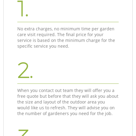
1.
No extra charges, no minimum time per garden
care visit required. The final price for your
service is based on the minimum charge for the
specific service you need.
2.
When you contact out team they will offer you a
free quote but before that they will ask you about
the size and layout of the outdoor area you
would like us to refresh. They will advise you on
the number of gardeners you need for the job.