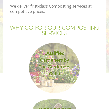
We deliver first-class Composting services at
competitive prices.
WHY GO FOR OUR COMPOSTING
SERVICES
Qualified
Gardeners by
The Gardeners
Guild