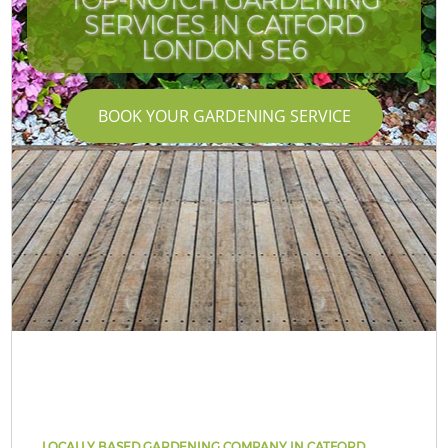
SERVICES IN CATFORD
LONDON SE6
BOOK YOUR GARDENING SERVICE
LOCALLY BASED GARDENING COMPANY IN CATFORD