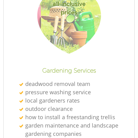
all-inclusive
prices
Gardening Services
deadwood removal team
pressure washing service
local gardeners rates
outdoor clearance
how to install a freestanding trellis
garden maintenance and landscape
gardening companies