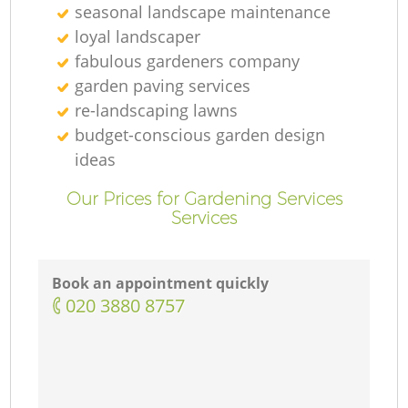
seasonal landscape maintenance
loyal landscaper
fabulous gardeners company
garden paving services
re-landscaping lawns
budget-conscious garden design
ideas
Our Prices for Gardening Services
Services
Book an appointment quickly
‎020 3880 8757