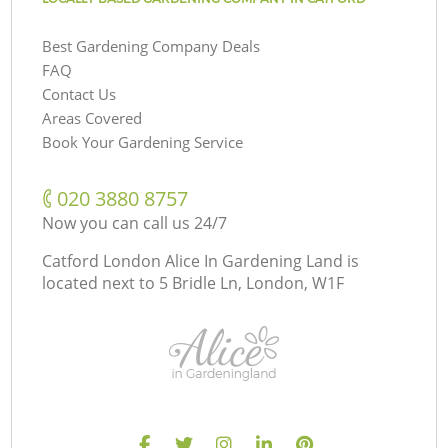
Best Gardening Company Deals
FAQ
Contact Us
Areas Covered
Book Your Gardening Service
‎020 3880 8757
Now you can call us 24/7
Catford London Alice In Gardening Land is
located next to
5 Bridle Ln, London, W1F