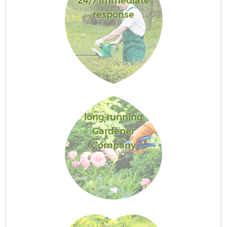
24/7 immediate
response
long running
Gardener
Company