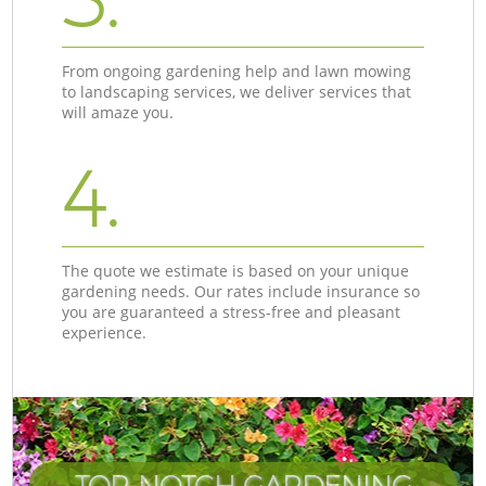
From ongoing gardening help and lawn mowing
to landscaping services, we deliver services that
will amaze you.
4.
The quote we estimate is based on your unique
gardening needs. Our rates include insurance so
you are guaranteed a stress-free and pleasant
experience.
TOP-NOTCH GARDENING