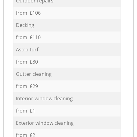
Outdoor repairs
from £106
Decking
from £110
Astro turf
from £80
Gutter cleaning
from £29
Interior window cleaning
from £1
Exterior window cleaning
from £2