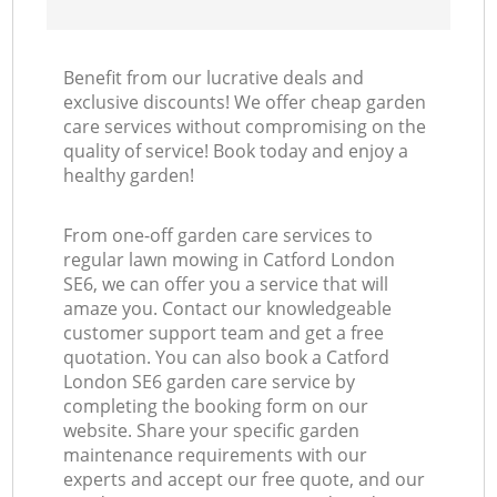
Benefit from our lucrative deals and
exclusive discounts! We offer cheap garden
care services without compromising on the
quality of service! Book today and enjoy a
healthy garden!
From one-off garden care services to
regular lawn mowing in Catford London
SE6, we can offer you a service that will
amaze you. Contact our knowledgeable
customer support team and get a free
quotation. You can also book a Catford
London SE6 garden care service by
completing the booking form on our
website. Share your specific garden
maintenance requirements with our
experts and accept our free quote, and our