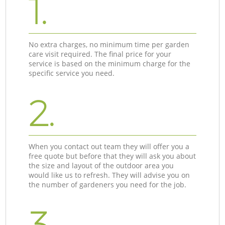
1.
No extra charges, no minimum time per garden
care visit required. The final price for your
service is based on the minimum charge for the
specific service you need.
2.
When you contact out team they will offer you a
free quote but before that they will ask you about
the size and layout of the outdoor area you
would like us to refresh. They will advise you on
the number of gardeners you need for the job.
3.