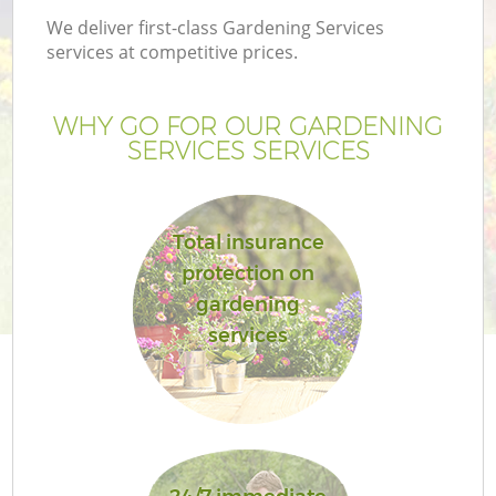
We deliver first-class Gardening Services
services at competitive prices.
WHY GO FOR OUR GARDENING
SERVICES SERVICES
Total insurance
protection on
gardening
services