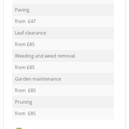
Paving
from £47
Leaf clearance
from £85
Weeding and weed removal
from £85
Garden maintenance
from £85
Pruning
from £85