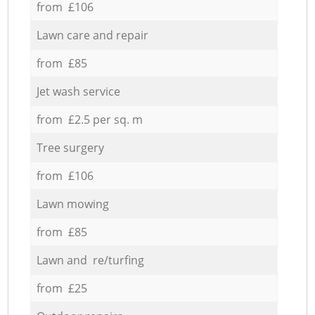
from £106
Lawn care and repair
from £85
Jet wash service
from £2.5 per sq. m
Tree surgery
from £106
Lawn mowing
from £85
Lawn and re/turfing
from £25