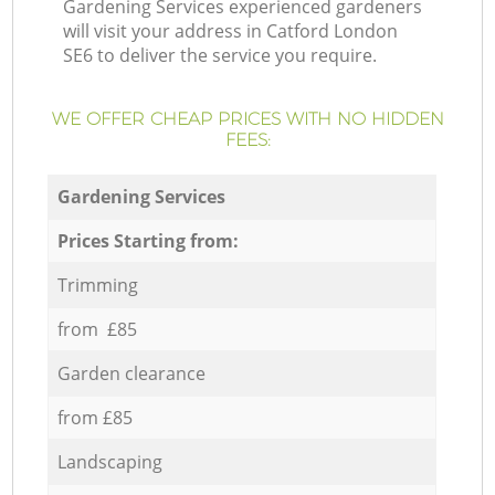
Gardening Services experienced gardeners
will visit your address in Catford London
SE6 to deliver the service you require.
WE OFFER CHEAP PRICES WITH NO HIDDEN
FEES:
Gardening Services
Prices Starting from:
Trimming
from £85
Garden clearance
from £85
Landscaping