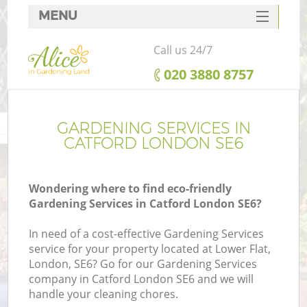
MENU
SERVICES
Call us 24/7
HOME
‎020 3880 8757
DEALS
FAQ
GARDENING SERVICES IN
CATFORD LONDON SE6
CONTACTS
Wondering where to find eco-friendly
Gardening Services in Catford London SE6?
In need of a cost-effective Gardening Services
service for your property located at Lower Flat,
London, SE6? Go for our Gardening Services
company in Catford London SE6 and we will
handle your cleaning chores.