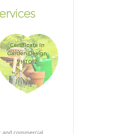
ervices
Certificate In
Garden Design
VHT012
c and commercial