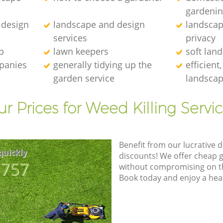
gardeni
 design
landscape and design
landscap
services
privacy
p
lawn keepers
soft lan
mpanies
generally tidying up the
efficient
garden service
landscap
r Prices for Weed Killing Servi
Benefit from our lucrative d
quickly
discounts! We offer cheap 
8757
without compromising on the
Book today and enjoy a hea