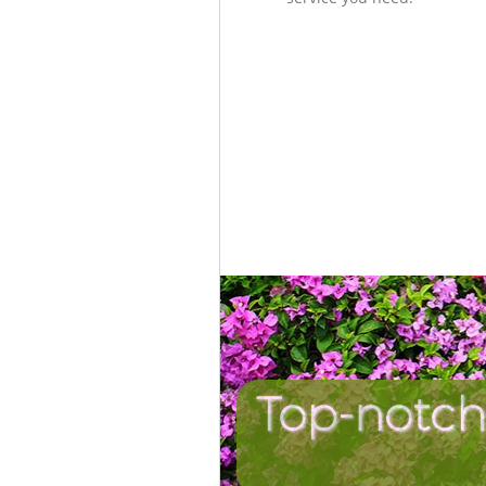
Top-notch