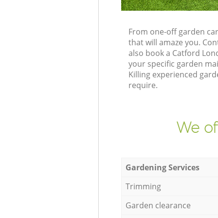
From one-off garden car
that will amaze you. Co
also book a Catford Lon
your specific garden ma
Killing experienced gard
require.
We of
Gardening Services
Trimming
Garden clearance