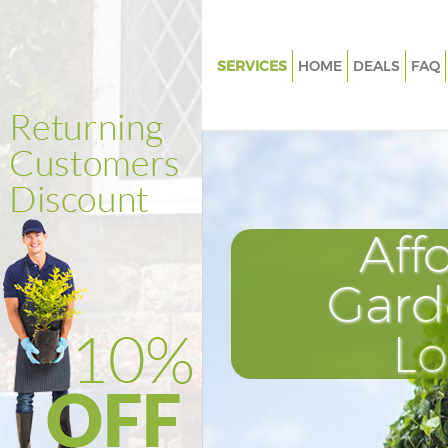
SERVICES
HOME
DEALS
FAQ
Gardening Catford
Weed Killing Catford
Regular Gardener Catford
Composting Catford
Aff
Power Washing Catford
Deck Cleaning Catford
Gard
Leaf Blowing Catford
L
Landscape Gardeners Catford
Hedge Cutting Catford
Planting Flowers Catford
Pressure Washing Catford