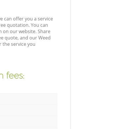
 can offer you a service
ree quotation. You can
m on our website. Share
ree quote, and our Weed
r the service you
 fees: