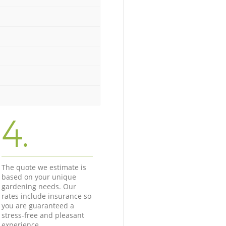
4.
The quote we estimate is
based on your unique
gardening needs. Our
rates include insurance so
you are guaranteed a
stress-free and pleasant
experience.