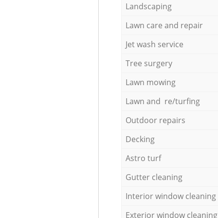
Landscaping
Lawn care and repair
Jet wash service
Tree surgery
Lawn mowing
Lawn and re/turfing
Outdoor repairs
Decking
Astro turf
Gutter cleaning
Interior window cleaning
Exterior window cleaning