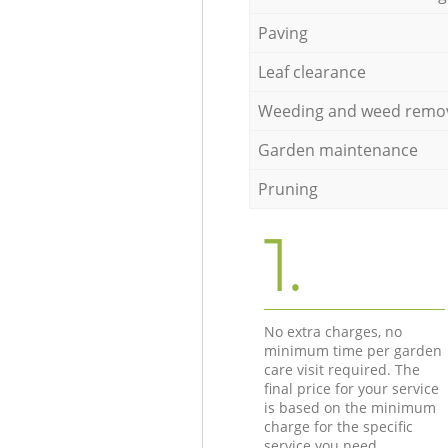
Paving
Leaf clearance
Weeding and weed remo
Garden maintenance
Pruning
1.
No extra charges, no
minimum time per garden
care visit required. The
final price for your service
is based on the minimum
charge for the specific
service you need.