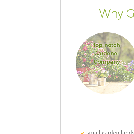
Why Go
top-notch
Gardener
Company
small garden land