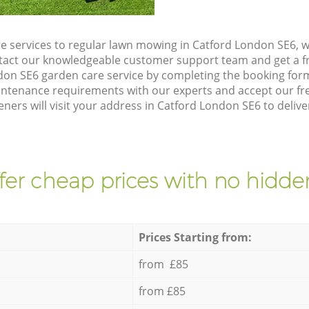
e services to regular lawn mowing in Catford London SE6, we
ntact our knowledgeable customer support team and get a f
don SE6 garden care service by completing the booking for
intenance requirements with our experts and accept our f
eners will visit your address in Catford London SE6 to delive
fer cheap prices with no hidden
Prices Starting from:
from £85
from £85