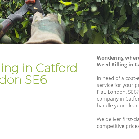
Gardener Company Catford
Landscaping Catford
Garden Services Catford
Tree Surgery Catford
Lawn Maintenance Catford
Wondering where 
Gardening Care Catford
ing in Catford
Weed Killing in 
Garden Plants Catford
don SE6
In need of a cost-
Lawn Care Catford
service for your 
Flat, London, SE6?
ord
Regular Gardening Service Catford
company in Catfo
Landscape Gardening Catford
handle your clean
We deliver first-cl
competitive prices