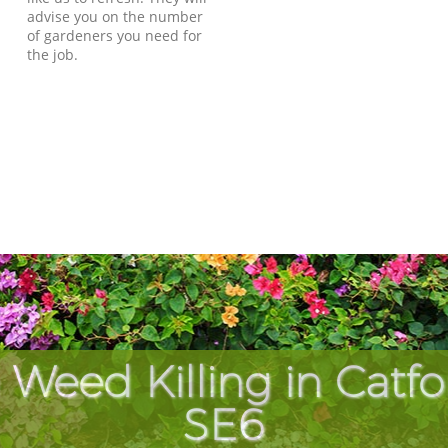
advise you on the number
of gardeners you need for
the job.
 Weed Killing in Catf
SE6