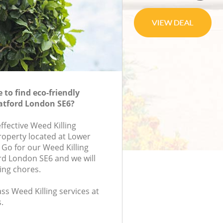
to find eco-friendly
Catford London SE6?
effective Weed Killing
property located at Lower
 Go for our Weed Killing
rd London SE6 and we will
ing chores.
ass Weed Killing services at
.