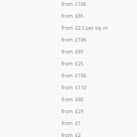
from £106
from £85
from £2.5 per sq. m
from £106
from £85
from £25
from £106
from £110
from £80
from £29
from £1
from £2