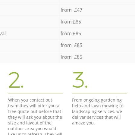
from £47
from £85
val
from £85
from £85
from £85
2.
3.
When you contact out
From ongoing gardening
team they will offer you a
help and lawn mowing to
free quote but before that
landscaping services, we
they will ask you about the
deliver services that will
size and layout of the
amaze you.
outdoor area you would
like us to refresh. They will