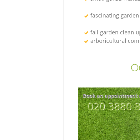
fascinating garden
fall garden clean u
arboricultural co
Ou
Book an appointment 
‎020 3880 