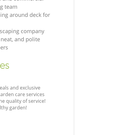
ng team
ing around deck for
dscaping company
, neat, and polite
ers
ces
eals and exclusive
garden care services
 quality of service!
lthy garden!