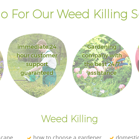
 For Our Weed Killing S
immediate 24
Gardening
hour customer
company with
support
the best 24/7
guaranteed
assistance
Weed Killing
scape
how to choose a gardener
domesti