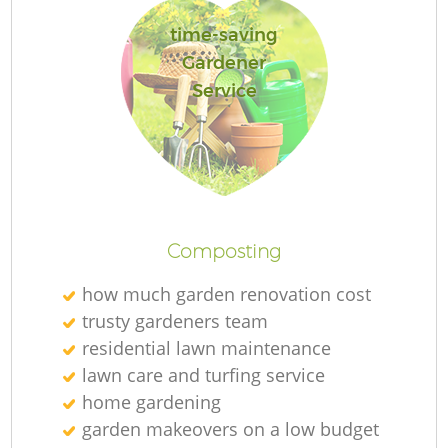
time-saving
Gardener
Service
L
Composting
how much garden renovation cost
trusty gardeners team
residential lawn maintenance
lawn care and turfing service
home gardening
garden makeovers on a low budget