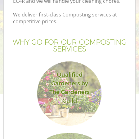
EC4R and we will handle your cleaning chores.
We deliver first-class Composting services at
competitive prices.
G
WHY GO FOR OUR COMPOSTING
SERVICES
H
Qualified
Gardeners by
The Gardeners
Guild