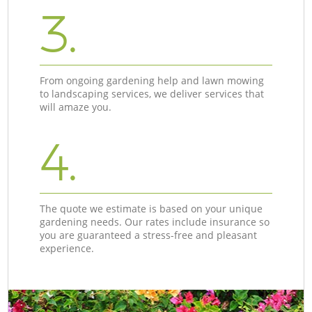
3.
From ongoing gardening help and lawn mowing
to landscaping services, we deliver services that
will amaze you.
4.
The quote we estimate is based on your unique
gardening needs. Our rates include insurance so
you are guaranteed a stress-free and pleasant
experience.