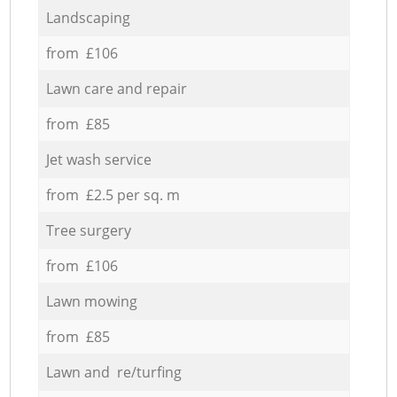
Landscaping
from £106
Lawn care and repair
from £85
Jet wash service
from £2.5 per sq. m
Tree surgery
from £106
Lawn mowing
from £85
Lawn and re/turfing