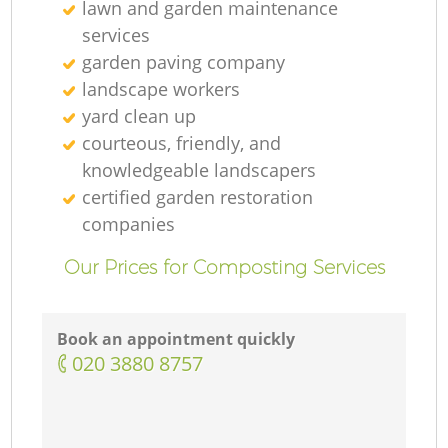
lawn and garden maintenance
services
garden paving company
landscape workers
yard clean up
courteous, friendly, and
knowledgeable landscapers
certified garden restoration
companies
Our Prices for Composting Services
Book an appointment quickly
‎020 3880 8757