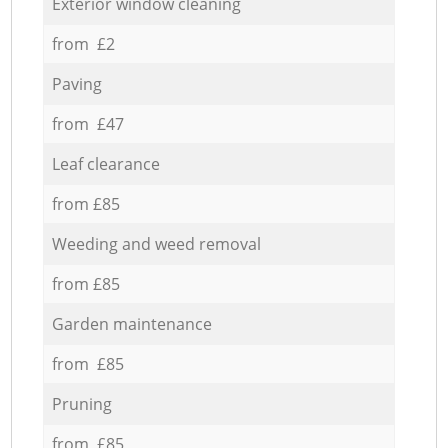
Exterior window cleaning
from £2
Paving
from £47
Leaf clearance
from £85
Weeding and weed removal
from £85
Garden maintenance
from £85
Pruning
from £85