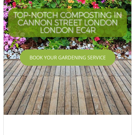
TOP-NOTCH COMPOSTING IN
CANNON STREET LONDON
LONDON EC4R
BOOK YOUR GARDENING SERVICE