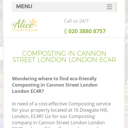
MENU
SERVICES
Call us 24/7
HOME
‎020 3880 8757
DEALS
FAQ
COMPOSTING IN CANNON
STREET LONDON LONDON EC4R
CONTACTS
Wondering where to find eco-friendly
Composting in Cannon Street London
London EC4R?
L
In need of a cost-effective Composting service
for your property located at 16 Dowgate Hill,
London, EC4R? Go for our Composting
company in Cannon Street London London