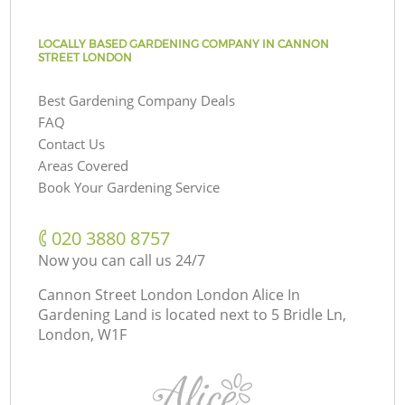
LOCALLY BASED GARDENING COMPANY IN CANNON
STREET LONDON
Best Gardening Company Deals
FAQ
Contact Us
Areas Covered
Book Your Gardening Service
‎020 3880 8757
Now you can call us 24/7
Cannon Street London London Alice In
Gardening Land is located next to
5 Bridle Ln,
London, W1F