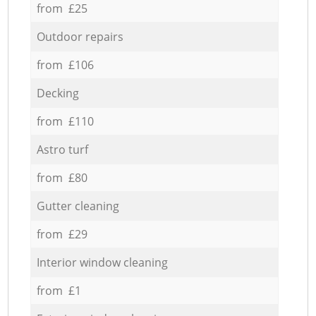
from £25
Outdoor repairs
from £106
Decking
from £110
Astro turf
from £80
Gutter cleaning
from £29
Interior window cleaning
from £1