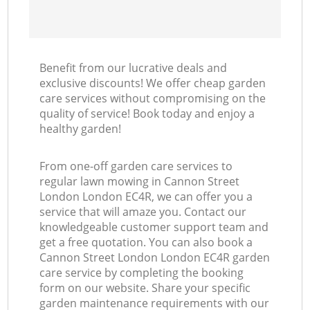
Benefit from our lucrative deals and
exclusive discounts! We offer cheap garden
care services without compromising on the
quality of service! Book today and enjoy a
healthy garden!
From one-off garden care services to
regular lawn mowing in Cannon Street
London London EC4R, we can offer you a
service that will amaze you. Contact our
knowledgeable customer support team and
get a free quotation. You can also book a
Cannon Street London London EC4R garden
care service by completing the booking
form on our website. Share your specific
garden maintenance requirements with our