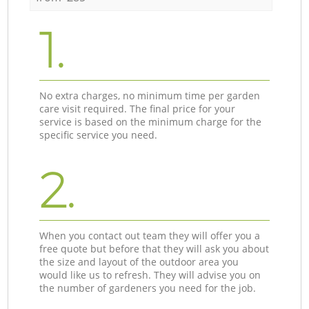
1.
No extra charges, no minimum time per garden
care visit required. The final price for your
service is based on the minimum charge for the
specific service you need.
2.
When you contact out team they will offer you a
free quote but before that they will ask you about
the size and layout of the outdoor area you
would like us to refresh. They will advise you on
the number of gardeners you need for the job.