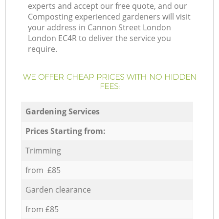
experts and accept our free quote, and our
Composting experienced gardeners will visit
your address in Cannon Street London
London EC4R to deliver the service you
require.
WE OFFER CHEAP PRICES WITH NO HIDDEN
FEES:
Gardening Services
Prices Starting from:
Trimming
from £85
Garden clearance
from £85