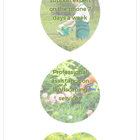
support expert
on the phone 7
days a week
Professional
assistance on
landscaping
services