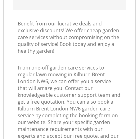
Benefit from our lucrative deals and
exclusive discounts! We offer cheap garden
care services without compromising on the
quality of service! Book today and enjoy a
healthy garden!
From one-off garden care services to
regular lawn mowing in Kilburn Brent
London NW6, we can offer you a service
that will amaze you. Contact our
knowledgeable customer support team and
get a free quotation. You can also book a
Kilburn Brent London NW6 garden care
service by completing the booking form on
our website. Share your specific garden
maintenance requirements with our
experts and accept our free quote, and our