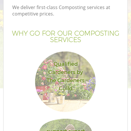
We deliver first-class Composting services at
competitive prices.
WHY GO FOR OUR COMPOSTING
SERVICES
Qualified
Gardeners by
The Gardeners
Guild