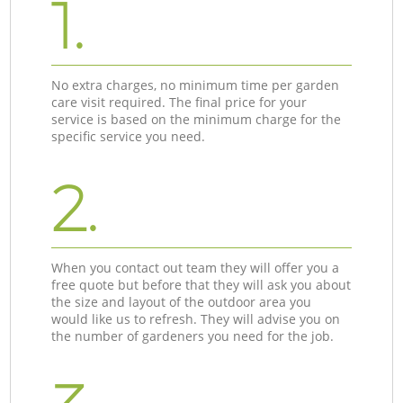
1.
No extra charges, no minimum time per garden
care visit required. The final price for your
service is based on the minimum charge for the
specific service you need.
2.
When you contact out team they will offer you a
free quote but before that they will ask you about
the size and layout of the outdoor area you
would like us to refresh. They will advise you on
the number of gardeners you need for the job.