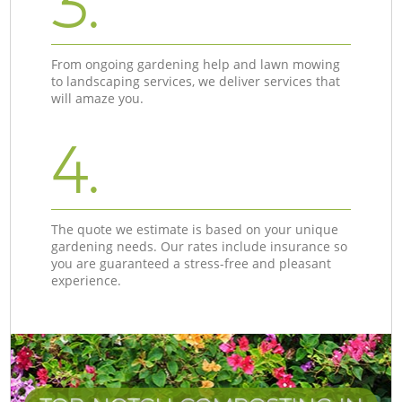
3.
From ongoing gardening help and lawn mowing
to landscaping services, we deliver services that
will amaze you.
4.
The quote we estimate is based on your unique
gardening needs. Our rates include insurance so
you are guaranteed a stress-free and pleasant
experience.