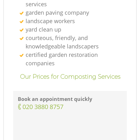
services
garden paving company
landscape workers
yard clean up
courteous, friendly, and
knowledgeable landscapers
certified garden restoration
companies
Our Prices for Composting Services
Book an appointment quickly
‎020 3880 8757