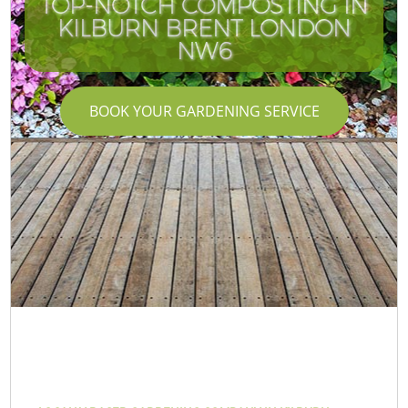
TOP-NOTCH COMPOSTING IN
KILBURN BRENT LONDON
NW6
BOOK YOUR GARDENING SERVICE