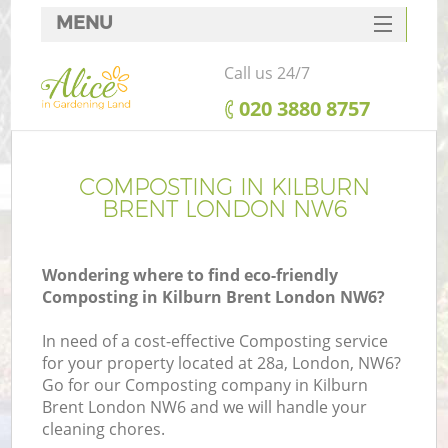
MENU
SERVICES
Call us 24/7
HOME
‎020 3880 8757
DEALS
FAQ
COMPOSTING IN KILBURN
BRENT LONDON NW6
CONTACTS
Wondering where to find eco-friendly
Composting in Kilburn Brent London NW6?
In need of a cost-effective Composting service
for your property located at 28a, London, NW6?
Go for our Composting company in Kilburn
Brent London NW6 and we will handle your
cleaning chores.