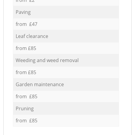
Paving
from £47
Leaf clearance
from £85
Weeding and weed removal
from £85
Garden maintenance
from £85
Pruning
from £85