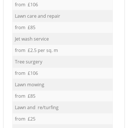
from £106
Lawn care and repair
from £85
Jet wash service
from £2.5 per sq. m
Tree surgery
from £106
Lawn mowing
from £85
Lawn and re/turfing
from £25