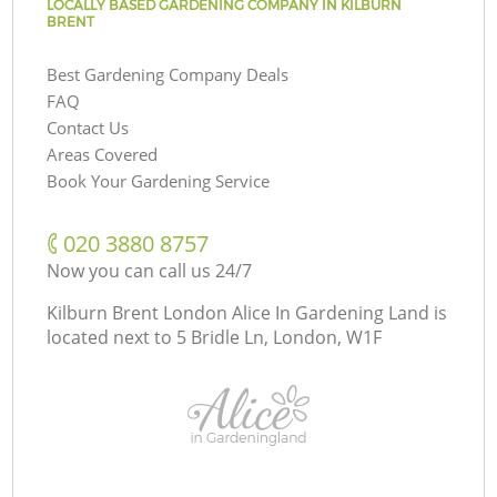
LOCALLY BASED GARDENING COMPANY IN KILBURN
BRENT
Best Gardening Company Deals
FAQ
Contact Us
Areas Covered
Book Your Gardening Service
‎020 3880 8757
Now you can call us 24/7
Kilburn Brent London Alice In Gardening Land is
located next to
5 Bridle Ln, London, W1F