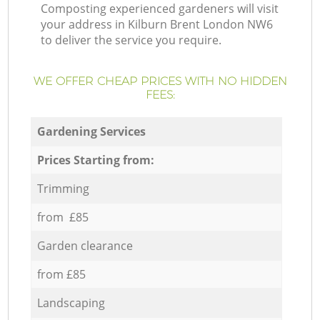
Composting experienced gardeners will visit
your address in Kilburn Brent London NW6
to deliver the service you require.
WE OFFER CHEAP PRICES WITH NO HIDDEN
FEES:
Gardening Services
Prices Starting from:
Trimming
from £85
Garden clearance
from £85
Landscaping