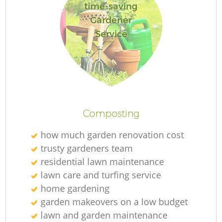
time-saving
Gardener
Service
Composting
how much garden renovation cost
trusty gardeners team
residential lawn maintenance
lawn care and turfing service
home gardening
garden makeovers on a low budget
lawn and garden maintenance