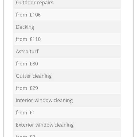
Outdoor repairs
from £106
Decking
from £110
Astro turf
from £80
Gutter cleaning
from £29
Interior window cleaning
from £1
Exterior window cleaning
from £2