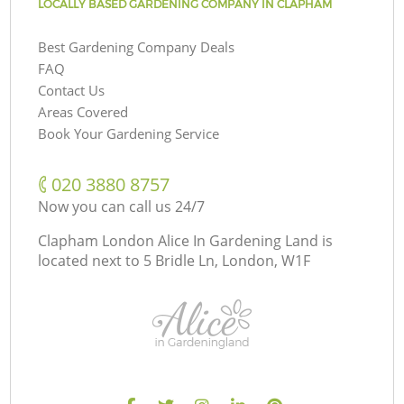
LOCALLY BASED GARDENING COMPANY IN CLAPHAM
Best Gardening Company Deals
FAQ
Contact Us
Areas Covered
Book Your Gardening Service
‎020 3880 8757
Now you can call us 24/7
Clapham London Alice In Gardening Land is
located next to
5 Bridle Ln, London, W1F