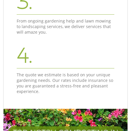
3.
From ongoing gardening help and lawn mowing
to landscaping services, we deliver services that
will amaze you.
4.
The quote we estimate is based on your unique
gardening needs. Our rates include insurance so
you are guaranteed a stress-free and pleasant
experience.