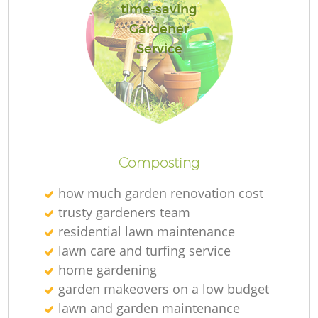
time-saving
Gardener
Service
Composting
how much garden renovation cost
trusty gardeners team
residential lawn maintenance
lawn care and turfing service
home gardening
garden makeovers on a low budget
lawn and garden maintenance