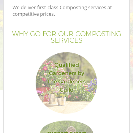
We deliver first-class Composting services at
competitive prices.
WHY GO FOR OUR COMPOSTING
SERVICES
Qualified
Gardeners by
The Gardeners
Guild