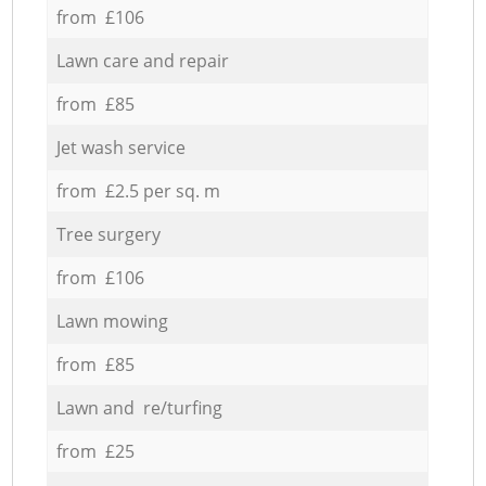
from £106
Lawn care and repair
from £85
Jet wash service
from £2.5 per sq. m
Tree surgery
from £106
Lawn mowing
from £85
Lawn and re/turfing
from £25