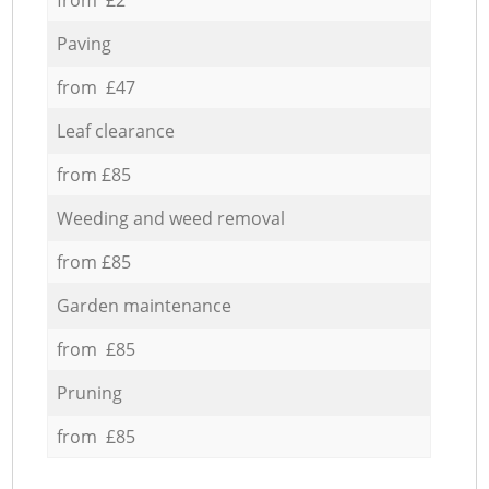
Paving
from £47
Leaf clearance
from £85
Weeding and weed removal
from £85
Garden maintenance
from £85
Pruning
from £85