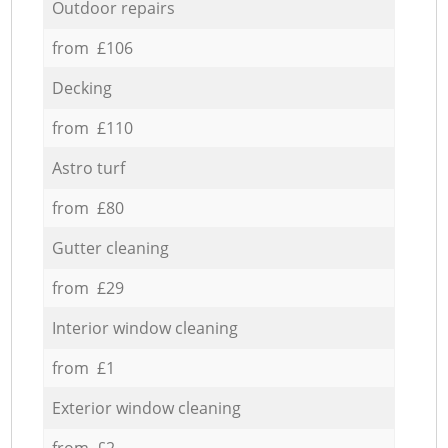
Outdoor repairs
from £106
Decking
from £110
Astro turf
from £80
Gutter cleaning
from £29
Interior window cleaning
from £1
Exterior window cleaning
from £2