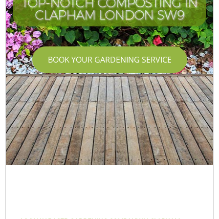
TOP-NOTCH COMPOSTING IN
CLAPHAM LONDON SW9
BOOK YOUR GARDENING SERVICE