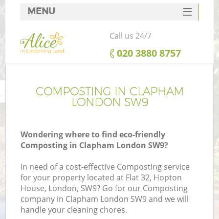
MENU
SERVICES
Call us 24/7
HOME
‎020 3880 8757
DEALS
FAQ
COMPOSTING IN CLAPHAM
LONDON SW9
CONTACTS
Wondering where to find eco-friendly
Composting in Clapham London SW9?
In need of a cost-effective Composting service
for your property located at Flat 32, Hopton
House, London, SW9? Go for our Composting
company in Clapham London SW9 and we will
handle your cleaning chores.