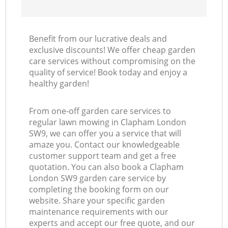
Benefit from our lucrative deals and
exclusive discounts! We offer cheap garden
care services without compromising on the
quality of service! Book today and enjoy a
healthy garden!
From one-off garden care services to
regular lawn mowing in Clapham London
SW9, we can offer you a service that will
amaze you. Contact our knowledgeable
customer support team and get a free
quotation. You can also book a Clapham
London SW9 garden care service by
completing the booking form on our
website. Share your specific garden
maintenance requirements with our
experts and accept our free quote, and our