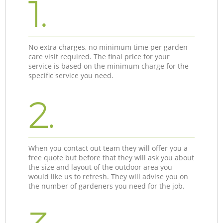
1.
No extra charges, no minimum time per garden
care visit required. The final price for your
service is based on the minimum charge for the
specific service you need.
2.
When you contact out team they will offer you a
free quote but before that they will ask you about
the size and layout of the outdoor area you
would like us to refresh. They will advise you on
the number of gardeners you need for the job.