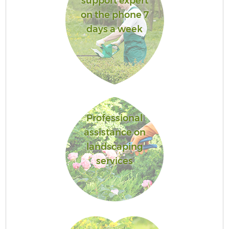
support expert
on the phone 7
days a week
Professional
assistance on
landscaping
services