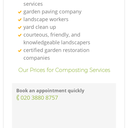
services
garden paving company
landscape workers
yard clean up
courteous, friendly, and
knowledgeable landscapers
certified garden restoration
companies
Our Prices for Composting Services
Book an appointment quickly
‎020 3880 8757