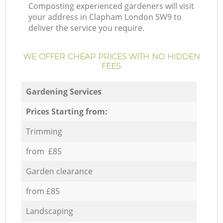
Composting experienced gardeners will visit
your address in Clapham London SW9 to
deliver the service you require.
WE OFFER CHEAP PRICES WITH NO HIDDEN
FEES:
Gardening Services
Prices Starting from:
Trimming
from £85
Garden clearance
from £85
Landscaping