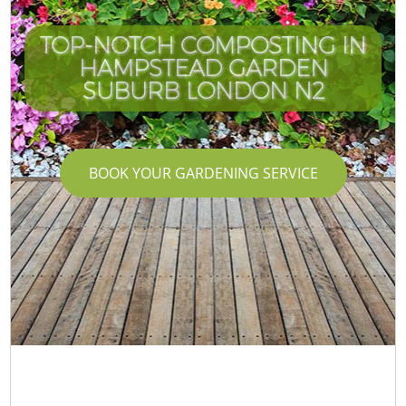
TOP-NOTCH COMPOSTING IN
HAMPSTEAD GARDEN
SUBURB LONDON N2
BOOK YOUR GARDENING SERVICE