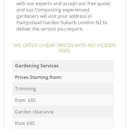
with our experts and accept our free quote,
and our Composting experienced
gardeners will visit your address in
Hampstead Garden Suburb London N2 to
deliver the service you require.
WE OFFER CHEAP PRICES WITH NO HIDDEN
FEES:
Gardening Services
Prices Starting from:
Trimming
from £85
Garden clearance
from £85