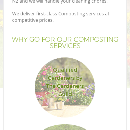
N2 and we will handle your cleaning chores.
Pr
Ga
We deliver first-class Composting services at
competitive prices.
Ga
WHY GO FOR OUR COMPOSTING
SERVICES
Qualified
Gardeners by
G
The Gardeners
Guild
Ga