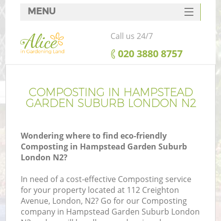
MENU
SERVICES
Call us 24/7
HOME
‎020 3880 8757
DEALS
Re
FAQ
COMPOSTING IN HAMPSTEAD
GARDEN SUBURB LONDON N2
CONTACTS
P
Wondering where to find eco-friendly
Composting in Hampstead Garden Suburb
London N2?
In need of a cost-effective Composting service
for your property located at 112 Creighton
Avenue, London, N2? Go for our Composting
P
company in Hampstead Garden Suburb London