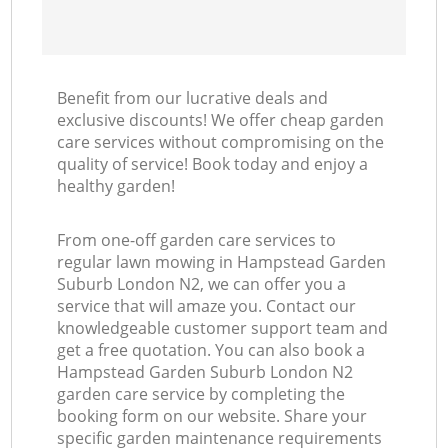
Benefit from our lucrative deals and
exclusive discounts! We offer cheap garden
care services without compromising on the
quality of service! Book today and enjoy a
healthy garden!
From one-off garden care services to
regular lawn mowing in Hampstead Garden
Suburb London N2, we can offer you a
service that will amaze you. Contact our
knowledgeable customer support team and
get a free quotation. You can also book a
Hampstead Garden Suburb London N2
garden care service by completing the
booking form on our website. Share your
specific garden maintenance requirements