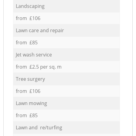
Landscaping
from £106
Lawn care and repair
from £85
Jet wash service
from £2.5 per sq. m
Tree surgery
from £106
Lawn mowing
from £85
Lawn and re/turfing