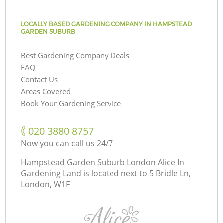
LOCALLY BASED GARDENING COMPANY IN HAMPSTEAD
GARDEN SUBURB
Best Gardening Company Deals
FAQ
Contact Us
Areas Covered
Book Your Gardening Service
‎020 3880 8757
Now you can call us 24/7
Hampstead Garden Suburb London Alice In
Gardening Land is located next to
5 Bridle Ln,
London, W1F