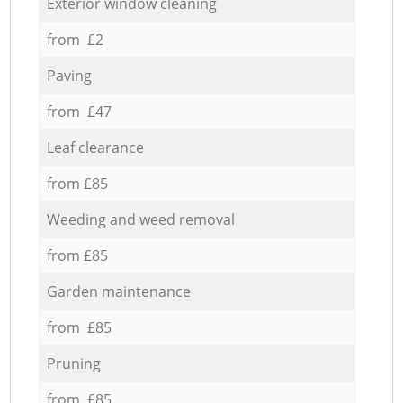
Exterior window cleaning
from £2
Paving
from £47
Leaf clearance
from £85
Weeding and weed removal
from £85
Garden maintenance
from £85
Pruning
from £85