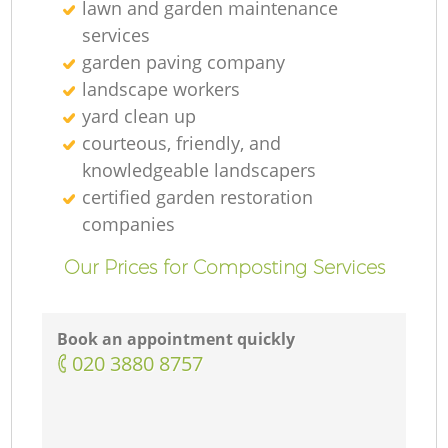
lawn and garden maintenance
services
garden paving company
landscape workers
yard clean up
courteous, friendly, and
knowledgeable landscapers
certified garden restoration
companies
Our Prices for Composting Services
Book an appointment quickly
‎020 3880 8757