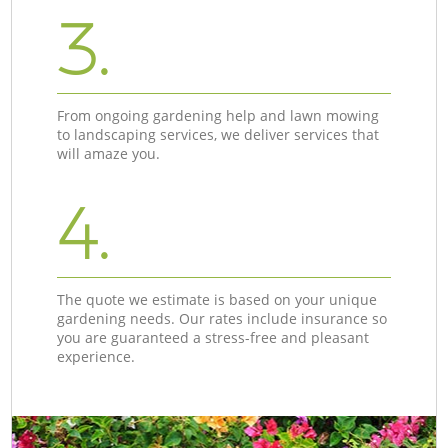
3.
From ongoing gardening help and lawn mowing
to landscaping services, we deliver services that
will amaze you.
4.
The quote we estimate is based on your unique
gardening needs. Our rates include insurance so
you are guaranteed a stress-free and pleasant
experience.