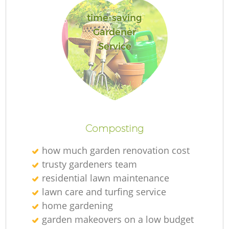
time-saving
Gardener
Service
G
G
Composting
how much garden renovation cost
trusty gardeners team
residential lawn maintenance
lawn care and turfing service
home gardening
garden makeovers on a low budget