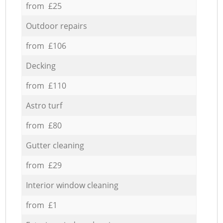
from £25
Outdoor repairs
from £106
Decking
from £110
Astro turf
from £80
Gutter cleaning
from £29
Interior window cleaning
from £1