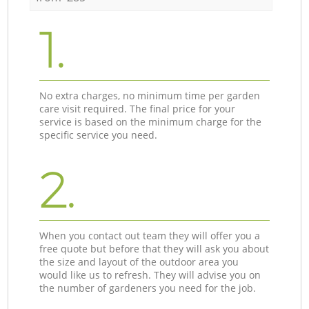
1.
No extra charges, no minimum time per garden
care visit required. The final price for your
service is based on the minimum charge for the
specific service you need.
2.
When you contact out team they will offer you a
free quote but before that they will ask you about
the size and layout of the outdoor area you
would like us to refresh. They will advise you on
the number of gardeners you need for the job.