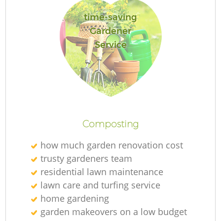
L
time-saving
Gardener
Service
R
La
Composting
how much garden renovation cost
trusty gardeners team
residential lawn maintenance
lawn care and turfing service
home gardening
garden makeovers on a low budget