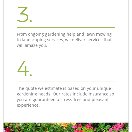
3.
From ongoing gardening help and lawn mowing
to landscaping services, we deliver services that
will amaze you.
4.
The quote we estimate is based on your unique
gardening needs. Our rates include insurance so
you are guaranteed a stress-free and pleasant
experience.