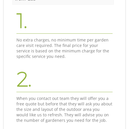
1.
No extra charges, no minimum time per garden
care visit required. The final price for your
service is based on the minimum charge for the
specific service you need.
2.
When you contact out team they will offer you a
free quote but before that they will ask you about
the size and layout of the outdoor area you
would like us to refresh. They will advise you on
the number of gardeners you need for the job.