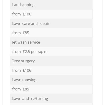
Landscaping
from £106
Lawn care and repair
from £85
Jet wash service
from £2.5 per sq. m
Tree surgery
from £106
Lawn mowing
from £85
Lawn and re/turfing