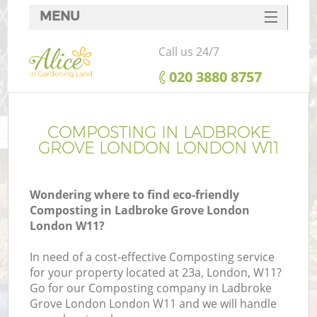
MENU
SERVICES
Call us 24/7
HOME
‎020 3880 8757
DEALS
FAQ
COMPOSTING IN LADBROKE
GROVE LONDON LONDON W11
CONTACTS
Wondering where to find eco-friendly
Composting in Ladbroke Grove London
London W11?
La
In need of a cost-effective Composting service
for your property located at 23a, London, W11?
Go for our Composting company in Ladbroke
Grove London London W11 and we will handle