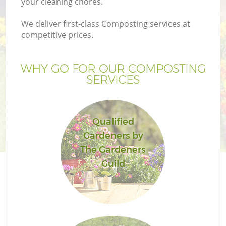
your cleaning chores.
We deliver first-class Composting services at
competitive prices.
Ga
WHY GO FOR OUR COMPOSTING
SERVICES
He
Qualified
Gardeners by
The Gardeners
Guild
L