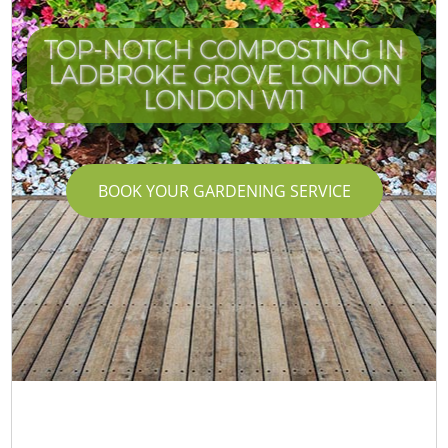
TOP-NOTCH COMPOSTING IN
LADBROKE GROVE LONDON
LONDON W11
BOOK YOUR GARDENING SERVICE