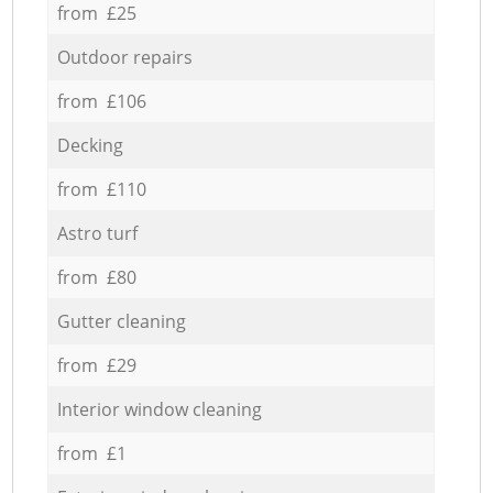
from £25
Outdoor repairs
from £106
Decking
from £110
Astro turf
from £80
Gutter cleaning
from £29
Interior window cleaning
from £1