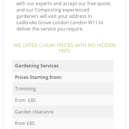
with our experts and accept our free quote,
and our Composting experienced
gardeners will visit your address in
Ladbroke Grove London London W11 to
deliver the service you require.
WE OFFER CHEAP PRICES WITH NO HIDDEN
FEES:
Gardening Services
Prices Starting from:
Trimming
from £85
Garden clearance
from £85