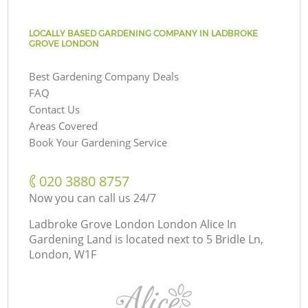
LOCALLY BASED GARDENING COMPANY IN LADBROKE
GROVE LONDON
Best Gardening Company Deals
FAQ
Contact Us
Areas Covered
Book Your Gardening Service
‎020 3880 8757
Now you can call us 24/7
Ladbroke Grove London London Alice In
Gardening Land is located next to
5 Bridle Ln,
London, W1F