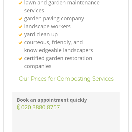
lawn and garden maintenance
services
garden paving company
landscape workers
yard clean up
courteous, friendly, and
knowledgeable landscapers
certified garden restoration
companies
Our Prices for Composting Services
Book an appointment quickly
‎020 3880 8757