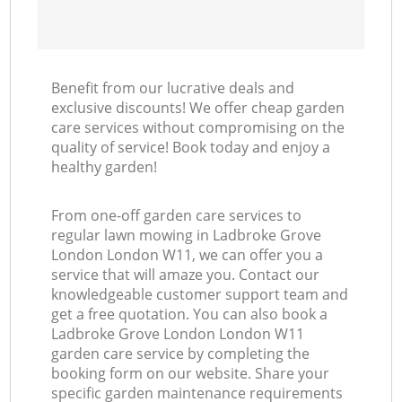
Benefit from our lucrative deals and
exclusive discounts! We offer cheap garden
care services without compromising on the
quality of service! Book today and enjoy a
healthy garden!
From one-off garden care services to
regular lawn mowing in Ladbroke Grove
London London W11, we can offer you a
service that will amaze you. Contact our
knowledgeable customer support team and
get a free quotation. You can also book a
Ladbroke Grove London London W11
garden care service by completing the
booking form on our website. Share your
specific garden maintenance requirements