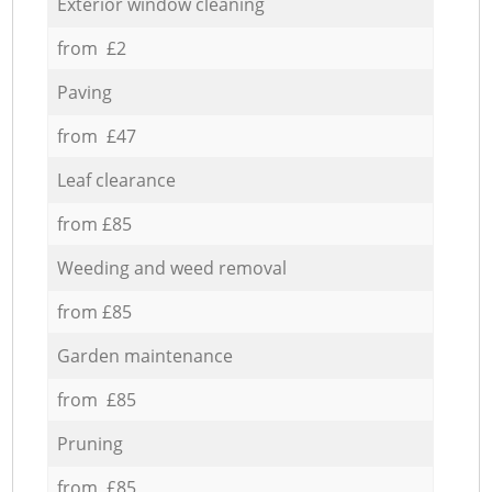
Exterior window cleaning
from £2
Paving
from £47
Leaf clearance
from £85
Weeding and weed removal
from £85
Garden maintenance
from £85
Pruning
from £85