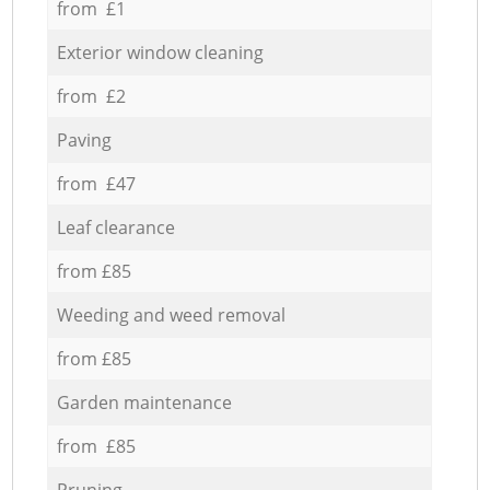
from £1
Exterior window cleaning
from £2
Paving
from £47
Leaf clearance
from £85
Weeding and weed removal
from £85
Garden maintenance
from £85
Pruning