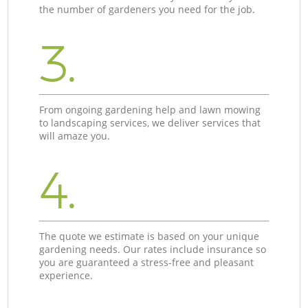
the number of gardeners you need for the job.
3.
From ongoing gardening help and lawn mowing
to landscaping services, we deliver services that
will amaze you.
4.
The quote we estimate is based on your unique
gardening needs. Our rates include insurance so
you are guaranteed a stress-free and pleasant
experience.