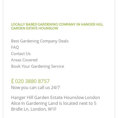
LOCALLY BASED GARDENING COMPANY IN HANGER HILL
GARDEN ESTATE HOUNSLOW
Best Gardening Company Deals
FAQ
Contact Us
Areas Covered
Book Your Gardening Service
‎020 3880 8757
Now you can call us 24/7
Hanger Hill Garden Estate Hounslow London
Alice In Gardening Land is located next to
5
Bridle Ln, London, W1F