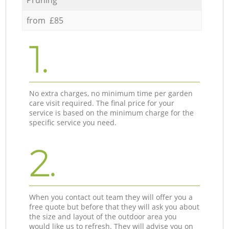
from £85
1.
No extra charges, no minimum time per garden
care visit required. The final price for your
service is based on the minimum charge for the
specific service you need.
2.
When you contact out team they will offer you a
free quote but before that they will ask you about
the size and layout of the outdoor area you
would like us to refresh. They will advise you on