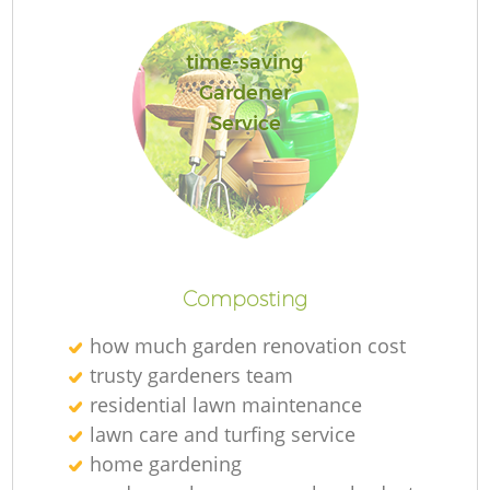
time-saving
Gardener
Service
Composting
H
how much garden renovation cost
trusty gardeners team
Ga
residential lawn maintenance
lawn care and turfing service
home gardening