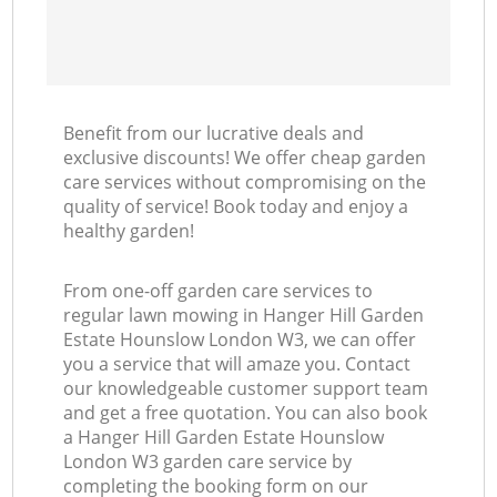
Re
Benefit from our lucrative deals and
exclusive discounts! We offer cheap garden
care services without compromising on the
quality of service! Book today and enjoy a
healthy garden!
From one-off garden care services to
regular lawn mowing in Hanger Hill Garden
Estate Hounslow London W3, we can offer
you a service that will amaze you. Contact
our knowledgeable customer support team
and get a free quotation. You can also book
a Hanger Hill Garden Estate Hounslow
London W3 garden care service by
completing the booking form on our