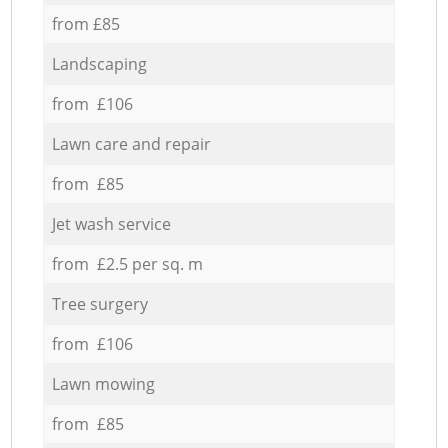
from £85
Landscaping
from £106
Lawn care and repair
from £85
Jet wash service
from £2.5 per sq. m
Tree surgery
from £106
Lawn mowing
from £85