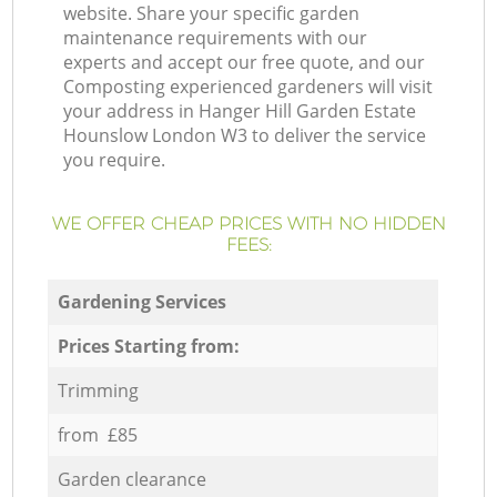
website. Share your specific garden
maintenance requirements with our
experts and accept our free quote, and our
Composting experienced gardeners will visit
your address in Hanger Hill Garden Estate
Hounslow London W3 to deliver the service
you require.
WE OFFER CHEAP PRICES WITH NO HIDDEN
FEES:
Gardening Services
Prices Starting from:
Trimming
from £85
Garden clearance