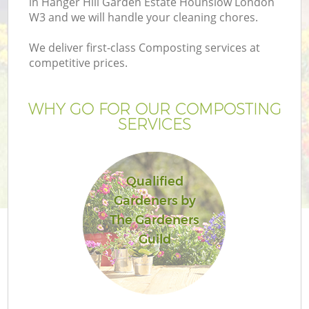
in Hanger Hill Garden Estate Hounslow London
W3 and we will handle your cleaning chores.
We deliver first-class Composting services at
competitive prices.
P
WHY GO FOR OUR COMPOSTING
SERVICES
P
Qualified
G
Gardeners by
The Gardeners
G
Guild