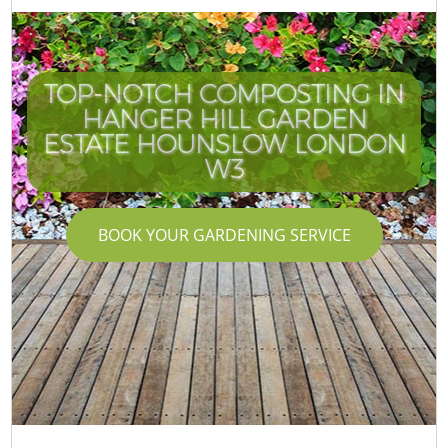
TOP-NOTCH COMPOSTING IN
HANGER HILL GARDEN
ESTATE HOUNSLOW LONDON
W3
BOOK YOUR GARDENING SERVICE