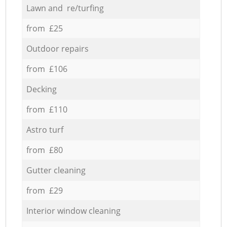
Lawn and re/turfing
from £25
Outdoor repairs
from £106
Decking
from £110
Astro turf
from £80
Gutter cleaning
from £29
Interior window cleaning