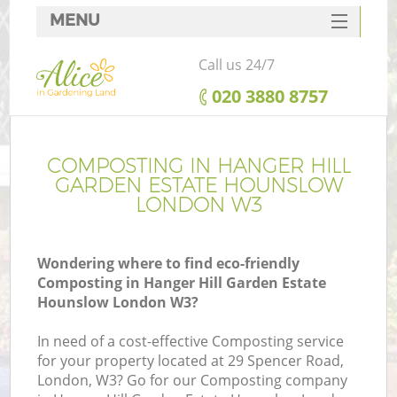
MENU
SERVICES
Call us 24/7
HOME
‎020 3880 8757
DEALS
FAQ
COMPOSTING IN HANGER HILL
GARDEN ESTATE HOUNSLOW
R
CONTACTS
LONDON W3
Wondering where to find eco-friendly
Composting in Hanger Hill Garden Estate
Hounslow London W3?
In need of a cost-effective Composting service
for your property located at 29 Spencer Road,
London, W3? Go for our Composting company