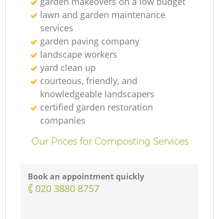
garden makeovers on a low budget
lawn and garden maintenance
services
Ga
garden paving company
landscape workers
yard clean up
courteous, friendly, and
knowledgeable landscapers
certified garden restoration
companies
Our Prices for Composting Services
La
Book an appointment quickly
‎020 3880 8757