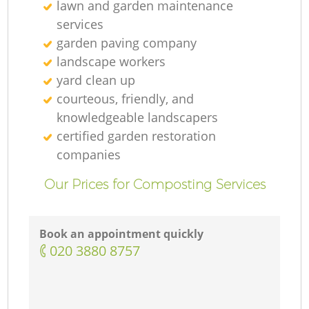
lawn and garden maintenance
services
garden paving company
landscape workers
yard clean up
courteous, friendly, and
knowledgeable landscapers
certified garden restoration
companies
Our Prices for Composting Services
Book an appointment quickly
‎020 3880 8757