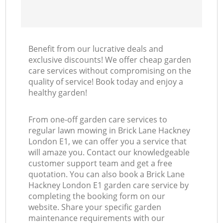
Benefit from our lucrative deals and
exclusive discounts! We offer cheap garden
care services without compromising on the
quality of service! Book today and enjoy a
healthy garden!
From one-off garden care services to
regular lawn mowing in Brick Lane Hackney
London E1, we can offer you a service that
will amaze you. Contact our knowledgeable
customer support team and get a free
quotation. You can also book a Brick Lane
Hackney London E1 garden care service by
completing the booking form on our
website. Share your specific garden
maintenance requirements with our