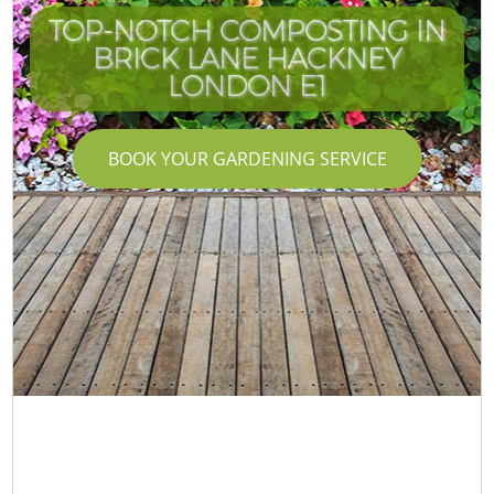
TOP-NOTCH COMPOSTING IN
BRICK LANE HACKNEY
LONDON E1
BOOK YOUR GARDENING SERVICE