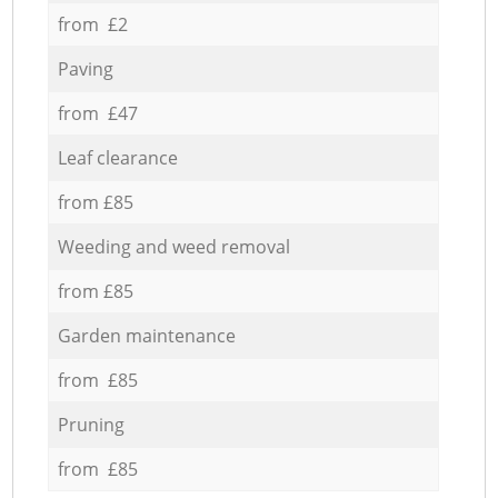
from £2
Paving
from £47
Leaf clearance
from £85
Weeding and weed removal
from £85
Garden maintenance
from £85
Pruning
from £85