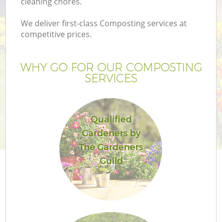
cleaning chores.
We deliver first-class Composting services at
competitive prices.
WHY GO FOR OUR COMPOSTING
SERVICES
Qualified
Gardeners by
Ga
The Gardeners
Guild