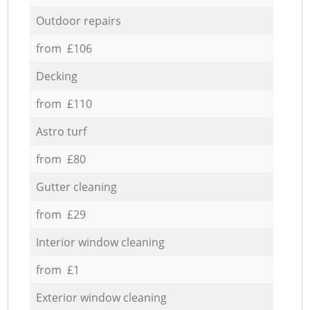
Outdoor repairs
from £106
Decking
from £110
Astro turf
from £80
Gutter cleaning
from £29
Interior window cleaning
from £1
Exterior window cleaning