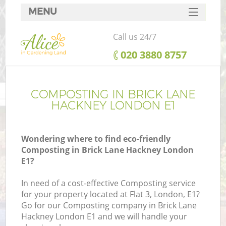
MENU
SERVICES
Call us 24/7
HOME
‎020 3880 8757
DEALS
FAQ
COMPOSTING IN BRICK LANE
HACKNEY LONDON E1
CONTACTS
Wondering where to find eco-friendly
Composting in Brick Lane Hackney London
E1?
In need of a cost-effective Composting service
for your property located at Flat 3, London, E1?
Go for our Composting company in Brick Lane
Hackney London E1 and we will handle your