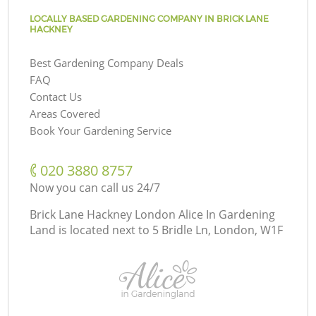
LOCALLY BASED GARDENING COMPANY IN BRICK LANE
HACKNEY
Best Gardening Company Deals
FAQ
Contact Us
Areas Covered
Book Your Gardening Service
‎020 3880 8757
Now you can call us 24/7
Brick Lane Hackney London Alice In Gardening
Land is located next to
5 Bridle Ln, London, W1F