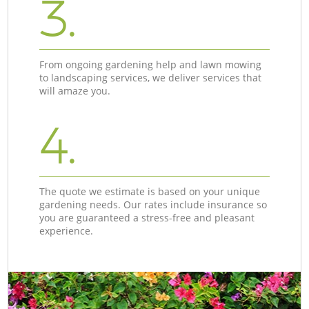
3.
From ongoing gardening help and lawn mowing
to landscaping services, we deliver services that
will amaze you.
4.
The quote we estimate is based on your unique
gardening needs. Our rates include insurance so
you are guaranteed a stress-free and pleasant
experience.