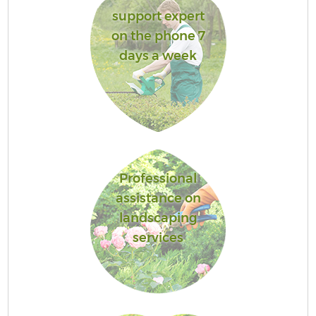
support expert
on the phone 7
days a week
Professional
assistance on
landscaping
services