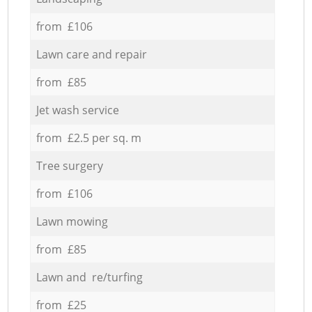
from £106
Lawn care and repair
from £85
Jet wash service
from £2.5 per sq. m
Tree surgery
from £106
Lawn mowing
from £85
Lawn and re/turfing
from £25