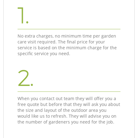
1.
No extra charges, no minimum time per garden
care visit required. The final price for your
service is based on the minimum charge for the
specific service you need.
2.
When you contact out team they will offer you a
free quote but before that they will ask you about
the size and layout of the outdoor area you
would like us to refresh. They will advise you on
the number of gardeners you need for the job.