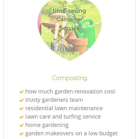
time-saving
Gardener
Service
Re
Composting
how much garden renovation cost
trusty gardeners team
residential lawn maintenance
lawn care and turfing service
home gardening
garden makeovers on a low budget