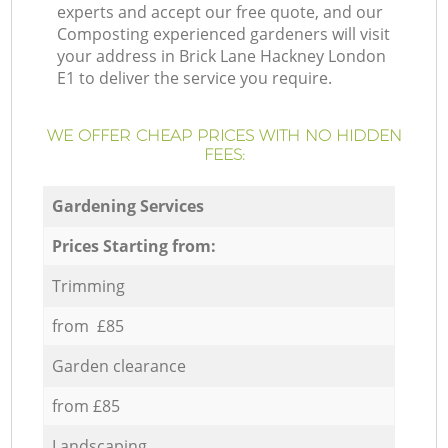
experts and accept our free quote, and our
Composting experienced gardeners will visit
your address in Brick Lane Hackney London
E1 to deliver the service you require.
WE OFFER CHEAP PRICES WITH NO HIDDEN
FEES:
Gardening Services
Prices Starting from:
Trimming
from £85
Garden clearance
from £85
Landscaping