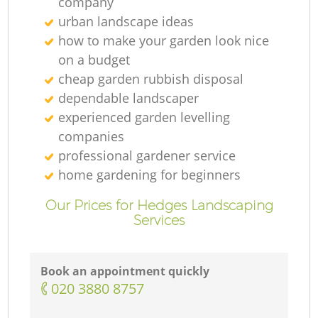
company
urban landscape ideas
how to make your garden look nice
on a budget
cheap garden rubbish disposal
dependable landscaper
experienced garden levelling
companies
professional gardener service
home gardening for beginners
Our Prices for Hedges Landscaping
Services
Book an appointment quickly
‎020 3880 8757