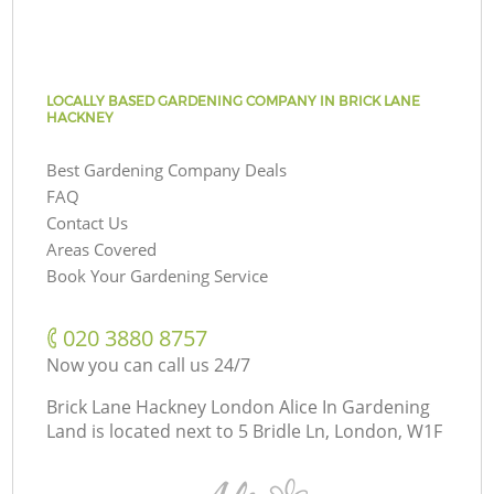
LOCALLY BASED GARDENING COMPANY IN BRICK LANE
HACKNEY
Best Gardening Company Deals
FAQ
Contact Us
Areas Covered
Book Your Gardening Service
‎020 3880 8757
Now you can call us 24/7
Brick Lane Hackney London Alice In Gardening
Land is located next to
5 Bridle Ln, London, W1F