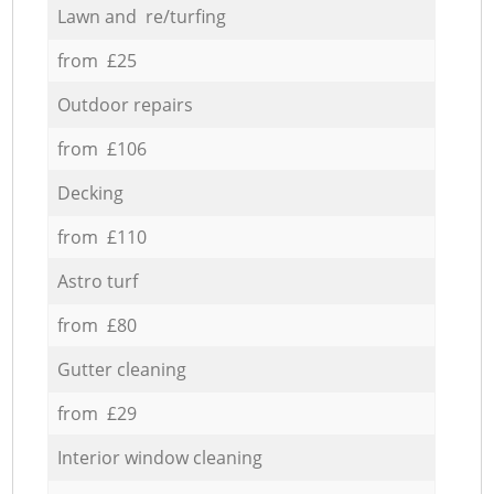
Lawn and re/turfing
from £25
Outdoor repairs
from £106
Decking
from £110
Astro turf
from £80
Gutter cleaning
from £29
Interior window cleaning