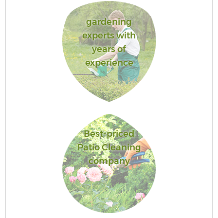
gardening
experts with
years of
experience
Best-priced
Patio Cleaning
company