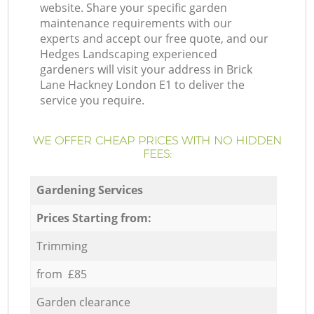
website. Share your specific garden
maintenance requirements with our
experts and accept our free quote, and our
Hedges Landscaping experienced
gardeners will visit your address in Brick
Lane Hackney London E1 to deliver the
service you require.
WE OFFER CHEAP PRICES WITH NO HIDDEN
FEES:
Gardening Services
Prices Starting from:
Trimming
from £85
Garden clearance