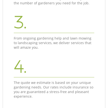
the number of gardeners you need for the job.
3.
From ongoing gardening help and lawn mowing
to landscaping services, we deliver services that
will amaze you.
4.
The quote we estimate is based on your unique
gardening needs. Our rates include insurance so
you are guaranteed a stress-free and pleasant
experience.