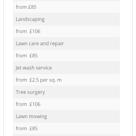
from £85
Landscaping
from £106
Lawn care and repair
from £85
Jet wash service
from £2.5 per sq. m
Tree surgery
from £106
Lawn mowing
from £85