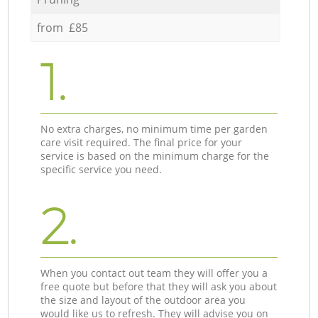
from £85
1.
No extra charges, no minimum time per garden
care visit required. The final price for your
service is based on the minimum charge for the
specific service you need.
2.
When you contact out team they will offer you a
free quote but before that they will ask you about
the size and layout of the outdoor area you
would like us to refresh. They will advise you on