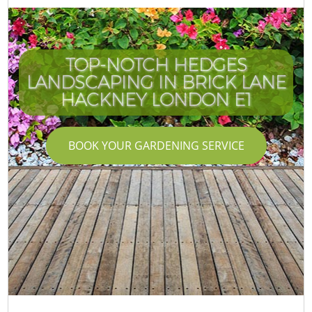
TOP-NOTCH HEDGES
LANDSCAPING IN BRICK LANE
HACKNEY LONDON E1
BOOK YOUR GARDENING SERVICE