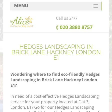
MENU
SERVICES
Call us 24/7
HOME
‎020 3880 8757
DEALS
FAQ
HEDGES LANDSCAPING IN
BRICK LANE HACKNEY LONDON
CONTACTS
E1
Wondering where to find eco-friendly Hedges
Landscaping in Brick Lane Hackney London
E1?
In need of a cost-effective Hedges Landscaping
service for your property located at Flat 3,
London, E1? Go for our Hedges Landscaping