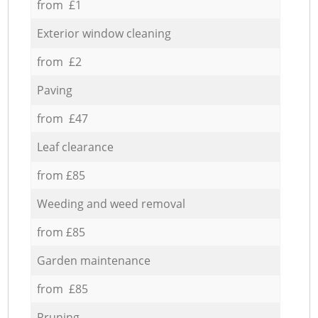
from £1
Exterior window cleaning
from £2
Paving
from £47
Leaf clearance
from £85
Weeding and weed removal
from £85
Garden maintenance
from £85
Pruning