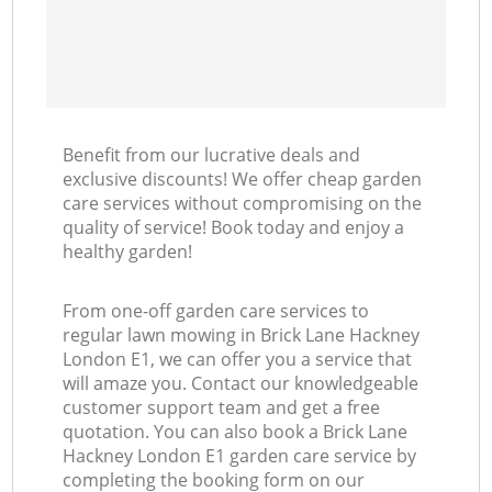
Benefit from our lucrative deals and
exclusive discounts! We offer cheap garden
care services without compromising on the
quality of service! Book today and enjoy a
healthy garden!
From one-off garden care services to
regular lawn mowing in Brick Lane Hackney
London E1, we can offer you a service that
will amaze you. Contact our knowledgeable
customer support team and get a free
quotation. You can also book a Brick Lane
Hackney London E1 garden care service by
completing the booking form on our