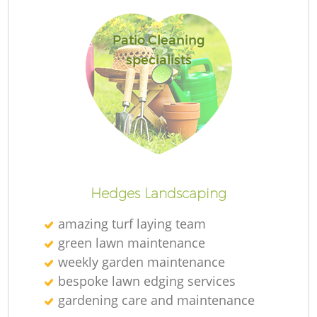
Patio Cleaning
specialists
Re
Hedges Landscaping
amazing turf laying team
green lawn maintenance
weekly garden maintenance
bespoke lawn edging services
gardening care and maintenance