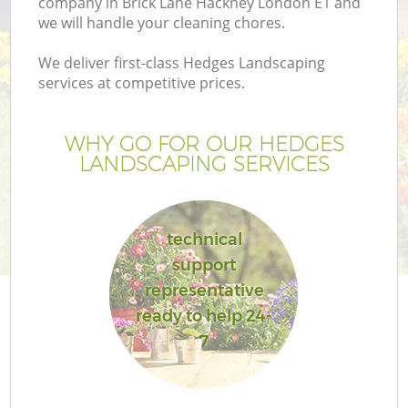
company in Brick Lane Hackney London E1 and
we will handle your cleaning chores.
We deliver first-class Hedges Landscaping
services at competitive prices.
WHY GO FOR OUR HEDGES
LANDSCAPING SERVICES
technical
support
Ga
representative
ready to help 24-
7