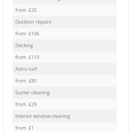
from £25
Outdoor repairs
from £106
Decking
from £110
Astro turf
from £80
Gutter cleaning
from £29
Interior window cleaning
from £1