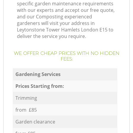
specific garden maintenance requirements
with our experts and accept our free quote,
and our Composting experienced
gardeners will visit your address in
Leytonstone Tower Hamlets London E15 to
deliver the service you require.
WE OFFER CHEAP PRICES WITH NO HIDDEN
FEES:
Gardening Services
Prices Starting from:
Trimming
from £85
Garden clearance