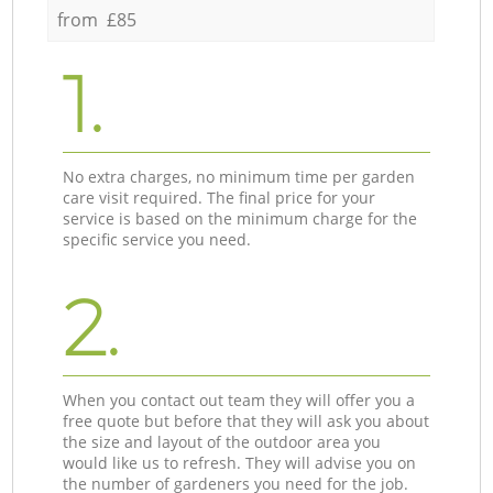
from £85
1.
No extra charges, no minimum time per garden
care visit required. The final price for your
service is based on the minimum charge for the
specific service you need.
2.
When you contact out team they will offer you a
free quote but before that they will ask you about
the size and layout of the outdoor area you
would like us to refresh. They will advise you on
the number of gardeners you need for the job.