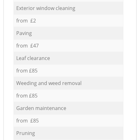
Exterior window cleaning
from £2
Paving
from £47
Leaf clearance
from £85
Weeding and weed removal
from £85
Garden maintenance
from £85
Pruning