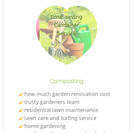
time-saving
Gardener
G
Service
G
Composting
how much garden renovation cost
Re
trusty gardeners team
residential lawn maintenance
lawn care and turfing service
home gardening