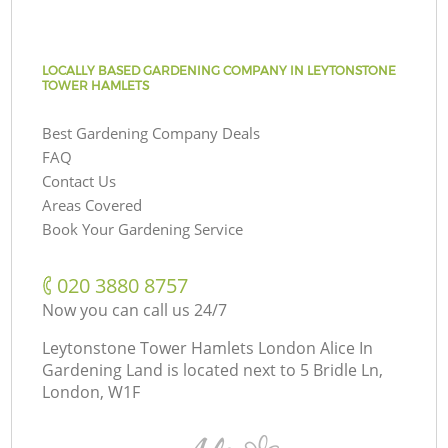
LOCALLY BASED GARDENING COMPANY IN LEYTONSTONE
TOWER HAMLETS
Best Gardening Company Deals
FAQ
Contact Us
Areas Covered
Book Your Gardening Service
‎020 3880 8757
Now you can call us 24/7
Leytonstone Tower Hamlets London Alice In
Gardening Land is located next to
5 Bridle Ln,
London, W1F