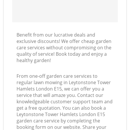
Benefit from our lucrative deals and
exclusive discounts! We offer cheap garden
care services without compromising on the
quality of service! Book today and enjoy a
healthy garden!
From one-off garden care services to
regular lawn mowing in Leytonstone Tower
Hamlets London E15, we can offer you a
service that will amaze you. Contact our
knowledgeable customer support team and
get a free quotation. You can also book a
Leytonstone Tower Hamlets London E15
garden care service by completing the
booking form on our website. Share your