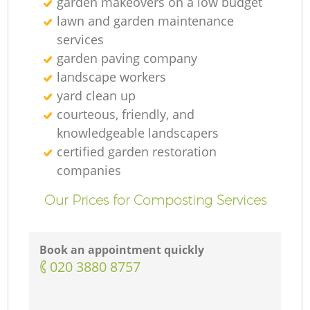
garden makeovers on a low budget
lawn and garden maintenance
services
garden paving company
landscape workers
yard clean up
courteous, friendly, and
knowledgeable landscapers
certified garden restoration
companies
Our Prices for Composting Services
Book an appointment quickly
‎020 3880 8757