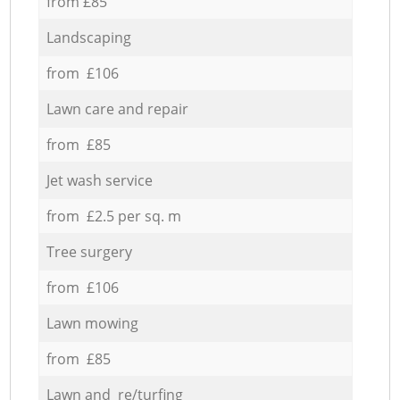
from £85
Landscaping
from £106
Lawn care and repair
from £85
Jet wash service
from £2.5 per sq. m
Tree surgery
from £106
Lawn mowing
from £85
Lawn and re/turfing