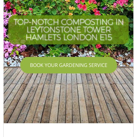
TOP-NOTCH COMPOSTING IN
LEYTONSTONE TOWER
C
HAMLETS LONDON E15
BOOK YOUR GARDENING SERVICE