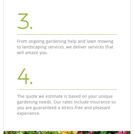
3.
From ongoing gardening help and lawn mowing
to landscaping services, we deliver services that
will amaze you.
4.
The quote we estimate is based on your unique
gardening needs. Our rates include insurance so
you are guaranteed a stress-free and pleasant
experience.