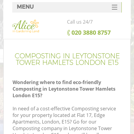
MENU
SERVICES
Call us 24/7
HOME
‎020 3880 8757
DEALS
Re
FAQ
COMPOSTING IN LEYTONSTONE
TOWER HAMLETS LONDON E15
CONTACTS
P
Wondering where to find eco-friendly
Composting in Leytonstone Tower Hamlets
London E15?
In need of a cost-effective Composting service
for your property located at Flat 17, Edge
H
Apartments, London, E15? Go for our
Pl
Composting company in Leytonstone Tower