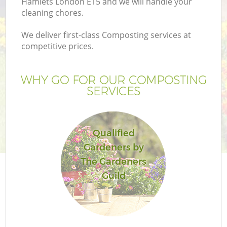
Hamlets London E15 and we will handle your
Pr
cleaning chores.
Ga
We deliver first-class Composting services at
Ga
competitive prices.
WHY GO FOR OUR COMPOSTING
SERVICES
Qualified
Gardeners by
G
The Gardeners
G
Guild
Ga