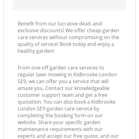
Benefit from our lucrative deals and
exclusive discounts! We offer cheap garden
care services without compromising on the
quality of service! Book today and enjoy a
healthy garden!
From one-off garden care services to
regular lawn mowing in Kidbrooke London
SE9, we can offer you a service that will
amaze you. Contact our knowledgeable
customer support team and get a free
quotation. You can also book a Kidbrooke
London SE9 garden care service by
completing the booking form on our
website. Share your specific garden
maintenance requirements with our
experts and accept our free quote, and our