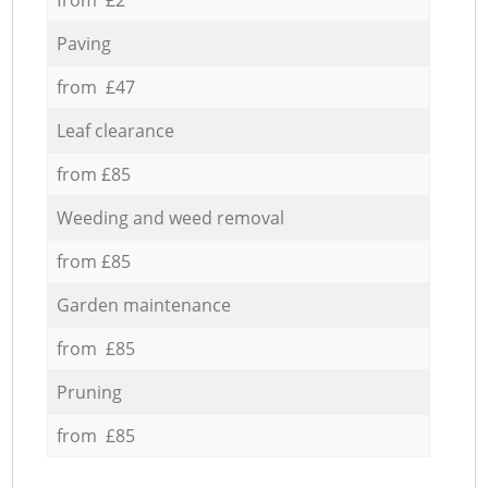
Paving
from £47
Leaf clearance
from £85
Weeding and weed removal
from £85
Garden maintenance
from £85
Pruning
from £85