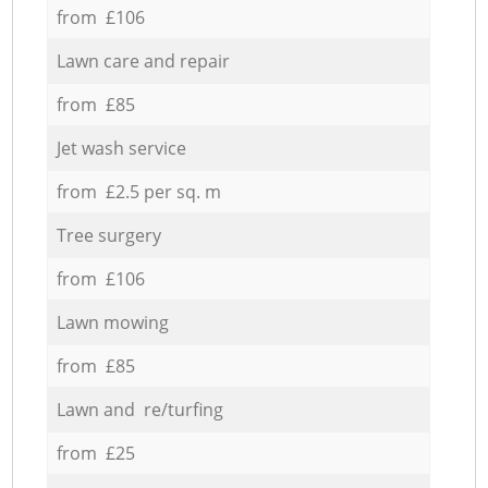
from £106
Lawn care and repair
from £85
Jet wash service
from £2.5 per sq. m
Tree surgery
from £106
Lawn mowing
from £85
Lawn and re/turfing
from £25