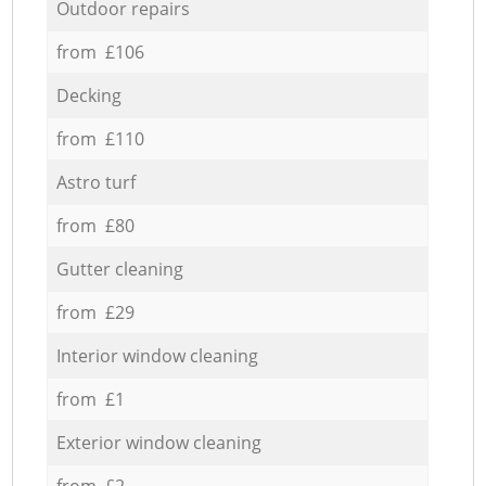
Outdoor repairs
from £106
Decking
from £110
Astro turf
from £80
Gutter cleaning
from £29
Interior window cleaning
from £1
Exterior window cleaning
from £2