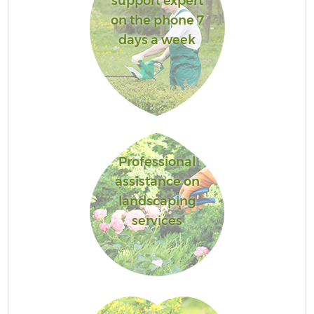
support expert
on the phone 7
days a week
Professional
assistance on
landscaping
services