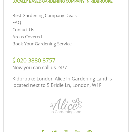
LOCALLY BASED GARDENING COMPANY IN KIDBROOKE
Best Gardening Company Deals
FAQ
Contact Us
Areas Covered
Book Your Gardening Service
‎020 3880 8757
Now you can call us 24/7
Kidbrooke London Alice In Gardening Land is
located next to
5 Bridle Ln, London, W1F