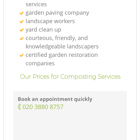
services
garden paving company
landscape workers
yard clean up
courteous, friendly, and
knowledgeable landscapers
certified garden restoration
companies
Our Prices for Composting Services
Book an appointment quickly
‎020 3880 8757