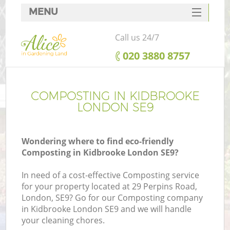
MENU
SERVICES
Call us 24/7
HOME
‎020 3880 8757
DEALS
FAQ
COMPOSTING IN KIDBROOKE
LONDON SE9
CONTACTS
Wondering where to find eco-friendly
Composting in Kidbrooke London SE9?
In need of a cost-effective Composting service
for your property located at 29 Perpins Road,
London, SE9? Go for our Composting company
in Kidbrooke London SE9 and we will handle
your cleaning chores.