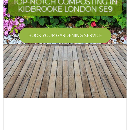
TOP-NOTCH COMPOSTING IN
KIDBROOKE LONDON SE9
BOOK YOUR GARDENING SERVICE