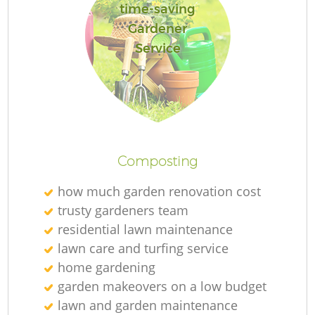
time-saving
Gardener
Service
Composting
how much garden renovation cost
trusty gardeners team
residential lawn maintenance
lawn care and turfing service
home gardening
garden makeovers on a low budget
lawn and garden maintenance