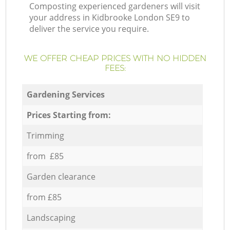
Composting experienced gardeners will visit
your address in Kidbrooke London SE9 to
deliver the service you require.
WE OFFER CHEAP PRICES WITH NO HIDDEN
FEES:
Gardening Services
Prices Starting from:
Trimming
from £85
Garden clearance
from £85
Landscaping