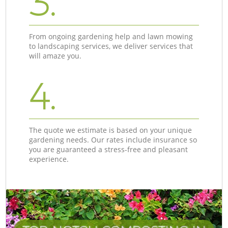
3.
From ongoing gardening help and lawn mowing
to landscaping services, we deliver services that
will amaze you.
4.
The quote we estimate is based on your unique
gardening needs. Our rates include insurance so
you are guaranteed a stress-free and pleasant
experience.