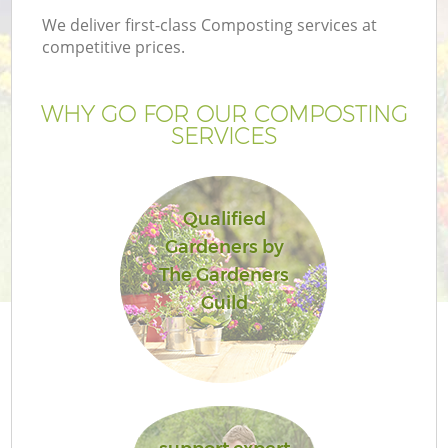
We deliver first-class Composting services at
competitive prices.
WHY GO FOR OUR COMPOSTING
SERVICES
Qualified
Gardeners by
The Gardeners
Guild