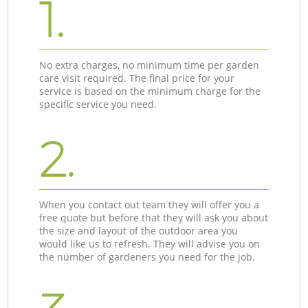
1.
No extra charges, no minimum time per garden
care visit required. The final price for your
service is based on the minimum charge for the
specific service you need.
2.
When you contact out team they will offer you a
free quote but before that they will ask you about
the size and layout of the outdoor area you
would like us to refresh. They will advise you on
the number of gardeners you need for the job.