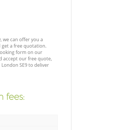
 we can offer you a
get a free quotation.
booking form on our
 accept our free quote,
e London SE9 to deliver
 fees: