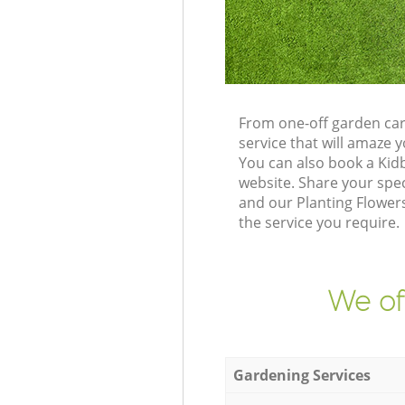
From one-off garden car
service that will amaze
You can also book a Kid
website. Share your spe
and our Planting Flowers
the service you require.
We of
Gardening Services