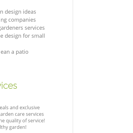
wn design ideas
ying companies
 gardeners services
e design for small
lean a patio
vices
eals and exclusive
garden care services
 quality of service!
lthy garden!