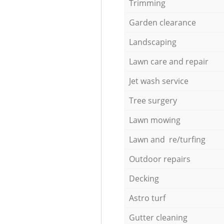
Trimming
Garden clearance
Landscaping
Lawn care and repair
Jet wash service
Tree surgery
Lawn mowing
Lawn and re/turfing
Outdoor repairs
Decking
Astro turf
Gutter cleaning