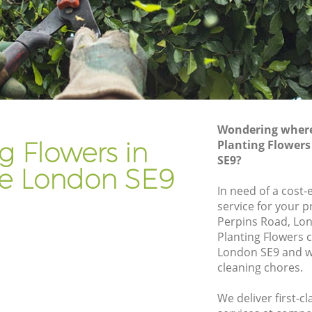
Gardener Company Kidbrooke
Landscaping Kidbrooke
Garden Services Kidbrooke
e
Tree Surgery Kidbrooke
Lawn Maintenance Kidbrooke
Wondering where 
e
Gardening Care Kidbrooke
g Flowers in
Planting Flowers
SE9?
Garden Plants Kidbrooke
e London SE9
Lawn Care Kidbrooke
In need of a cost-
service for your p
rooke
Regular Gardening Service Kidbrooke
Perpins Road, Lon
Landscape Gardening Kidbrooke
Planting Flowers
London SE9 and we
cleaning chores.
We deliver first-c