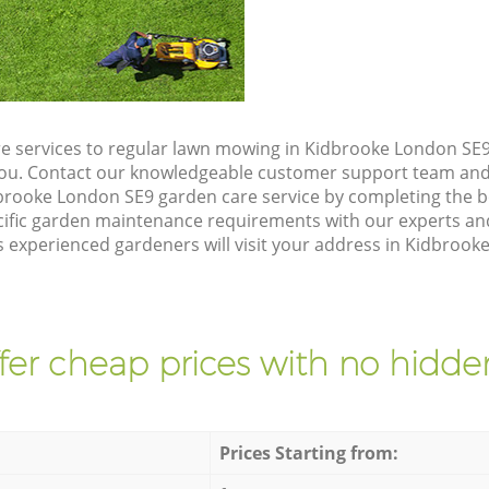
e services to regular lawn mowing in Kidbrooke London SE9,
 you. Contact our knowledgeable customer support team and 
brooke London SE9 garden care service by completing the 
cific garden maintenance requirements with our experts and
 experienced gardeners will visit your address in Kidbrook
fer cheap prices with no hidden
Prices Starting from: