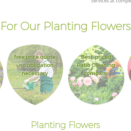
services at compet
or Our Planting Flowers
free price quote
Best-priced
– no obligation
Patio Cleaning
necessary
company
Planting Flowers