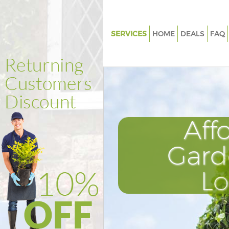
SERVICES
HOME
DEALS
FAQ
Gardening Kidbrooke
Weed Killing Kidbrooke
Regular Gardener Kidbrooke
Composting Kidbrooke
Aff
Power Washing Kidbrooke
Deck Cleaning Kidbrooke
Gard
Leaf Blowing Kidbrooke
L
Landscape Gardeners Kidbroo
Hedge Cutting Kidbrooke
Planting Flowers Kidbrooke
Pressure Washing Kidbrooke