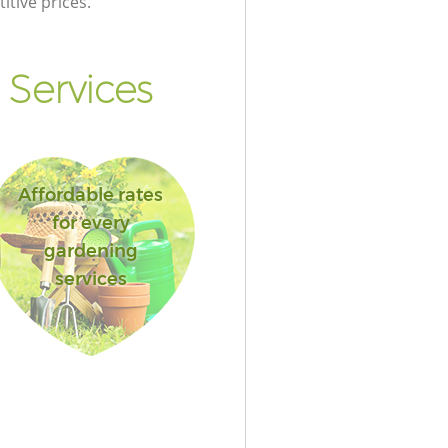
itive prices.
 Services
Affordable rates
for every
gardening
services