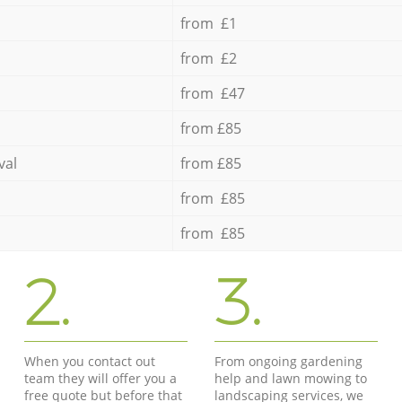
from £1
from £2
from £47
from £85
val
from £85
from £85
from £85
2.
3.
When you contact out
From ongoing gardening
team they will offer you a
help and lawn mowing to
free quote but before that
landscaping services, we