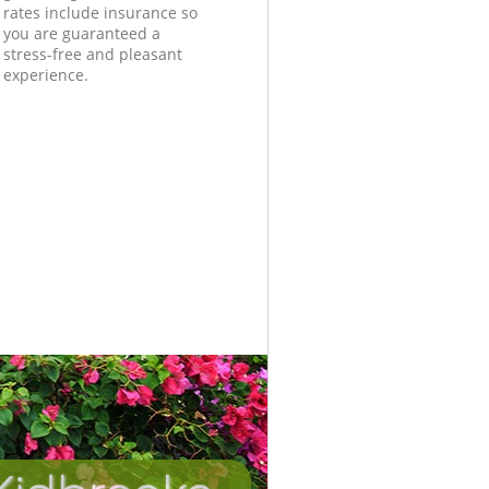
rates include insurance so
you are guaranteed a
stress-free and pleasant
experience.