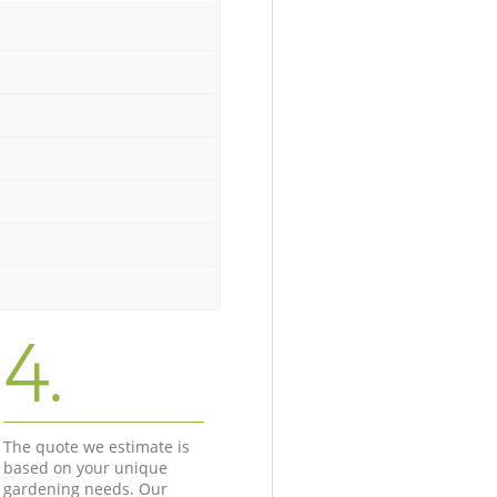
4.
The quote we estimate is
based on your unique
gardening needs. Our