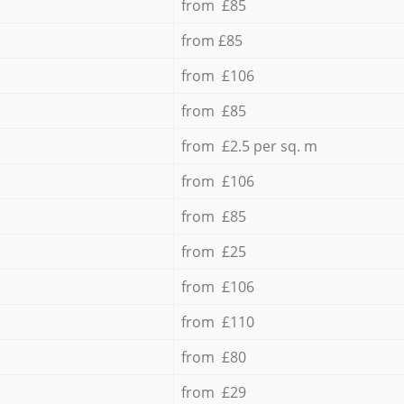
from £85
from £85
from £106
from £85
from £2.5 per sq. m
from £106
from £85
from £25
from £106
from £110
from £80
from £29