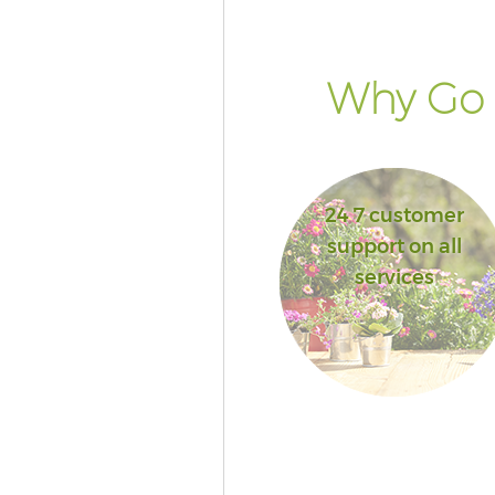
Why Go F
24 7 customer
support on all
services