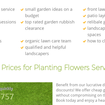
 service
small garden ideas on a
front la
budget
patio la
sessions
top rated garden rubbish
relibale
clearance
landscap
spaces
s
organic lawn care team
how to c
qualified and helpful
landscapers
Prices for Planting Flowers Ser
Benefit from our lucrative d
quickly
discounts! We offer cheap 
8757
without compromising on the
Book today and enjoy a hea