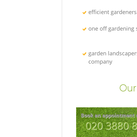
efficient gardeners
one off gardening 
garden landscaper
company
Our 
Book an appointment 
‎020 3880 