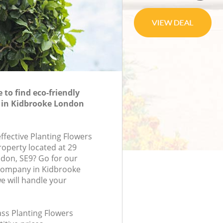
to find eco-friendly
 in Kidbrooke London
effective Planting Flowers
roperty located at 29
don, SE9? Go for our
 company in Kidbrooke
 will handle your
lass Planting Flowers