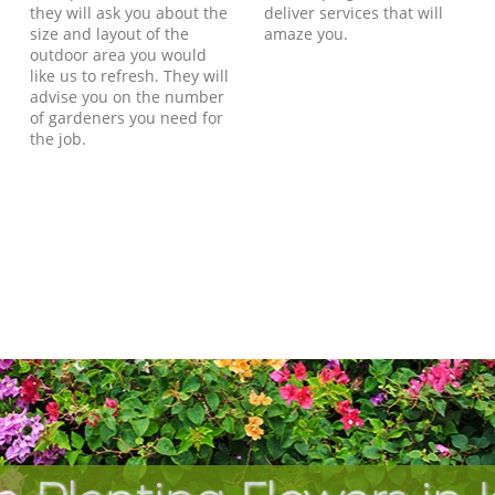
they will ask you about the
deliver services that will
size and layout of the
amaze you.
outdoor area you would
like us to refresh. They will
advise you on the number
of gardeners you need for
the job.