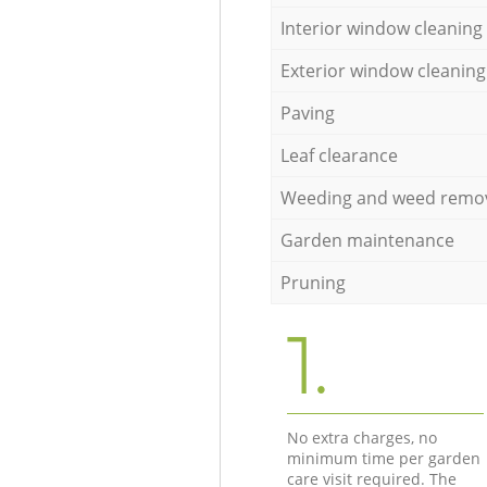
Interior window cleaning
Exterior window cleaning
Paving
Leaf clearance
Weeding and weed remo
Garden maintenance
Pruning
1.
No extra charges, no
minimum time per garden
care visit required. The