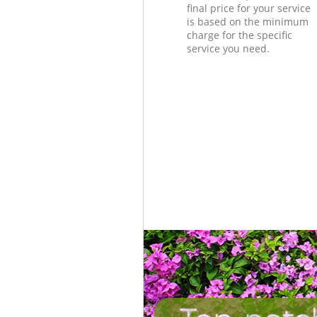
final price for your service
is based on the minimum
charge for the specific
service you need.