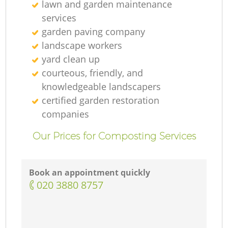
lawn and garden maintenance
services
garden paving company
landscape workers
yard clean up
courteous, friendly, and
knowledgeable landscapers
certified garden restoration
companies
Our Prices for Composting Services
Book an appointment quickly
‎020 3880 8757