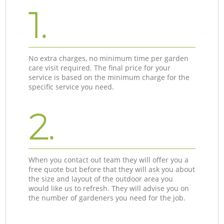
1.
No extra charges, no minimum time per garden
care visit required. The final price for your
service is based on the minimum charge for the
specific service you need.
2.
When you contact out team they will offer you a
free quote but before that they will ask you about
the size and layout of the outdoor area you
would like us to refresh. They will advise you on
the number of gardeners you need for the job.