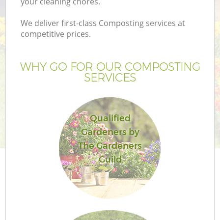
your cleaning chores.
We deliver first-class Composting services at
competitive prices.
WHY GO FOR OUR COMPOSTING
SERVICES
Qualified
Gardeners by
Ga
The Gardeners
Guild