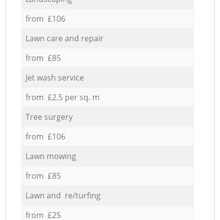
from £106
Lawn care and repair
from £85
Jet wash service
from £2.5 per sq. m
Tree surgery
from £106
Lawn mowing
from £85
Lawn and re/turfing
from £25