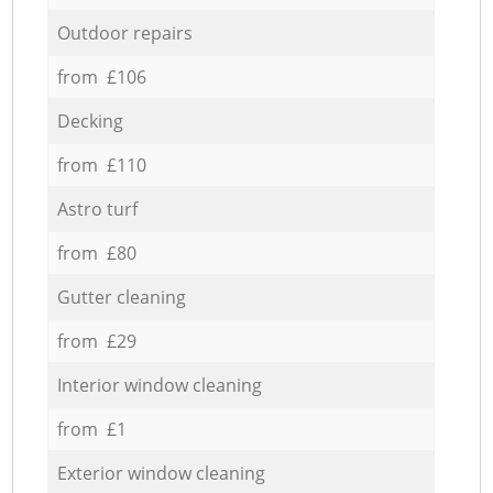
Outdoor repairs
from £106
Decking
from £110
Astro turf
from £80
Gutter cleaning
from £29
Interior window cleaning
from £1
Exterior window cleaning