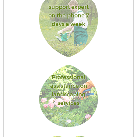
support expert
on the phone 7
days a week
Professional
assistance on
landscaping
services