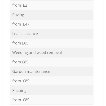
from £2
Paving
from £47
Leaf clearance
from £85
Weeding and weed removal
from £85
Garden maintenance
from £85
Pruning
from £85