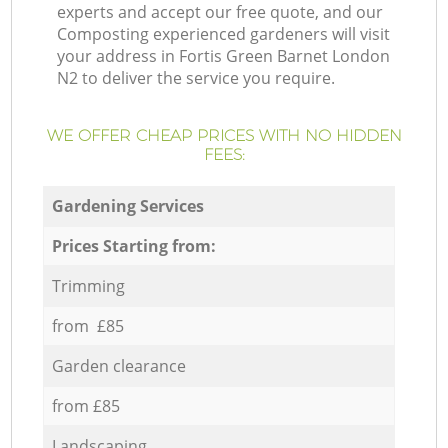
experts and accept our free quote, and our
Composting experienced gardeners will visit
your address in Fortis Green Barnet London
N2 to deliver the service you require.
WE OFFER CHEAP PRICES WITH NO HIDDEN
FEES:
Gardening Services
Prices Starting from:
Trimming
from £85
Garden clearance
from £85
Landscaping