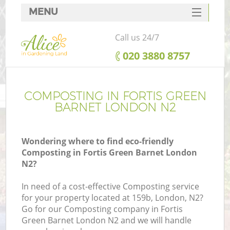
MENU
SERVICES
Call us 24/7
HOME
‎020 3880 8757
DEALS
FAQ
COMPOSTING IN FORTIS GREEN
BARNET LONDON N2
CONTACTS
Wondering where to find eco-friendly
Composting in Fortis Green Barnet London
N2?
In need of a cost-effective Composting service
for your property located at 159b, London, N2?
Go for our Composting company in Fortis
Green Barnet London N2 and we will handle