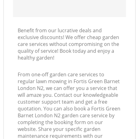
Benefit from our lucrative deals and
exclusive discounts! We offer cheap garden
care services without compromising on the
quality of service! Book today and enjoy a
healthy garden!
From one-off garden care services to
regular lawn mowing in Fortis Green Barnet
London N2, we can offer you a service that
will amaze you. Contact our knowledgeable
customer support team and get a free
quotation. You can also book a Fortis Green
Barnet London N2 garden care service by
completing the booking form on our
website. Share your specific garden
maintenance requirements with our