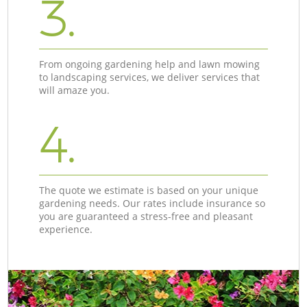
3.
From ongoing gardening help and lawn mowing
to landscaping services, we deliver services that
will amaze you.
4.
The quote we estimate is based on your unique
gardening needs. Our rates include insurance so
you are guaranteed a stress-free and pleasant
experience.