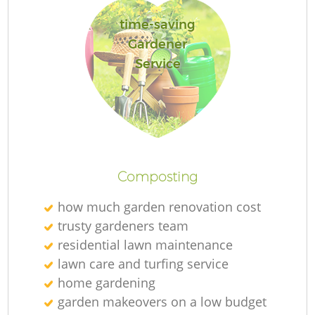
time-saving
Gardener
Service
Re
Composting
how much garden renovation cost
trusty gardeners team
residential lawn maintenance
lawn care and turfing service
home gardening
garden makeovers on a low budget