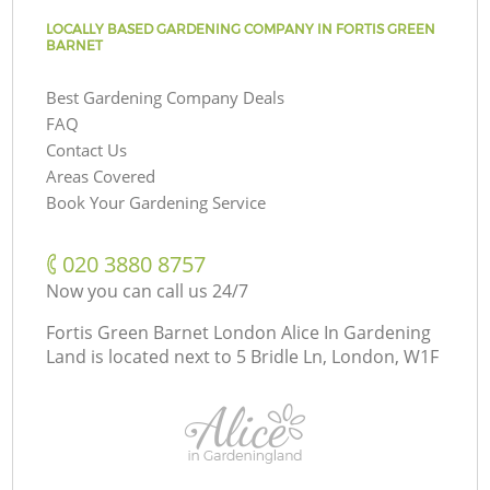
LOCALLY BASED GARDENING COMPANY IN FORTIS GREEN
BARNET
Best Gardening Company Deals
FAQ
Contact Us
Areas Covered
Book Your Gardening Service
‎020 3880 8757
Now you can call us 24/7
Fortis Green Barnet London Alice In Gardening
Land is located next to
5 Bridle Ln, London, W1F