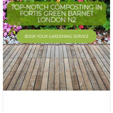
TOP-NOTCH COMPOSTING IN
FORTIS GREEN BARNET
LONDON N2
BOOK YOUR GARDENING SERVICE