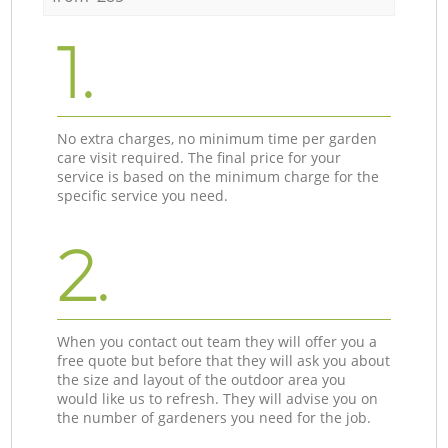
1.
No extra charges, no minimum time per garden
care visit required. The final price for your
service is based on the minimum charge for the
specific service you need.
2.
When you contact out team they will offer you a
free quote but before that they will ask you about
the size and layout of the outdoor area you
would like us to refresh. They will advise you on
the number of gardeners you need for the job.