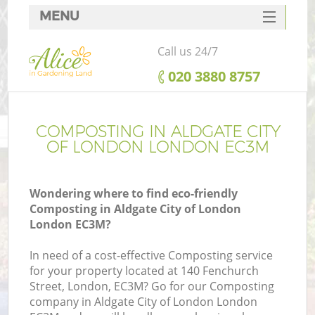
MENU
SERVICES
Call us 24/7
HOME
‎020 3880 8757
DEALS
FAQ
COMPOSTING IN ALDGATE CITY
OF LONDON LONDON EC3M
CONTACTS
Wondering where to find eco-friendly
Composting in Aldgate City of London
London EC3M?
La
In need of a cost-effective Composting service
for your property located at 140 Fenchurch
Street, London, EC3M? Go for our Composting
company in Aldgate City of London London