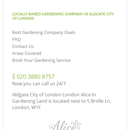
LOCALLY BASED GARDENING COMPANY IN ALDGATE CITY
OF LONDON
Best Gardening Company Deals
FAQ
Contact Us
Areas Covered
Book Your Gardening Service
‎020 3880 8757
Now you can call us 24/7
Aldgate City of London London Alice In
Gardening Land is located next to
5 Bridle Ln,
London, W1F