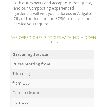
with our experts and accept our free quote,
and our Composting experienced
gardeners will visit your address in Aldgate
City of London London EC3M to deliver the
service you require.
WE OFFER CHEAP PRICES WITH NO HIDDEN
FEES:
Gardening Services
Prices Starting from:
Trimming
from £85
Garden clearance
from £85