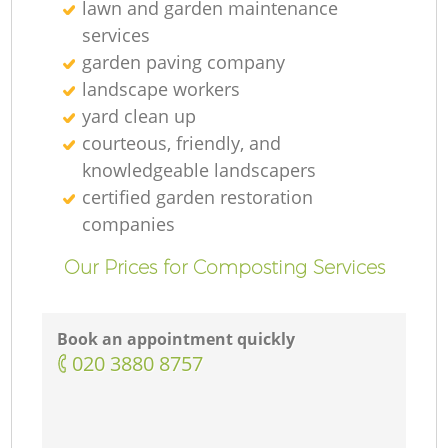
lawn and garden maintenance
services
garden paving company
landscape workers
yard clean up
courteous, friendly, and
knowledgeable landscapers
certified garden restoration
companies
Our Prices for Composting Services
Book an appointment quickly
‎020 3880 8757