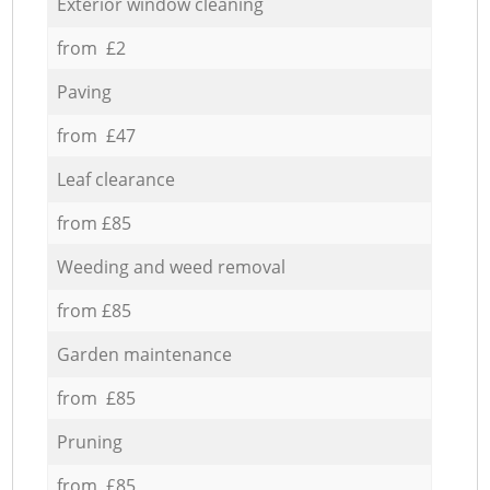
Exterior window cleaning
from £2
Paving
from £47
Leaf clearance
from £85
Weeding and weed removal
from £85
Garden maintenance
from £85
Pruning
from £85