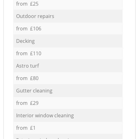
from £25
Outdoor repairs
from £106
Decking
from £110
Astro turf
from £80
Gutter cleaning
from £29
Interior window cleaning
from £1