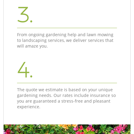
3.
From ongoing gardening help and lawn mowing
to landscaping services, we deliver services that
will amaze you.
4.
The quote we estimate is based on your unique
gardening needs. Our rates include insurance so
you are guaranteed a stress-free and pleasant
experience.