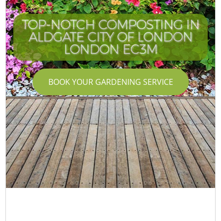
TOP-NOTCH COMPOSTING IN
ALDGATE CITY OF LONDON
LONDON EC3M
BOOK YOUR GARDENING SERVICE