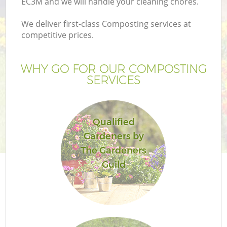
EC3M and we will handle your cleaning chores.
We deliver first-class Composting services at
competitive prices.
G
WHY GO FOR OUR COMPOSTING
SERVICES
H
Qualified
Gardeners by
The Gardeners
Guild
L