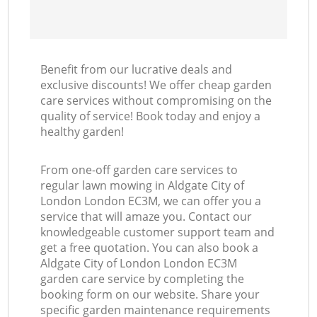
Benefit from our lucrative deals and
exclusive discounts! We offer cheap garden
care services without compromising on the
quality of service! Book today and enjoy a
healthy garden!
From one-off garden care services to
regular lawn mowing in Aldgate City of
London London EC3M, we can offer you a
service that will amaze you. Contact our
knowledgeable customer support team and
get a free quotation. You can also book a
Aldgate City of London London EC3M
garden care service by completing the
booking form on our website. Share your
specific garden maintenance requirements