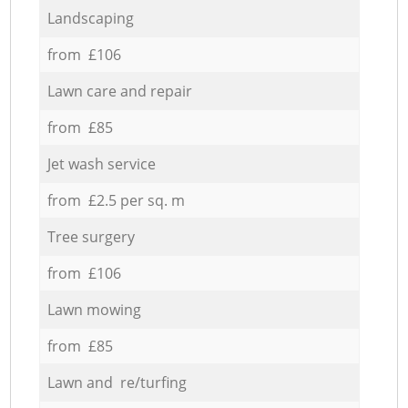
Landscaping
from £106
Lawn care and repair
from £85
Jet wash service
from £2.5 per sq. m
Tree surgery
from £106
Lawn mowing
from £85
Lawn and re/turfing