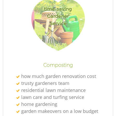
time-saving
Gardener
Service
La
Composting
how much garden renovation cost
trusty gardeners team
residential lawn maintenance
lawn care and turfing service
home gardening
garden makeovers on a low budget